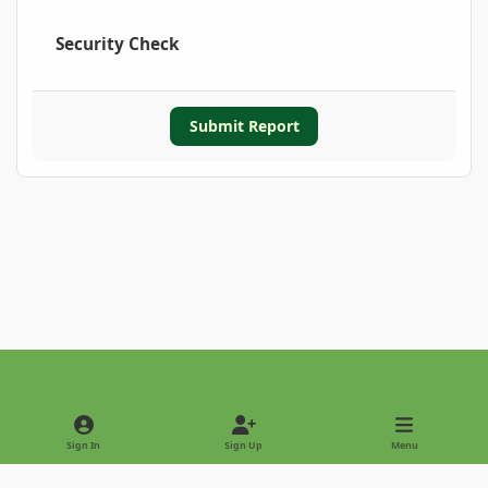
Security Check
Submit Report
Light Mode
Dark Mode
System Preference
Sign In
Sign Up
Menu
Privacy Policy
Contact Us
Cookies
Copyright © 2022 - International Palm Society