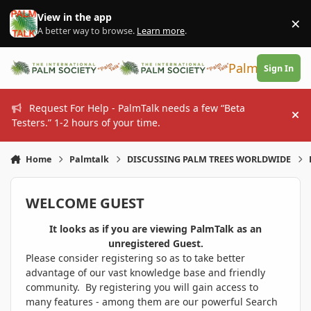
Skip to content
View in the app
×
Di
A better way to browse.
Learn more
.
PalmTalk
Sign In
Request For Help - PalmTalk needs a few “Beta
Hi
Testers.” 1-2 hours of your time.
Home
Palmtalk
DISCUSSING PALM TREES WORLDWIDE
WELCOME GUEST
It looks as if you are viewing PalmTalk as an
unregistered Guest.
Please consider registering so as to take better
advantage of our vast knowledge base and friendly
community. By registering you will gain access to
many features - among them are our powerful Search