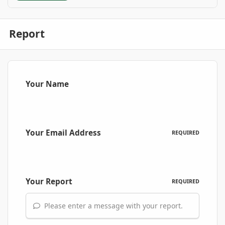
Report
Your Name
Your Email Address
REQUIRED
Your Report
REQUIRED
Please enter a message with your report.