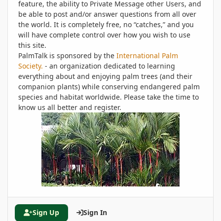
feature, the ability to Private Message other Users, and
be able to post and/or answer questions from all over
the world. It is completely free, no “catches,” and you
will have complete control over how you wish to use
this site.
PalmTalk is sponsored by the
International Palm
Society.
- an organization dedicated to learning
everything about and enjoying palm trees (and their
companion plants) while conserving endangered palm
species and habitat worldwide. Please take the time to
know us all better and register.
Sign Up
Sign In