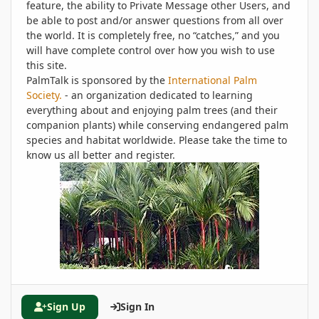
feature, the ability to Private Message other Users, and
be able to post and/or answer questions from all over
the world. It is completely free, no “catches,” and you
will have complete control over how you wish to use
this site.
PalmTalk is sponsored by the
International Palm
Society.
- an organization dedicated to learning
everything about and enjoying palm trees (and their
companion plants) while conserving endangered palm
species and habitat worldwide. Please take the time to
know us all better and register.
Sign Up
Sign In