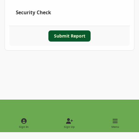
Security Check
Submit Report
Light Mode
Dark Mode
System Preference
Sign In
Sign Up
Menu
Privacy Policy
Contact Us
Cookies
Copyright © 2022 - International Palm Society