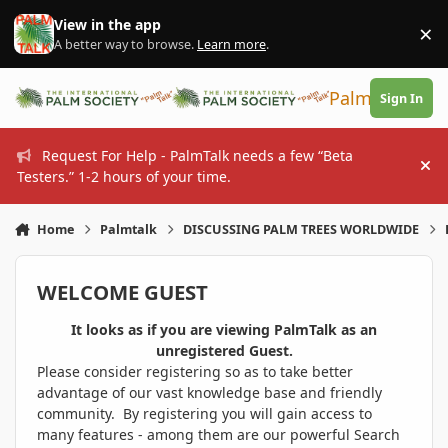
Skip to content
View in the app
×
Di
A better way to browse.
Learn more
.
PalmTalk
Sign In
Request For Help - PalmTalk needs a few “Beta
Hi
Testers.” 1-2 hours of your time.
Home
Palmtalk
DISCUSSING PALM TREES WORLDWIDE
WELCOME GUEST
It looks as if you are viewing PalmTalk as an
unregistered Guest.
Please consider registering so as to take better
advantage of our vast knowledge base and friendly
community. By registering you will gain access to
many features - among them are our powerful Search