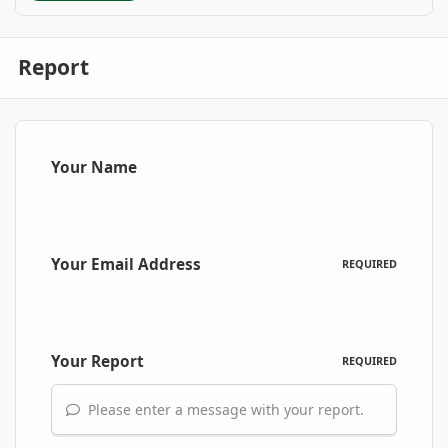
Report
Your Name
Your Email Address
REQUIRED
Your Report
REQUIRED
Please enter a message with your report.