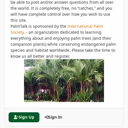
be able to post and/or answer questions from all over
the world. It is completely free, no “catches,” and you
will have complete control over how you wish to use
this site.
PalmTalk is sponsored by the
International Palm
Society.
- an organization dedicated to learning
everything about and enjoying palm trees (and their
companion plants) while conserving endangered palm
species and habitat worldwide. Please take the time to
know us all better and register.
Sign Up
Sign In