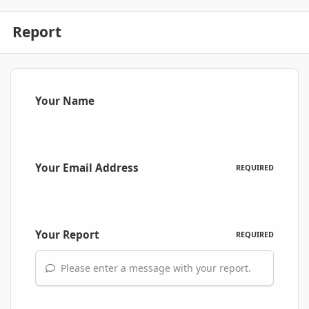
Report
Your Name
Your Email Address
REQUIRED
Your Report
REQUIRED
Please enter a message with your report.