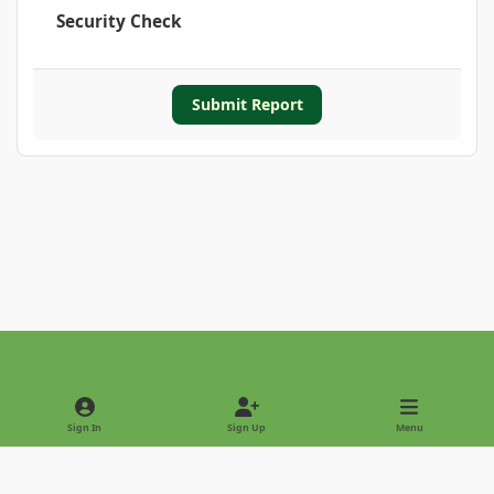
Security Check
Submit Report
Light Mode
Dark Mode
System Preference
Sign In
Sign Up
Menu
Privacy Policy
Contact Us
Cookies
Copyright © 2022 - International Palm Society
Powered by
Invision Community