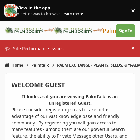
Skip to content
View in the app
×
Di
A better way to browse.
Learn more
.
PalmTalk
Sign In
Site Performance Issues
Hi
Home
Palmtalk
PALM EXCHANGE - PLANTS, SEEDS, & "PALM
WELCOME GUEST
It looks as if you are viewing PalmTalk as an
unregistered Guest.
Please consider registering so as to take better
advantage of our vast knowledge base and friendly
community. By registering you will gain access to
many features - among them are our powerful Search
feature, the ability to Private Message other Users, and