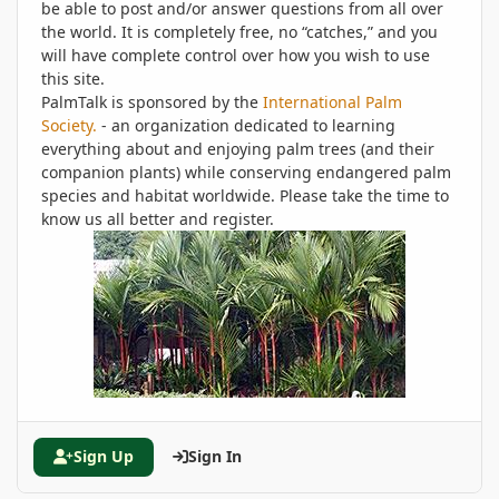
be able to post and/or answer questions from all over
the world. It is completely free, no “catches,” and you
will have complete control over how you wish to use
this site.
PalmTalk is sponsored by the
International Palm
Society.
- an organization dedicated to learning
everything about and enjoying palm trees (and their
companion plants) while conserving endangered palm
species and habitat worldwide. Please take the time to
know us all better and register.
Sign Up
Sign In