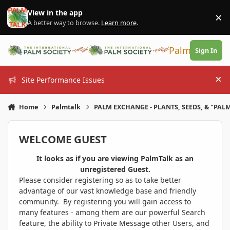
Skip to content
View in the app
×
Di
A better way to browse.
Learn more
.
PalmTalk
Sign In
Site Performance Issues
Hi
Home
Palmtalk
PALM EXCHANGE - PLANTS, SEEDS, & "PALM
WELCOME GUEST
It looks as if you are viewing PalmTalk as an
unregistered Guest.
Please consider registering so as to take better
advantage of our vast knowledge base and friendly
community. By registering you will gain access to
many features - among them are our powerful Search
feature, the ability to Private Message other Users, and