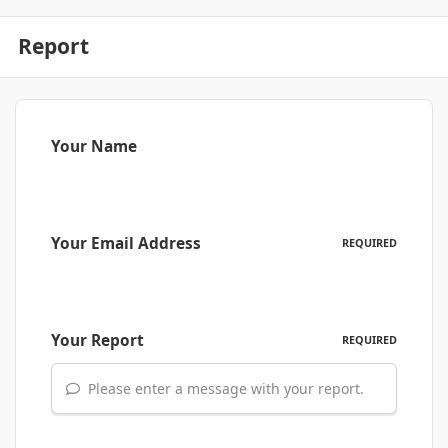
Report
Your Name
Your Email Address
REQUIRED
Your Report
REQUIRED
Please enter a message with your report.