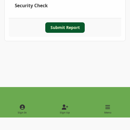
Security Check
Submit Report
Light Mode
Dark Mode
System Preference
Sign In
Sign Up
Menu
Privacy Policy
Contact Us
Cookies
Copyright © 2022 - International Palm Society
Powered by
Invision Community