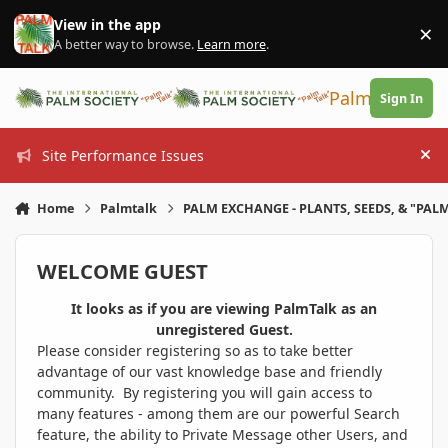
Skip to content
View in the app
×
Di
A better way to browse.
Learn more
.
PalmTalk
Sign In
Site Performance Issues
Hi
Home
Palmtalk
PALM EXCHANGE - PLANTS, SEEDS, & "PALM
WELCOME GUEST
It looks as if you are viewing PalmTalk as an
unregistered Guest.
Please consider registering so as to take better
advantage of our vast knowledge base and friendly
community. By registering you will gain access to
many features - among them are our powerful Search
feature, the ability to Private Message other Users, and