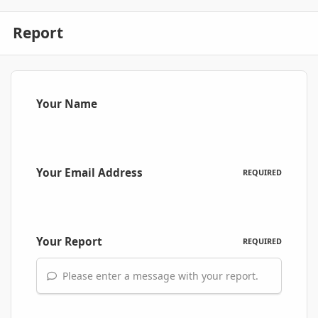
Report
Your Name
Your Email Address
REQUIRED
Your Report
REQUIRED
Please enter a message with your report.