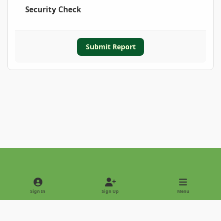
Security Check
Submit Report
Light Mode
Dark Mode
System Preference
Sign In
Sign Up
Menu
Privacy Policy
Contact Us
Cookies
Copyright © 2022 - International Palm Society
Powered by
Invision Community