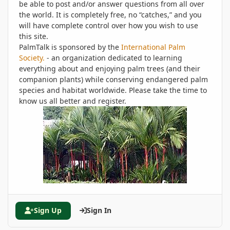
be able to post and/or answer questions from all over
the world. It is completely free, no “catches,” and you
will have complete control over how you wish to use
this site.
PalmTalk is sponsored by the
International Palm
Society.
- an organization dedicated to learning
everything about and enjoying palm trees (and their
companion plants) while conserving endangered palm
species and habitat worldwide. Please take the time to
know us all better and register.
Sign Up
Sign In