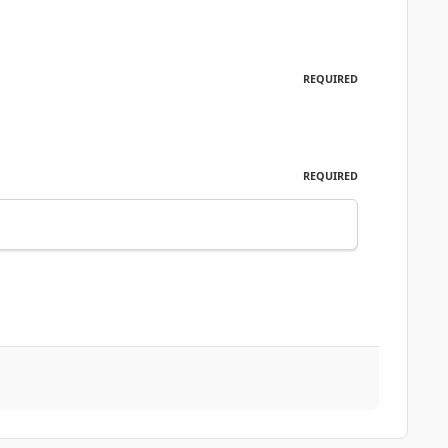
REQUIRED
REQUIRED