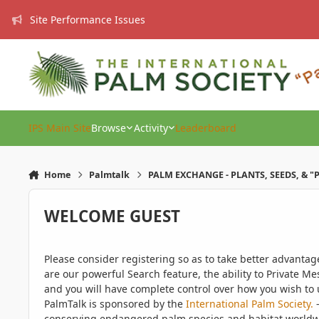
Skip to content
Site Performance Issues
IPS Main Site
Browse
Activity
Leaderboard
Home
Palmtalk
PALM EXCHANGE - PLANTS, SEEDS, & "
WELCOME GUEST
Please consider registering so as to take better advanta
are our powerful Search feature, the ability to Private Me
and you will have complete control over how you wish to u
PalmTalk is sponsored by the
International Palm Society.
-
conserving endangered palm species and habitat worldwide