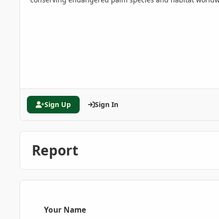
Sign Up
Sign In
Report
Your Name