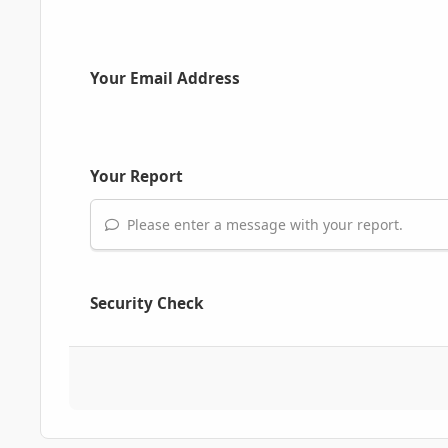
Your Email Address
Your Report
Please enter a message with your report.
Security Check