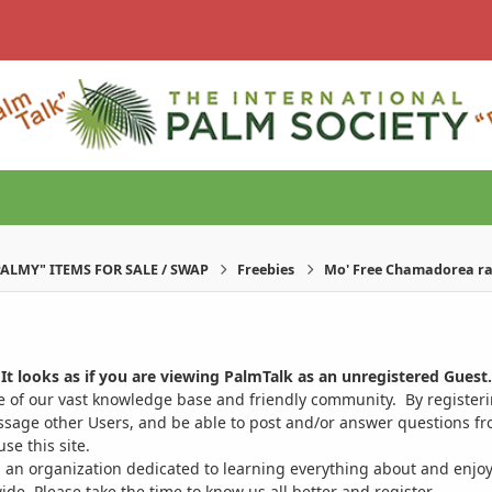
PALMY" ITEMS FOR SALE / SWAP
Freebies
Mo' Free Chamadorea rad
It looks as if you are viewing PalmTalk as an unregistered Guest.
ge of our vast knowledge base and friendly community. By register
ssage other Users, and be able to post and/or answer questions from
se this site.
 an organization dedicated to learning everything about and enjoy
. Please take the time to know us all better and register.