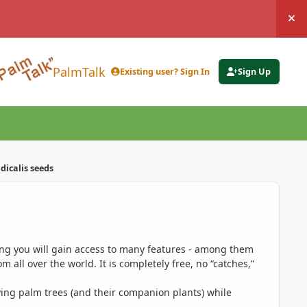
Hi
PalmTalk
Existing user? Sign In
Sign Up
icalis seeds
ing you will gain access to many features - among them
 all over the world. It is completely free, no “catches,”
ing palm trees (and their companion plants) while