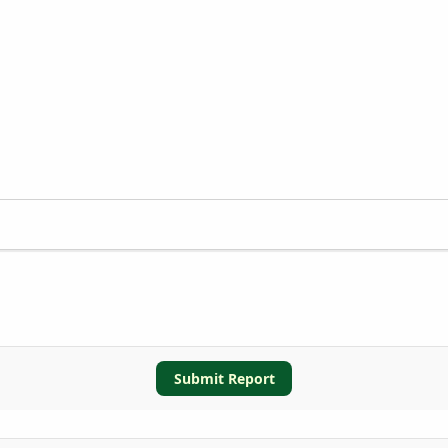
Submit Report