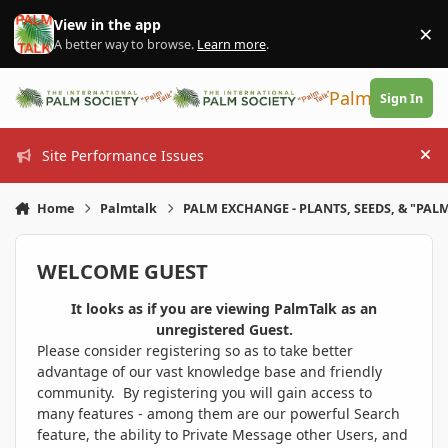
Skip to content
View in the app
×
Di
A better way to browse.
Learn more
.
PalmTalk
Sign In
Site Performance Issues
Hi
Home
Palmtalk
PALM EXCHANGE - PLANTS, SEEDS, & "PALM
WELCOME GUEST
It looks as if you are viewing PalmTalk as an
unregistered Guest.
Please consider registering so as to take better
advantage of our vast knowledge base and friendly
community. By registering you will gain access to
many features - among them are our powerful Search
feature, the ability to Private Message other Users, and