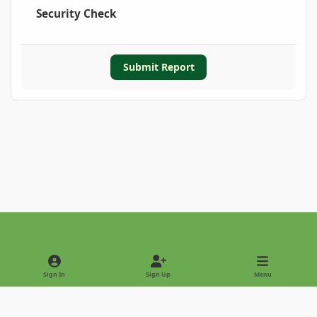
Security Check
Submit Report
Light Mode
Dark Mode
System Preference
Sign In
Sign Up
Menu
Privacy Policy
Contact Us
Cookies
Copyright © 2022 - International Palm Society
Powered by
Invision Community