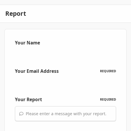
Report
Your Name
Your Email Address
REQUIRED
Your Report
REQUIRED
Please enter a message with your report.