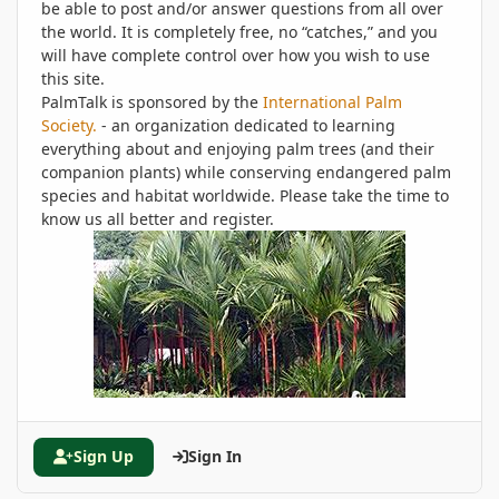
be able to post and/or answer questions from all over
the world. It is completely free, no “catches,” and you
will have complete control over how you wish to use
this site.
PalmTalk is sponsored by the
International Palm
Society.
- an organization dedicated to learning
everything about and enjoying palm trees (and their
companion plants) while conserving endangered palm
species and habitat worldwide. Please take the time to
know us all better and register.
Sign Up
Sign In