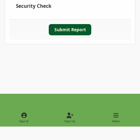
Security Check
Submit Report
Light Mode
Dark Mode
System Preference
Sign In
Sign Up
Menu
Privacy Policy
Contact Us
Cookies
Copyright © 2022 - International Palm Society
Powered by
Invision Community