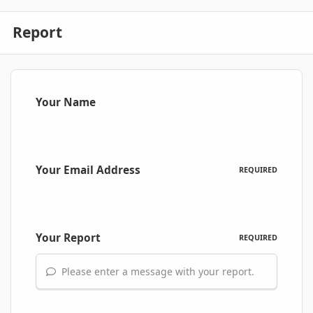
Report
Your Name
Your Email Address
REQUIRED
Your Report
REQUIRED
Please enter a message with your report.