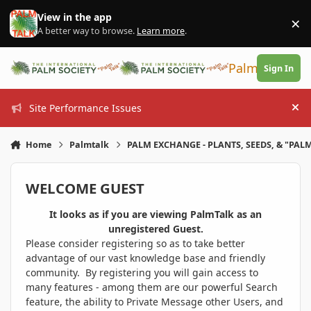
Skip to content
View in the app
×
Di
A better way to browse.
Learn more
.
PalmTalk
Sign In
Site Performance Issues
Hi
Home
Palmtalk
PALM EXCHANGE - PLANTS, SEEDS, & "PALM
WELCOME GUEST
It looks as if you are viewing PalmTalk as an
unregistered Guest.
Please consider registering so as to take better
advantage of our vast knowledge base and friendly
community. By registering you will gain access to
many features - among them are our powerful Search
feature, the ability to Private Message other Users, and