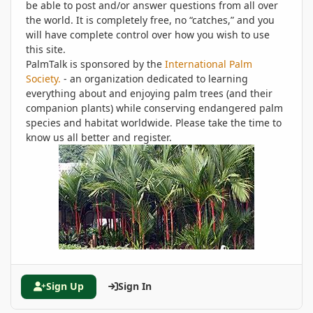
be able to post and/or answer questions from all over
the world. It is completely free, no “catches,” and you
will have complete control over how you wish to use
this site.
PalmTalk is sponsored by the
International Palm
Society.
- an organization dedicated to learning
everything about and enjoying palm trees (and their
companion plants) while conserving endangered palm
species and habitat worldwide. Please take the time to
know us all better and register.
Sign Up
Sign In