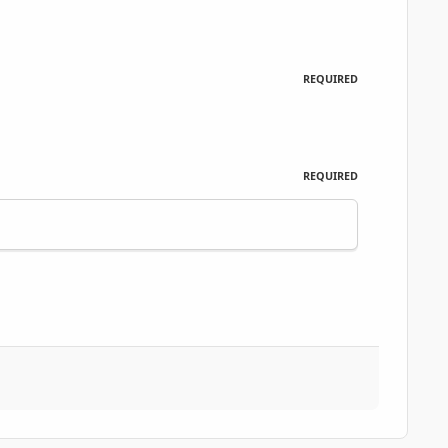
REQUIRED
REQUIRED