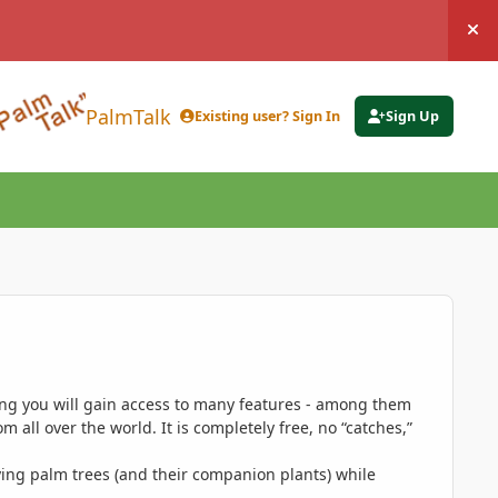
Hi
PalmTalk
Existing user? Sign In
Sign Up
ing you will gain access to many features - among them
 all over the world. It is completely free, no “catches,”
ing palm trees (and their companion plants) while