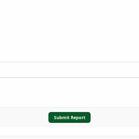
Submit Report