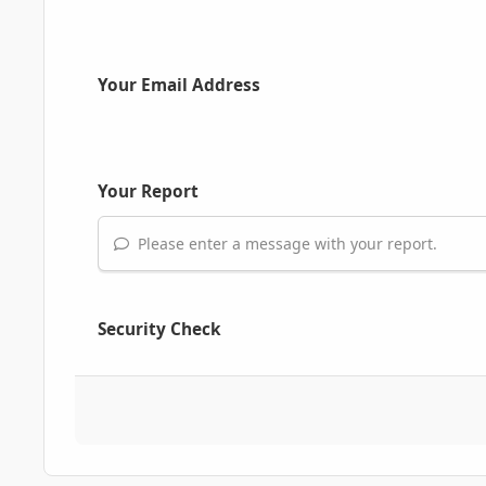
Your Email Address
Your Report
Please enter a message with your report.
Security Check