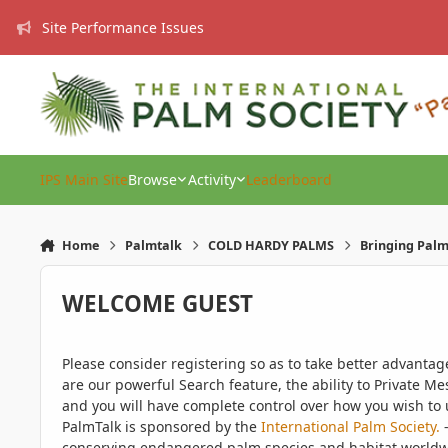
Skip to content
Site Performance Issues
IPS Main Site
Browse
Activity
Leaderboard
Home
Palmtalk
COLD HARDY PALMS
Bringing Palms
WELCOME GUEST
Please consider registering so as to take better advanta
are our powerful Search feature, the ability to Private Me
and you will have complete control over how you wish to u
PalmTalk is sponsored by the
International Palm Society.
-
conserving endangered palm species and habitat worldwide