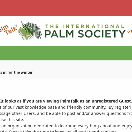
 in for the winter
It looks as if you are viewing PalmTalk as an unregistered Guest.
ge of our vast knowledge base and friendly community. By register
ssage other Users, and be able to post and/or answer questions from
se this site.
 an organization dedicated to learning everything about and enjoy
. Please take the time to know us all better and register.