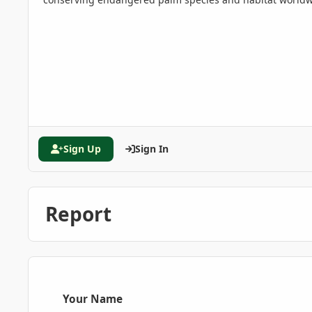
Sign Up
Sign In
Report
Your Name