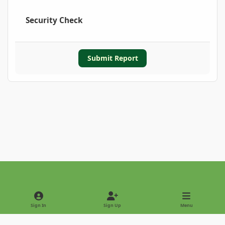
Security Check
Submit Report
Light Mode
Dark Mode
System Preference
Sign In
Sign Up
Menu
Privacy Policy
Contact Us
Cookies
Copyright © 2022 - International Palm Society