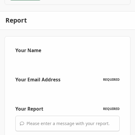
Report
Your Name
Your Email Address
REQUIRED
Your Report
REQUIRED
Please enter a message with your report.