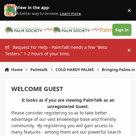
Skip to content
View in the app
×
Di
A better way to browse.
Learn more
.
PalmTalk
Sign In
Request For Help - PalmTalk needs a few “Beta
Hi
Testers.” 1-2 hours of your time.
Home
Palmtalk
COLD HARDY PALMS
Bringing Palms in 
WELCOME GUEST
It looks as if you are viewing PalmTalk as an
unregistered Guest.
Please consider registering so as to take better
advantage of our vast knowledge base and friendly
community. By registering you will gain access to
many features - among them are our powerful Search