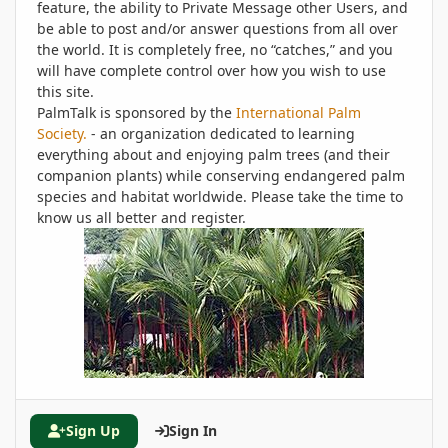
feature, the ability to Private Message other Users, and
be able to post and/or answer questions from all over
the world. It is completely free, no “catches,” and you
will have complete control over how you wish to use
this site.
PalmTalk is sponsored by the
International Palm
Society.
- an organization dedicated to learning
everything about and enjoying palm trees (and their
companion plants) while conserving endangered palm
species and habitat worldwide. Please take the time to
know us all better and register.
Sign Up
Sign In