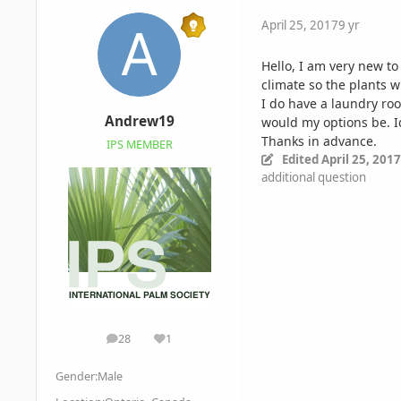
April 25, 2017
9 yr
Hello, I am very new to
climate so the plants w
I do have a laundry roo
Andrew19
would my options be. Id
Thanks in advance.
IPS MEMBER
Edited
April 25, 2017
additional question
28
1
posts
Reputation
Gender:
Male