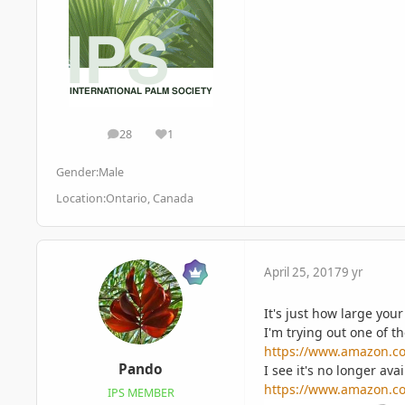
28
1
posts
Reputation
Gender:
Male
Location:
Ontario, Canada
April 25, 2017
9 yr
It's just how large yo
I'm trying out one of t
https://www.amazon.c
Pando
I see it's no longer ava
https://www.amazon.c
IPS MEMBER