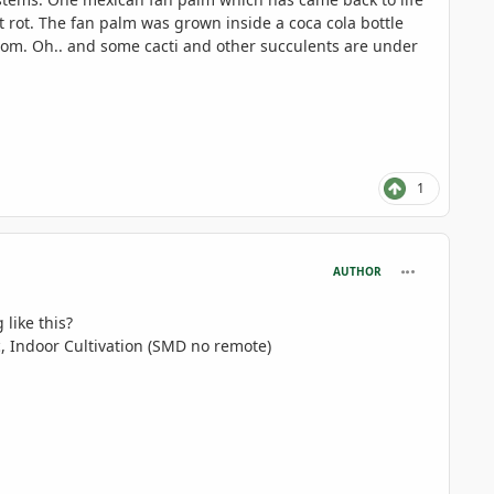
 rot. The fan palm was grown inside a coca cola bottle
room. Oh.. and some cacti and other succulents are under
1
comment_806
AUTHOR
 like this?
, Indoor Cultivation (SMD no remote)