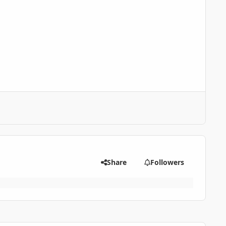
Share
Followers