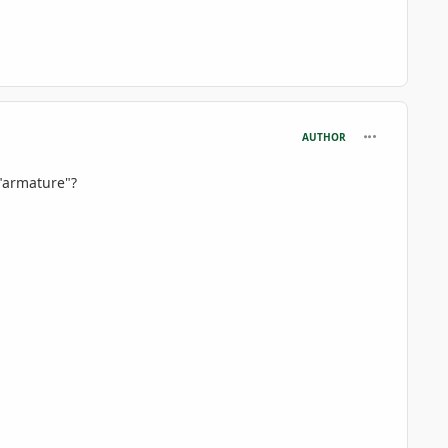
comment_806
AUTHOR
 "armature"?