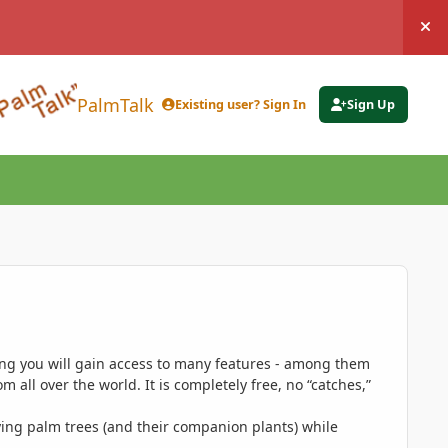
Hi
PalmTalk
Existing user? Sign In
Sign Up
ing you will gain access to many features - among them
 all over the world. It is completely free, no “catches,”
ing palm trees (and their companion plants) while