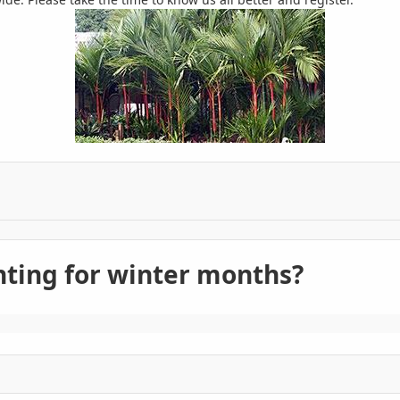
ghting for winter months?