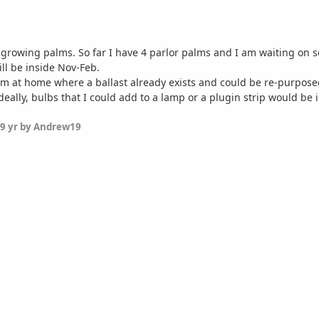
 growing palms. So far I have 4 parlor palms and I am waiting on som
ill be inside Nov-Feb.
m at home where a ballast already exists and could be re-purposed, 
eally, bulbs that I could add to a lamp or a plugin strip would be 
9 yr
by Andrew19