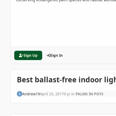
Sign Up
Sign In
Best ballast-free indoor li
Andrew19
April 25, 2017
9 yr
in
PALMS IN POTS