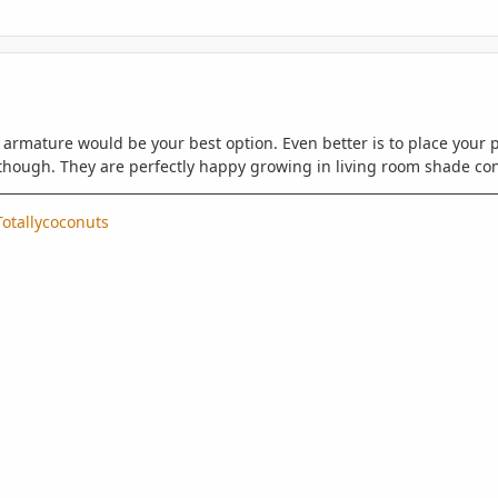
armature would be your best option. Even better is to place your p
though. They are perfectly happy growing in living room shade con
otallycoconuts