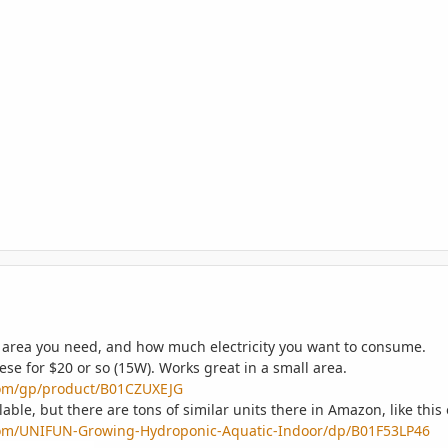
ur area you need, and how much electricity you want to consume.
hese for $20 or so (15W). Works great in a small area.
om/gp/product/B01CZUXEJG
ilable, but there are tons of similar units there in Amazon, like this
om/UNIFUN-Growing-Hydroponic-Aquatic-Indoor/dp/B01F53LP46