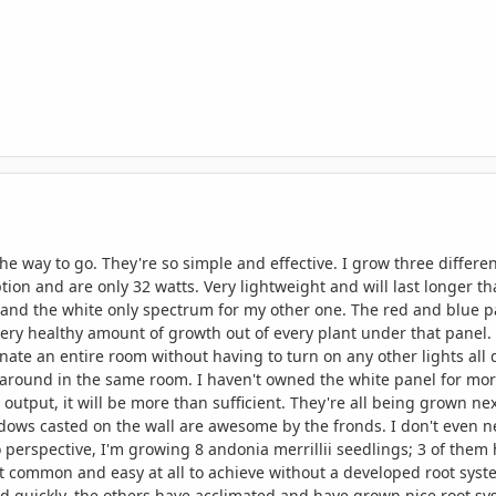
 the way to go. They're so simple and effective. I grow three differ
tion and are only 32 watts. Very lightweight and will last longer th
nd the white only spectrum for my other one. The red and blue panel
 very healthy amount of growth out of every plant under that panel. 
minate an entire room without having to turn on any other lights all
 around in the same room. I haven't owned the white panel for more
output, it will be more than sufficient. They're all being grown ne
ows casted on the wall are awesome by the fronds. I don't even 
nto perspective, I'm growing 8 andonia merrillii seedlings; 3 of th
t common and easy at all to achieve without a developed root sys
died quickly, the others have acclimated and have grown nice root 