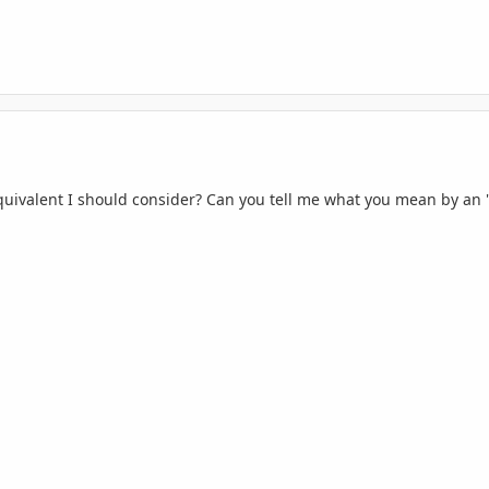
quivalent I should consider? Can you tell me what you mean by an