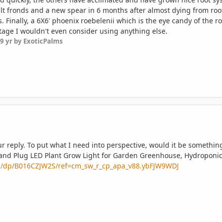
t fronds and a new spear in 6 months after almost dying from root
 Finally, a 6X6' phoenix roebelenii which is the eye candy of the 
stage I wouldn't even consider using anything else.
9 yr
by ExoticPalms
 reply. To put what I need into perspective, would it be something
 and Plug LED Plant Grow Light for Garden Greenhouse, Hydroponic
a/dp/B016CZJW2S/ref=cm_sw_r_cp_apa_v88.ybFJW9WDJ