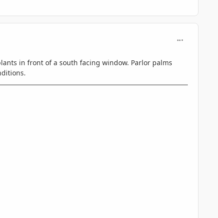
comment_806
lants in front of a south facing window. Parlor palms
ditions.