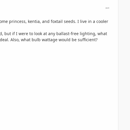
comment_806
e princess, kentia, and foxtail seeds. I live in a cooler
but if I were to look at any ballast-free lighting, what
ideal. Also, what bulb wattage would be sufficient?