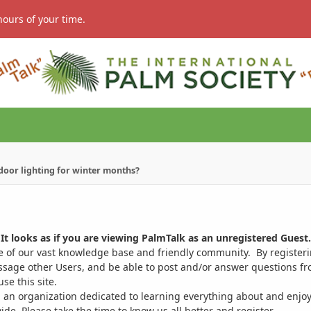
hours of your time.
ndoor lighting for winter months?
It looks as if you are viewing PalmTalk as an unregistered Guest.
ge of our vast knowledge base and friendly community. By register
ssage other Users, and be able to post and/or answer questions from
se this site.
 an organization dedicated to learning everything about and enjoy
. Please take the time to know us all better and register.