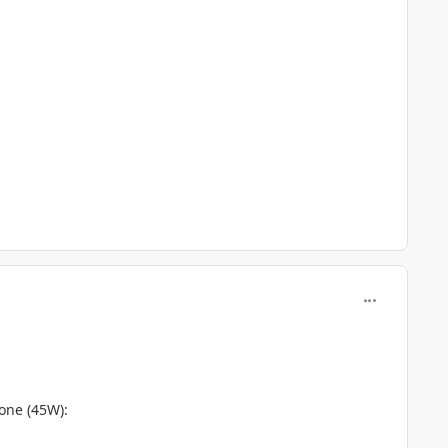
comment_806
 one (45W):