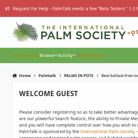
Skip to content
Request For Help - PalmTalk needs a few “Beta Testers.” 1-2 
IPS Main Site
Browse
Activity
Leaderboard
Home
Palmtalk
PALMS IN POTS
Best ballast-free i
WELCOME GUEST
Please consider registering so as to take better advanta
are our powerful Search feature, the ability to Private Me
and you will have complete control over how you wish to u
PalmTalk is sponsored by the
International Palm Society.
-
conserving endangered palm species and habitat worldwide