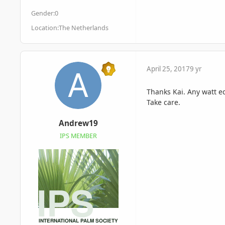
Gender:
0
Location:
The Netherlands
April 25, 2017
9 yr
Thanks Kai. Any watt e
Take care.
Andrew19
IPS MEMBER