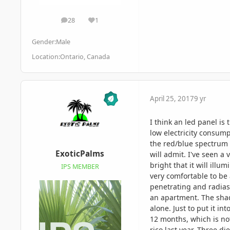
28
1
posts
Reputation
Gender:
Male
Location:
Ontario, Canada
April 25, 2017
9 yr
I think an led panel is
low electricity consump
the red/blue spectrum a
ExoticPalms
will admit. I've seen a
bright that it will illu
IPS MEMBER
very comfortable to be
penetrating and radias 
an apartment. The shad
alone. Just to put it i
12 months, which is no
rico last year. Three 