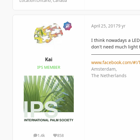
Location:
Ontario, Canada
April 25, 2017
9 yr
I think nowadays a LED 
don't need much light 
Kai
www.facebook.com/#!/T
IPS MEMBER
Amsterdam,
The Netherlands
1.4k
858
posts
Reputation