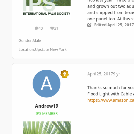
and grown out two adul
and shipped from texas.
one panel too. At this 
Edited
April 25, 2017
40
31
posts
Reputation
Gender:
Male
Location:
Upstate New York
April 25, 2017
9 yr
Thanks so much for your
Flood Light with Cable
https://www.amazon.c
Andrew19
IPS MEMBER