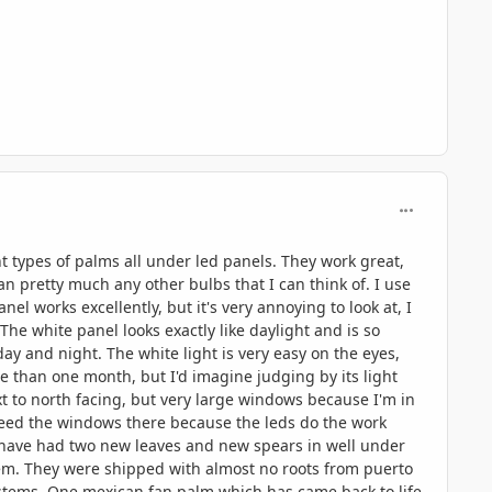
comment_806
ent types of palms all under led panels. They work great,
an pretty much any other bulbs that I can think of. I use
 works excellently, but it's very annoying to look at, I
The white panel looks exactly like daylight and is so
 day and night. The white light is very easy on the eyes,
 than one month, but I'd imagine judging by its light
xt to north facing, but very large windows because I'm in
need the windows there because the leds do the work
em have had two new leaves and new spears in well under
tem. They were shipped with almost no roots from puerto
systems. One mexican fan palm which has came back to life