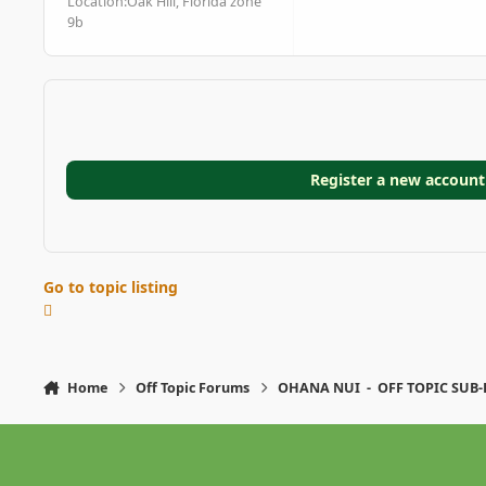
Location:
Oak Hill, Florida zone
9b
Register a new account
Go to topic listing
Home
Off Topic Forums
OHANA NUI - OFF TOPIC SUB