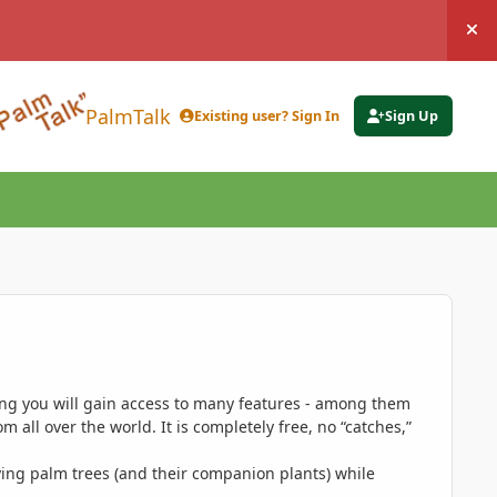
Hi
PalmTalk
Existing user? Sign In
Sign Up
ing you will gain access to many features - among them
 all over the world. It is completely free, no “catches,”
ing palm trees (and their companion plants) while