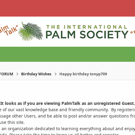
-FORUM
Birthday Wishes
Happy birthday tonyp709
It looks as if you are viewing PalmTalk as an unregistered Guest.
ge of our vast knowledge base and friendly community. By register
ssage other Users, and be able to post and/or answer questions from
se this site.
 an organization dedicated to learning everything about and enjoy
. Please take the time to know us all better and register.