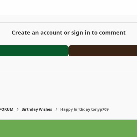
Create an account or sign in to comment
-FORUM
Birthday Wishes
Happy birthday tonyp709