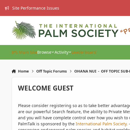
Skip to content
Site Performance Issues
IPS Main Site
Browse
Activity
Leaderboard
Home
Off Topic Forums
OHANA NUI - OFF TOPIC SUB
WELCOME GUEST
Please consider registering so as to take better advanta
are our powerful Search feature, the ability to Private Me
and you will have complete control over how you wish to u
PalmTalk is sponsored by the
International Palm Society.
-
conserving endangered palm species and habitat worldwide