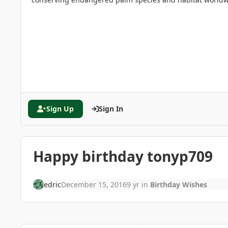
Sign Up
Sign In
Happy birthday tonyp709
edric
December 15, 2016
9 yr
in
Birthday Wishes