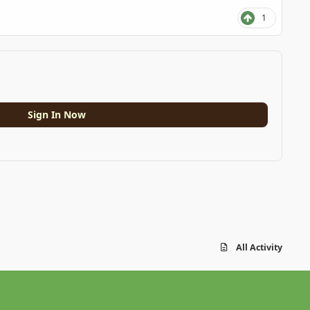
1
Sign In Now
All Activity