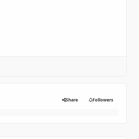
Share
Followers