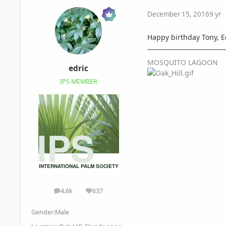
December 15, 2016
9 yr
Happy birthday Tony, E
MOSQUITO LAGOON
edric
IPS MEMBER
4.6k
637
posts
Reputation
Gender:
Male