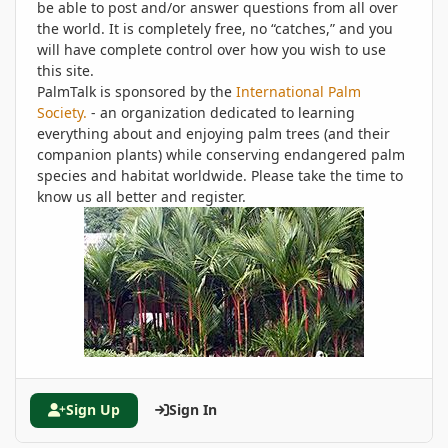
be able to post and/or answer questions from all over
the world. It is completely free, no “catches,” and you
will have complete control over how you wish to use
this site.
PalmTalk is sponsored by the
International Palm
Society.
- an organization dedicated to learning
everything about and enjoying palm trees (and their
companion plants) while conserving endangered palm
species and habitat worldwide. Please take the time to
know us all better and register.
Sign Up
Sign In