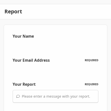
Report
Your Name
Your Email Address
REQUIRED
Your Report
REQUIRED
Please enter a message with your report.