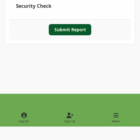
Security Check
Submit Report
Light Mode
Dark Mode
System Preference
Sign In
Sign Up
Menu
Privacy Policy
Contact Us
Cookies
Copyright © 2022 - International Palm Society
Powered by
Invision Community