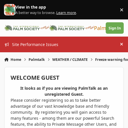
Skip to content
View in the app
×
Di
A better way to browse.
Learn more
.
PalmTalk
Sign In
Site Performance Issues
Hi
Home
Palmtalk
WEATHER / CLIMATE
Freeze warning fo
WELCOME GUEST
It looks as if you are viewing PalmTalk as an
unregistered Guest.
Please consider registering so as to take better
advantage of our vast knowledge base and friendly
community. By registering you will gain access to
many features - among them are our powerful Search
feature, the ability to Private Message other Users, and