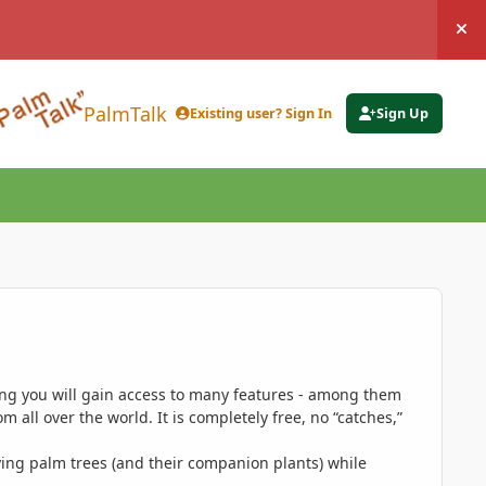
Hi
PalmTalk
Existing user? Sign In
Sign Up
ing you will gain access to many features - among them
 all over the world. It is completely free, no “catches,”
ing palm trees (and their companion plants) while