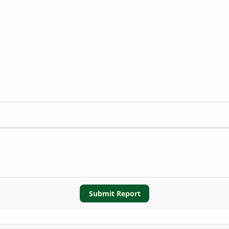
Submit Report