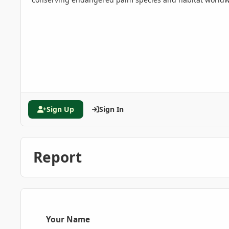
Sign Up
Sign In
Report
Your Name