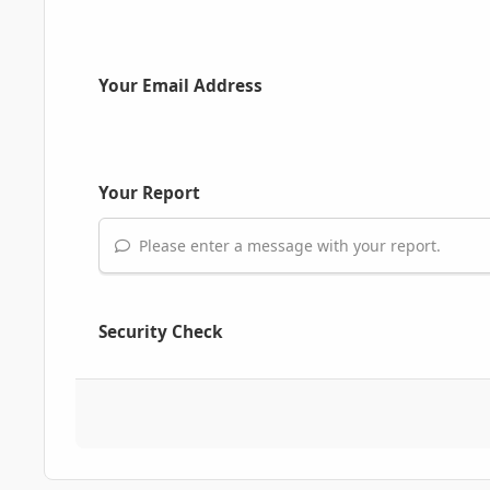
Your Email Address
Your Report
Please enter a message with your report.
Security Check