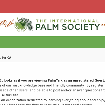
g for CA
It looks as if you are viewing PalmTalk as an unregistered Guest.
ge of our vast knowledge base and friendly community. By register
ssage other Users, and be able to post and/or answer questions from
se this site.
 an organization dedicated to learning everything about and enjoy
. Please take the time to know us all better and register.