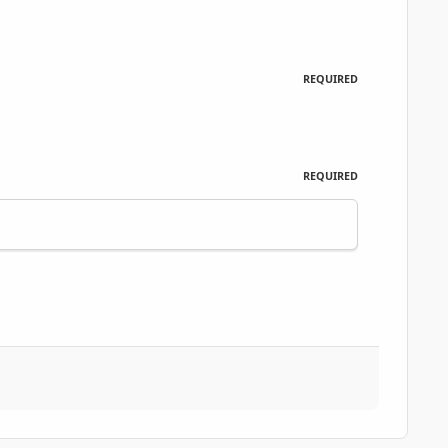
REQUIRED
REQUIRED