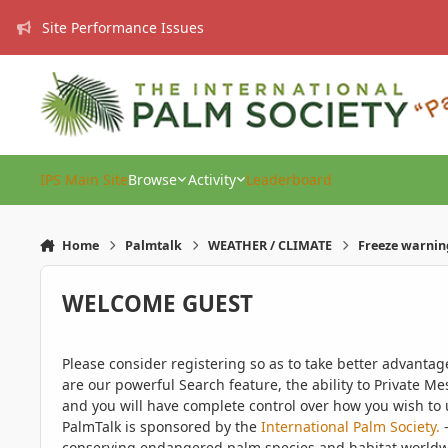
Skip to content
Site Performance Issues
IPS Main Site
Browse
Activity
Leaderboard
Home
Palmtalk
WEATHER / CLIMATE
Freeze warnin
WELCOME GUEST
Please consider registering so as to take better advanta
are our powerful Search feature, the ability to Private Me
and you will have complete control over how you wish to u
PalmTalk is sponsored by the
International Palm Society.
-
conserving endangered palm species and habitat worldwide