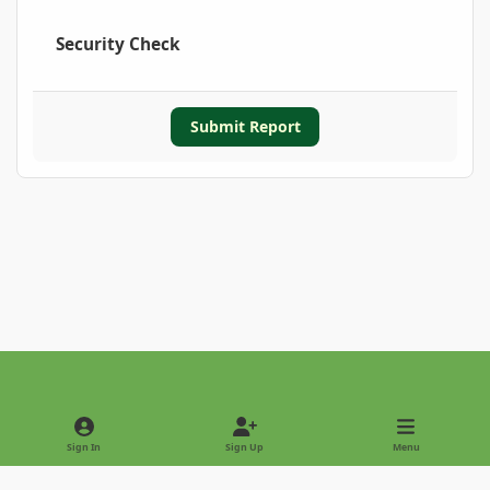
Security Check
Submit Report
Light Mode
Dark Mode
System Preference
Sign In
Sign Up
Menu
Privacy Policy
Contact Us
Cookies
Copyright © 2022 - International Palm Society