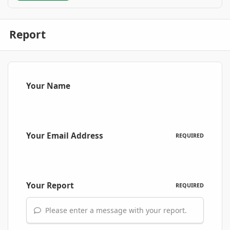
Report
Your Name
Your Email Address
REQUIRED
Your Report
REQUIRED
Please enter a message with your report.