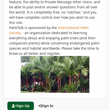
feature, the ability to Private Message other Users, and
be able to post and/or answer questions from all over
the world. It is completely free, no “catches,” and you
will have complete control over how you wish to use
this site.
PalmTalk is sponsored by the
International Palm
Society.
- an organization dedicated to learning
everything about and enjoying palm trees (and their
companion plants) while conserving endangered palm
species and habitat worldwide. Please take the time to
know us all better and register.
Sign Up
Sign In