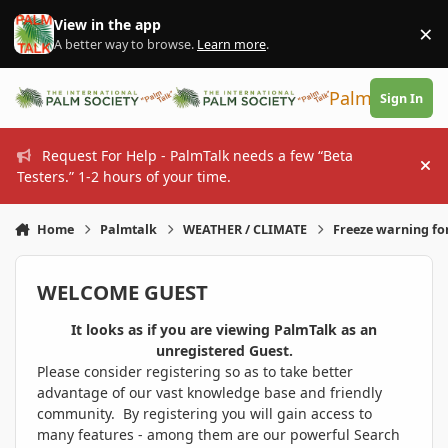
Skip to content
View in the app
×
Di
A better way to browse.
Learn more
.
PalmTalk
Sign In
Request For Help - PalmTalk needs a few “Beta
Hi
Testers.” 1-2 hours of your time.
Home
Palmtalk
WEATHER / CLIMATE
Freeze warning fo
WELCOME GUEST
It looks as if you are viewing PalmTalk as an
unregistered Guest.
Please consider registering so as to take better
advantage of our vast knowledge base and friendly
community. By registering you will gain access to
many features - among them are our powerful Search