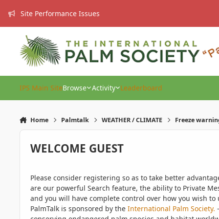
Skip to content
Site Performance Issues
IPS Main Site
Browse
Activity
Leaderboard
Home
Palmtalk
WEATHER / CLIMATE
Freeze warnin
WELCOME GUEST
Please consider registering so as to take better advanta
are our powerful Search feature, the ability to Private Me
and you will have complete control over how you wish to u
PalmTalk is sponsored by the
International Palm Society.
-
conserving endangered palm species and habitat worldwide