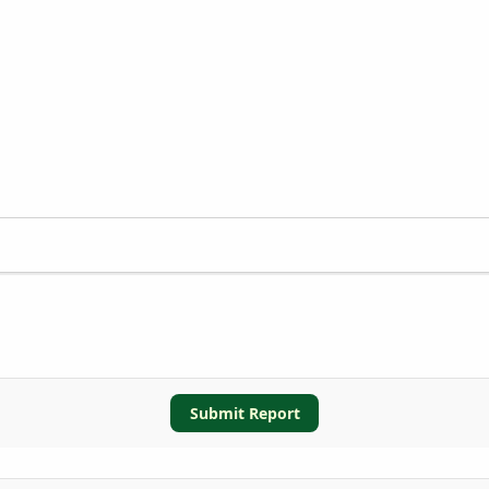
Submit Report