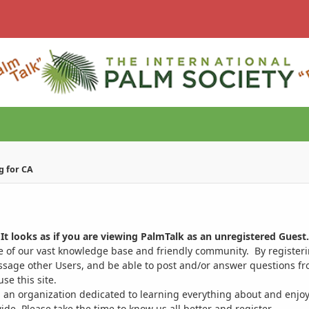
g for CA
It looks as if you are viewing PalmTalk as an unregistered Guest.
ge of our vast knowledge base and friendly community. By register
ssage other Users, and be able to post and/or answer questions from
se this site.
 an organization dedicated to learning everything about and enjoy
. Please take the time to know us all better and register.