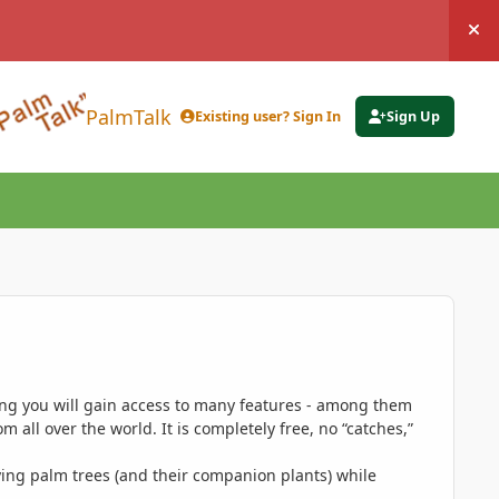
Hi
PalmTalk
Existing user? Sign In
Sign Up
ing you will gain access to many features - among them
 all over the world. It is completely free, no “catches,”
ing palm trees (and their companion plants) while