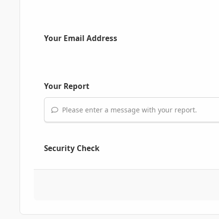
Your Email Address
Your Report
Please enter a message with your report.
Security Check