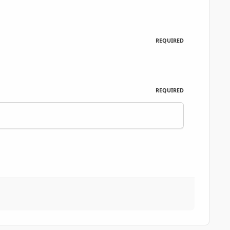
REQUIRED
REQUIRED