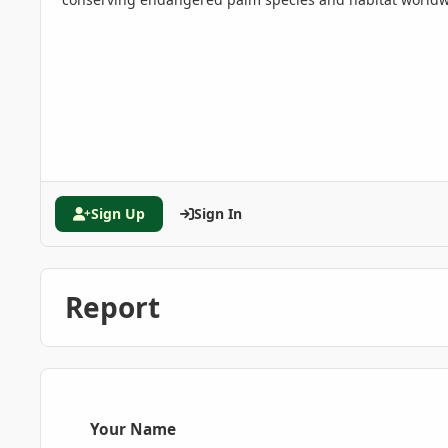
Sign Up
Sign In
Report
Your Name