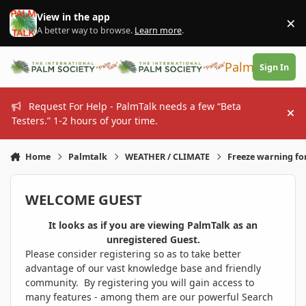
Skip to content
View in the app
×
Di
A better way to browse.
Learn more
.
PalmTalk
Sign In
Request For Help - PalmTalk needs a few “Beta
Hi
Testers.” 1-2 hours of your time.
Home
Palmtalk
WEATHER / CLIMATE
Freeze warning fo
WELCOME GUEST
It looks as if you are viewing PalmTalk as an
unregistered Guest.
Please consider registering so as to take better
advantage of our vast knowledge base and friendly
community. By registering you will gain access to
many features - among them are our powerful Search