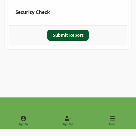
Security Check
Submit Report
Light Mode
Dark Mode
System Preference
Sign In
Sign Up
Menu
Privacy Policy
Contact Us
Cookies
Copyright © 2022 - International Palm Society