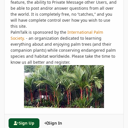
feature, the ability to Private Message other Users, and
be able to post and/or answer questions from all over
the world. It is completely free, no “catches,” and you
will have complete control over how you wish to use
this site.
PalmTalk is sponsored by the
International Palm
Society.
- an organization dedicated to learning
everything about and enjoying palm trees (and their
companion plants) while conserving endangered palm
species and habitat worldwide. Please take the time to
know us all better and register.
Sign Up
Sign In