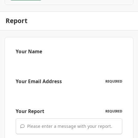
Report
Your Name
Your Email Address
REQUIRED
Your Report
REQUIRED
Please enter a message with your report.