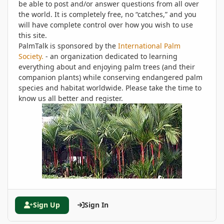
be able to post and/or answer questions from all over
the world. It is completely free, no “catches,” and you
will have complete control over how you wish to use
this site.
PalmTalk is sponsored by the
International Palm
Society.
- an organization dedicated to learning
everything about and enjoying palm trees (and their
companion plants) while conserving endangered palm
species and habitat worldwide. Please take the time to
know us all better and register.
Sign Up
Sign In