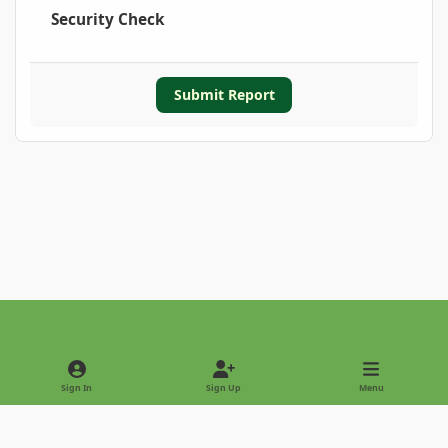
Security Check
Submit Report
Light Mode
Dark Mode
System Preference
Sign In
Sign Up
Menu
Privacy Policy
Contact Us
Cookies
Copyright © 2022 - International Palm Society
Powered by
Invision Community