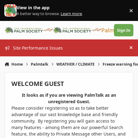
Skip to content
View in the app
×
Di
A better way to browse.
Learn more
.
PalmTalk
Sign In
Site Performance Issues
Hi
Home
Palmtalk
WEATHER / CLIMATE
Freeze warning fo
WELCOME GUEST
It looks as if you are viewing PalmTalk as an
unregistered Guest.
Please consider registering so as to take better
advantage of our vast knowledge base and friendly
community. By registering you will gain access to
many features - among them are our powerful Search
feature, the ability to Private Message other Users, and