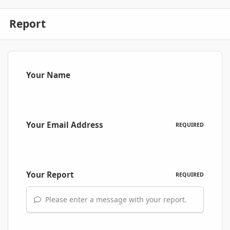
Report
Your Name
Your Email Address
REQUIRED
Your Report
REQUIRED
Please enter a message with your report.