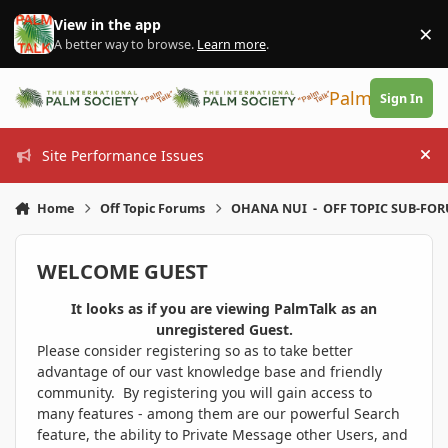
Skip to content
View in the app
×
Di
A better way to browse.
Learn more
.
PalmTalk
Sign In
Site Performance Issues
Hi
Home
Off Topic Forums
OHANA NUI - OFF TOPIC SUB-FO
WELCOME GUEST
It looks as if you are viewing PalmTalk as an
unregistered Guest.
Please consider registering so as to take better
advantage of our vast knowledge base and friendly
community. By registering you will gain access to
many features - among them are our powerful Search
feature, the ability to Private Message other Users, and