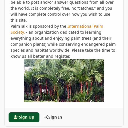
be able to post and/or answer questions from all over
the world. It is completely free, no “catches,” and you
will have complete control over how you wish to use
this site.
PalmTalk is sponsored by the
International Palm
Society.
- an organization dedicated to learning
everything about and enjoying palm trees (and their
companion plants) while conserving endangered palm
species and habitat worldwide. Please take the time to
know us all better and register.
Sign Up
Sign In