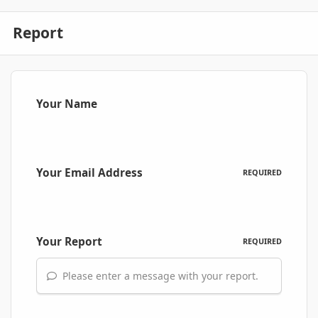
Report
Your Name
Your Email Address
REQUIRED
Your Report
REQUIRED
Please enter a message with your report.