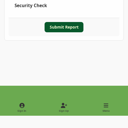
Security Check
Submit Report
Light Mode
Dark Mode
System Preference
Sign In
Sign Up
Menu
Privacy Policy
Contact Us
Cookies
Copyright © 2022 - International Palm Society
Powered by
Invision Community