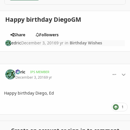
Happy birthday DiegoGM
Share
Followers
edric
December 3, 2016
9 yr
in
Birthday Wishes
comment_790230
Author stats
edric
IPS MEMBER
December 3, 2016
9 yr
Happy birthday Diego, Ed
1