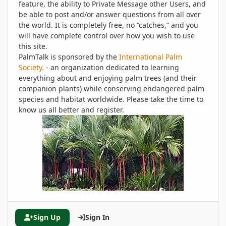
feature, the ability to Private Message other Users, and
be able to post and/or answer questions from all over
the world. It is completely free, no “catches,” and you
will have complete control over how you wish to use
this site.
PalmTalk is sponsored by the
International Palm
Society.
- an organization dedicated to learning
everything about and enjoying palm trees (and their
companion plants) while conserving endangered palm
species and habitat worldwide. Please take the time to
know us all better and register.
Sign Up
Sign In