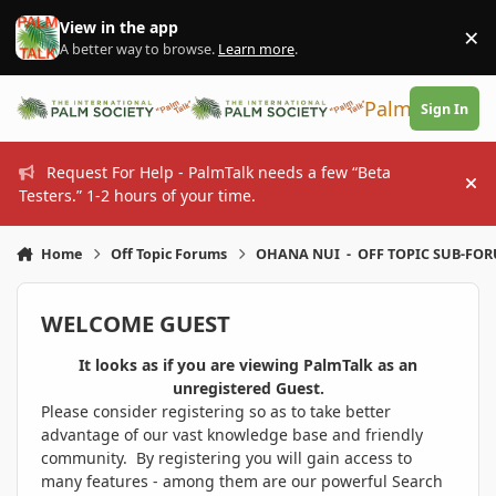
Skip to content
View in the app
×
Di
A better way to browse.
Learn more
.
PalmTalk
Sign In
Request For Help - PalmTalk needs a few “Beta
Hi
Testers.” 1-2 hours of your time.
Home
Off Topic Forums
OHANA NUI - OFF TOPIC SUB-FO
WELCOME GUEST
It looks as if you are viewing PalmTalk as an
unregistered Guest.
Please consider registering so as to take better
advantage of our vast knowledge base and friendly
community. By registering you will gain access to
many features - among them are our powerful Search