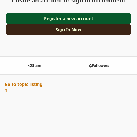
Create an account or sign in to comment
Register a new account
Sign In Now
Share
Followers
Go to topic listing