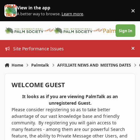
Skip to content
View in the app
×
Di
A better way to browse.
Learn more
.
PalmTalk
Sign In
Site Performance Issues
Hi
Home
Palmtalk
AFFILIATE NEWS AND MEETING DATES
WELCOME GUEST
It looks as if you are viewing PalmTalk as an
unregistered Guest.
Please consider registering so as to take better
advantage of our vast knowledge base and friendly
community. By registering you will gain access to
many features - among them are our powerful Search
feature, the ability to Private Message other Users, and