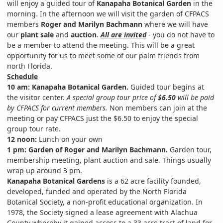
will enjoy a guided tour of
Kanapaha Botanical Garden
in the
morning. In the afternoon we will visit the garden of CFPACS
members
Roger and Marilyn Bachmann
where we will have
our
plant sale
and
auction
.
All are invited
- you do not have to
be a member to attend the meeting. This will be a great
opportunity for us to meet some of our palm friends from
north Florida.
Schedule
10 am:
Kanapaha Botanical Garden.
Guided tour begins at
the visitor center.
A special group tour price of
$6.50
will be paid
by CFPACS for current members.
Non members can join at the
meeting or pay CFPACS just the $6.50 to enjoy the special
group tour rate.
12 noon:
Lunch on your own
1 pm:
Garden of Roger and Marilyn Bachmann.
Garden tour,
membership meeting, plant auction and sale. Things usually
wrap up around 3 pm.
Kanapaha Botanical Gardens
is a 62 acre facility founded,
developed, funded and operated by the North Florida
Botanical Society, a non-profit educational organization. In
1978, the Society signed a lease agreement with Alachua
County whereby it gained access to a 33 acre tract of land for