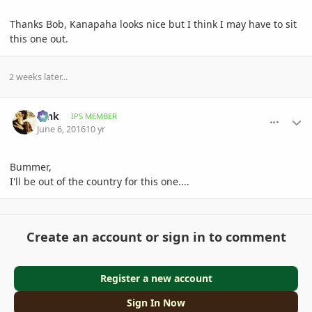
Thanks Bob, Kanapaha looks nice but I think I may have to sit
this one out.
2 weeks later...
comment_763459
Author stats
tank
IPS MEMBER
June 6, 2016
10 yr
Bummer,
I'll be out of the country for this one....
Create an account or sign in to comment
Register a new account
Sign In Now