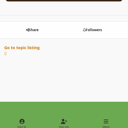
Share
Followers
Go to topic listing
Light Mode
Dark Mode
System Preference
Sign In
Sign Up
Menu