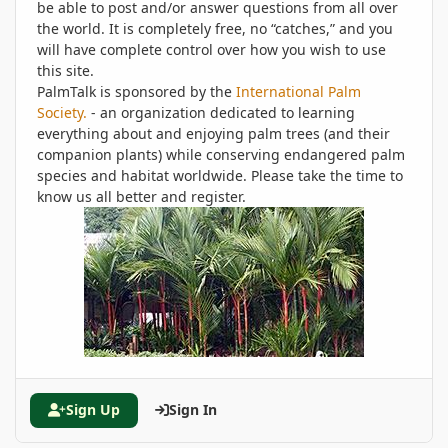
be able to post and/or answer questions from all over
the world. It is completely free, no “catches,” and you
will have complete control over how you wish to use
this site.
PalmTalk is sponsored by the
International Palm
Society.
- an organization dedicated to learning
everything about and enjoying palm trees (and their
companion plants) while conserving endangered palm
species and habitat worldwide. Please take the time to
know us all better and register.
Sign Up
Sign In