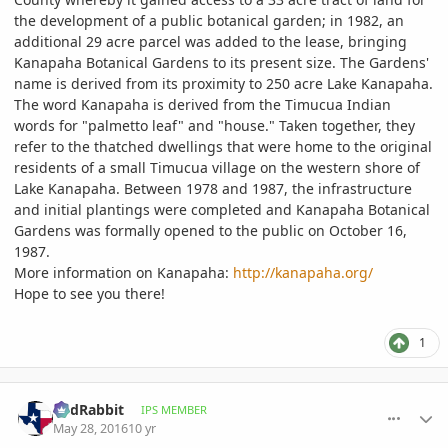
the development of a public botanical garden; in 1982, an
additional 29 acre parcel was added to the lease, bringing
Kanapaha Botanical Gardens to its present size. The Gardens'
name is derived from its proximity to 250 acre Lake Kanapaha.
The word Kanapaha is derived from the Timucua Indian
words for "palmetto leaf" and "house." Taken together, they
refer to the thatched dwellings that were home to the original
residents of a small Timucua village on the western shore of
Lake Kanapaha. Between 1978 and 1987, the infrastructure
and initial plantings were completed and Kanapaha Botanical
Gardens was formally opened to the public on October 16,
1987.
More information on Kanapaha:
http://kanapaha.org/
Hope to see you there!
1
comment_761924
Author stats
RedRabbit
IPS MEMBER
May 28, 2016
10 yr