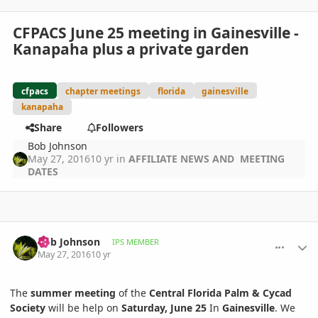
CFPACS June 25 meeting in Gainesville -
Kanapaha plus a private garden
cfpacs
chapter meetings
florida
gainesville
kanapaha
Share
Followers
Bob Johnson
May 27, 2016
10 yr
in
AFFILIATE NEWS AND MEETING
DATES
comment_761888
Author stats
Bob Johnson
IPS MEMBER
May 27, 2016
10 yr
The
summer meeting
of the
Central Florida Palm & Cycad
Society
will be help on
Saturday, June 25
In
Gainesville
. We