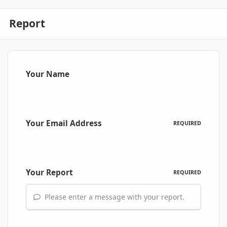
Report
Your Name
Your Email Address
REQUIRED
Your Report
REQUIRED
Please enter a message with your report.