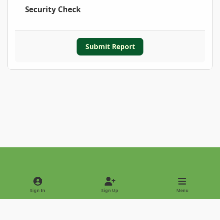
Security Check
Submit Report
Light Mode
Dark Mode
System Preference
Sign In
Sign Up
Menu
Privacy Policy
Contact Us
Cookies
Copyright © 2022 - International Palm Society
Powered by
Invision Community