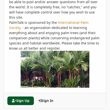
be able to post and/or answer questions from all over
the world. It is completely free, no “catches,” and you
will have complete control over how you wish to use
this site.
PalmTalk is sponsored by the
International Palm
Society.
- an organization dedicated to learning
everything about and enjoying palm trees (and their
companion plants) while conserving endangered palm
species and habitat worldwide. Please take the time to
know us all better and register.
Sign Up
Sign In