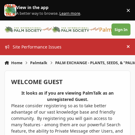
Skip to content
View in the app
×
Di
A better way to browse.
Learn more
.
PalmTalk
Sign In
Site Performance Issues
Hi
Home
Palmtalk
PALM EXCHANGE - PLANTS, SEEDS, & "PALM
WELCOME GUEST
It looks as if you are viewing PalmTalk as an
unregistered Guest.
Please consider registering so as to take better
advantage of our vast knowledge base and friendly
community. By registering you will gain access to
many features - among them are our powerful Search
feature, the ability to Private Message other Users, and