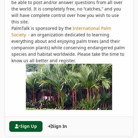
be able to post and/or answer questions from all over
the world. It is completely free, no “catches,” and you
will have complete control over how you wish to use
this site.
PalmTalk is sponsored by the
International Palm
Society.
- an organization dedicated to learning
everything about and enjoying palm trees (and their
companion plants) while conserving endangered palm
species and habitat worldwide. Please take the time to
know us all better and register.
Sign Up
Sign In