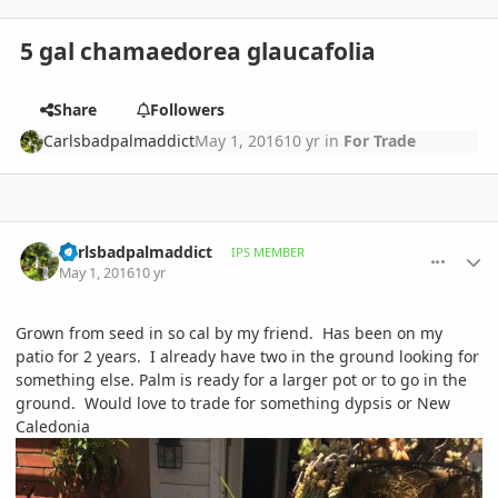
5 gal chamaedorea glaucafolia
Share
Followers
Carlsbadpalmaddict
May 1, 2016
10 yr
in
For Trade
comment_758322
Author stats
Carlsbadpalmaddict
IPS MEMBER
May 1, 2016
10 yr
Grown from seed in so cal by my friend. Has been on my
patio for 2 years. I already have two in the ground looking for
something else. Palm is ready for a larger pot or to go in the
ground. Would love to trade for something dypsis or New
Caledonia