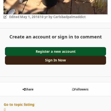
Edited
May 1, 2016
10 yr
by Carlsbadpalmaddict
Create an account or sign in to comment
Register a new account
Sign In Now
Share
Followers
Go to topic listing