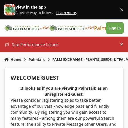
Skip to content
View in the app
×
Di
A better way to browse.
Learn more
.
PalmTalk
Sign In
Site Performance Issues
Hi
Home
Palmtalk
PALM EXCHANGE - PLANTS, SEEDS, & "PALM
WELCOME GUEST
It looks as if you are viewing PalmTalk as an
unregistered Guest.
Please consider registering so as to take better
advantage of our vast knowledge base and friendly
community. By registering you will gain access to
many features - among them are our powerful Search
feature, the ability to Private Message other Users, and