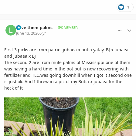
1
comment_939678
Author stats
Love them palms
IPS MEMBER
June 13, 2020
6 yr
First 3 picks are from patric- jubaea x butia yatay, BJ x Jubaea
and Jubaea x BJ
The second 2 are from mule palms of Mississippi one of them
was having a hard time in the pot but is now recovering with
fertilizer and TLC.was going downhill when I got it second one
is just ok. And I threw in a pic of my Butia x jubaea for the
heck of it