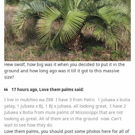
Hew swolf, how big was it when you decided to put it in the
ground and how long ago was it till it got to this massive
size?
17 hours ago, Love them palms said:
I live in mukilteo wa Z8B I have 3 from Patric 1 jubaea x butia
yatay, 1 jubaea x BJ, 1 BJ x jubaea. all looking great. I have 2
Jubaea x Butia from mule palms of Mississippi that are not
looking as great. All of them are in the ground now. Can't
wait to see how they do
Love them palms, you should post some photos here for all of