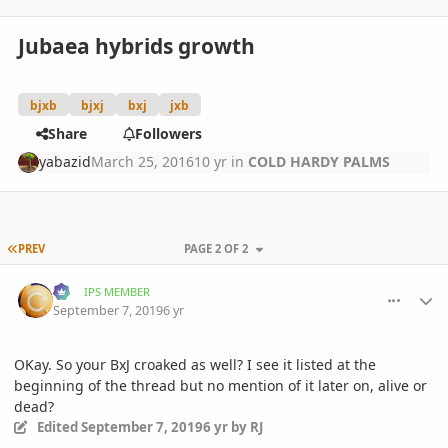
Jubaea hybrids growth
bjxb
bjxj
bxj
jxb
Share
Followers
yabazid
March 25, 2016
10 yr
in
COLD HARDY PALMS
FIRST PAGE
PREV
PAGE 2 OF 2
comment_905791
Author stats
RJ
IPS MEMBER
September 7, 2019
6 yr
OKay. So your BxJ croaked as well? I see it listed at the
beginning of the thread but no mention of it later on, alive or
dead?
Edited
September 7, 2019
6 yr
by RJ