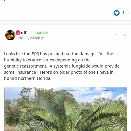
1
comment_939389
Author stats
swolf
IPS MEMBER
June 11, 2020
6 yr
Looks like the BJXJ has pushed out the damage. Yes the
humidity tolerance varies depending on the
genetic reassortment. A systemic fungicide would provide
some ‘insurance’. Here’s on older photo of one I have in
humid northern Florida: