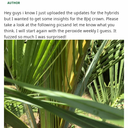
AUTHOR
Hey guys i know I just uploaded the updates for the hybrids
but I wanted to get some insights for the BJxJ crown. Please
take a look at the following picsand let me know what you
think. I will start again with the peroxide weekly I guess. It
fuzzed so much I was surprised!