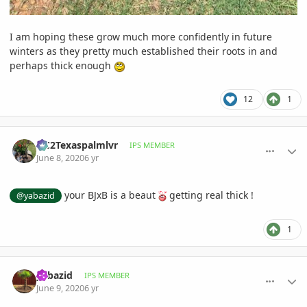
I am hoping these grow much more confidently in future
winters as they pretty much established their roots in and
perhaps thick enough
12
1
comment_938949
Author stats
OC2Texaspalmlvr
IPS MEMBER
June 8, 2020
6 yr
your BJxB is a beaut
getting real thick !
@yabazid
1
comment_939103
Author stats
yabazid
IPS MEMBER
June 9, 2020
6 yr