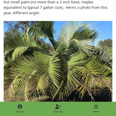
but small palm (no more than a 3 inch base, maybe
equivalent to typical 7 gallon size). Here’s a photo from this
year, different angle:
Sign In
Sign Up
Menu
6