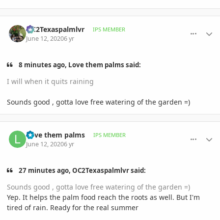
comment_939642
Author stats
OC2Texaspalmlvr
IPS MEMBER
June 12, 2020
6 yr
8 minutes ago, Love them palms said:
I will when it quits raining
Sounds good , gotta love free watering of the garden =)
comment_939651
Author stats
Love them palms
IPS MEMBER
June 12, 2020
6 yr
27 minutes ago, OC2Texaspalmlvr said:
Sounds good , gotta love free watering of the garden =)
Yep. It helps the palm food reach the roots as well. But I'm
tired of rain. Ready for the real summer