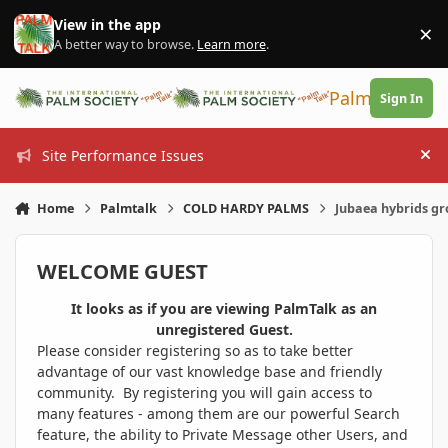
Skip to content
View in the app
×
Di
A better way to browse.
Learn more
.
PalmTalk
Sign In
Site Performance Issues
Hi
Home
Palmtalk
COLD HARDY PALMS
Jubaea hybrids g
WELCOME GUEST
It looks as if you are viewing PalmTalk as an
unregistered Guest.
Please consider registering so as to take better
advantage of our vast knowledge base and friendly
community. By registering you will gain access to
many features - among them are our powerful Search
feature, the ability to Private Message other Users, and