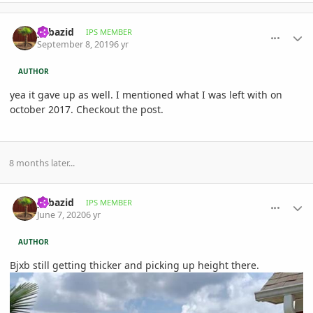
comment_905858
Author stats
yabazid
IPS MEMBER
September 8, 2019
6 yr
AUTHOR
yea it gave up as well. I mentioned what I was left with on
october 2017. Checkout the post.
8 months later...
comment_938841
Author stats
yabazid
IPS MEMBER
June 7, 2020
6 yr
AUTHOR
Bjxb still getting thicker and picking up height there.