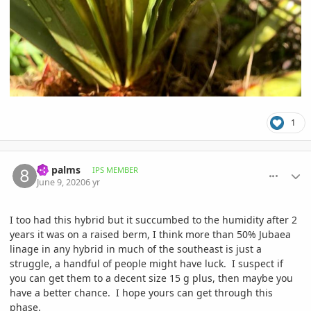
1
comment_939162
Author stats
8B palms
IPS MEMBER
June 9, 2020
6 yr
I too had this hybrid but it succumbed to the humidity after 2
years it was on a raised berm, I think more than 50% Jubaea
linage in any hybrid in much of the southeast is just a
struggle, a handful of people might have luck. I suspect if
you can get them to a decent size 15 g plus, then maybe you
have a better chance. I hope yours can get through this
phase.