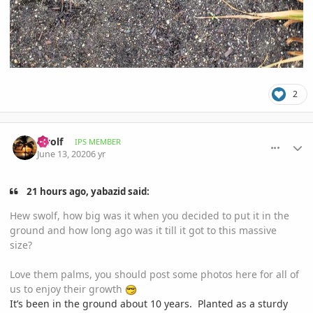
2
comment_939731
Author stats
swolf
IPS MEMBER
June 13, 2020
6 yr
21 hours ago, yabazid said:
Hew swolf, how big was it when you decided to put it in the
ground and how long ago was it till it got to this massive
size?
Love them palms, you should post some photos here for all of
us to enjoy their growth
It’s been in the ground about 10 years. Planted as a sturdy