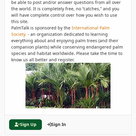
be able to post and/or answer questions from all over
the world. It is completely free, no “catches,” and you
will have complete control over how you wish to use
this site.
PalmTalk is sponsored by the
International Palm
Society.
- an organization dedicated to learning
everything about and enjoying palm trees (and their
companion plants) while conserving endangered palm
species and habitat worldwide. Please take the time to
know us all better and register.
Sign Up
Sign In