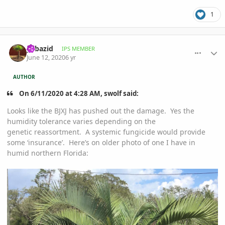
1
comment_939625
Author stats
yabazid
IPS MEMBER
June 12, 2020
6 yr
AUTHOR
On 6/11/2020 at 4:28 AM, swolf said:
Looks like the BJXJ has pushed out the damage. Yes the
humidity tolerance varies depending on the
genetic reassortment. A systemic fungicide would provide
some ‘insurance’. Here’s on older photo of one I have in
humid northern Florida: