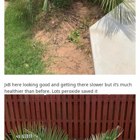
JxB here looking good and getting there slower but it’s much
healthier than before. Lots peroxide saved it