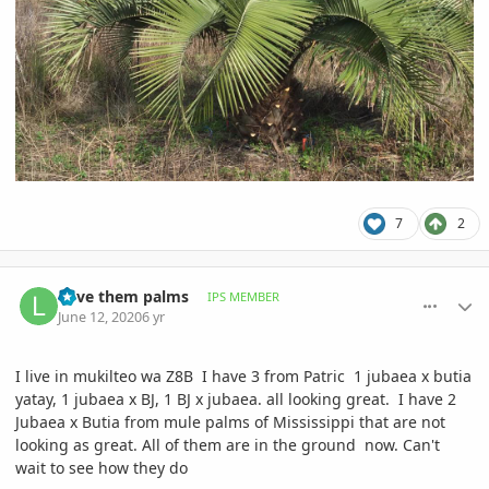
7
2
comment_939537
Author stats
Love them palms
IPS MEMBER
June 12, 2020
6 yr
I live in mukilteo wa Z8B I have 3 from Patric 1 jubaea x butia
yatay, 1 jubaea x BJ, 1 BJ x jubaea. all looking great. I have 2
Jubaea x Butia from mule palms of Mississippi that are not
looking as great. All of them are in the ground now. Can't
wait to see how they do