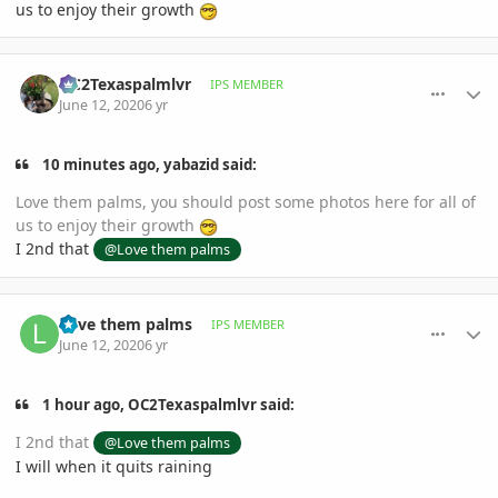
us to enjoy their growth
comment_939627
Author stats
OC2Texaspalmlvr
IPS MEMBER
June 12, 2020
6 yr
10 minutes ago, yabazid said:
Love them palms, you should post some photos here for all of
us to enjoy their growth
I 2nd that
@Love them palms
comment_939641
Author stats
Love them palms
IPS MEMBER
June 12, 2020
6 yr
1 hour ago, OC2Texaspalmlvr said:
I 2nd that
@Love them palms
I will when it quits raining