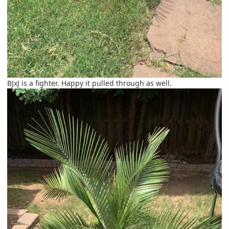
BJxJ is a fighter. Happy it pulled through as well.