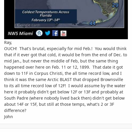
Ray,
OUCH! That's brutal, especially for mid Feb.! You would think
that if it ever got that cold, it would be from the end of Dec. to
mid Jan., but never the middle of Feb, but the same thing
happened over here on Feb. 11 or 12, 1899. That date it got
down to 11F in Corpus Christi, the all time record low, and I
think it was the same Arctic BLAST that dropped Brownsville
to its all time record low of 12F! I would assume by the water
here it probably didn't get below 12F or 13F and probably at
South Padre (where nobody lived back then) didn't get below
about 14F or 15F, but still at those temps, what's 2 or 3F
difference?
John
comment_747235
Author stats