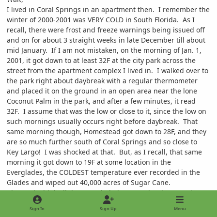
I lived in Coral Springs in an apartment then. I remember the
winter of 2000-2001 was VERY COLD in South Florida. As I
recall, there were frost and freeze warnings being issued off
and on for about 3 straight weeks in late December till about
mid January. If I am not mistaken, on the morning of Jan. 1,
2001, it got down to at least 32F at the city park across the
street from the apartment complex I lived in. I walked over to
the park right about daybreak with a regular thermometer
and placed it on the ground in an open area near the lone
Coconut Palm in the park, and after a few minutes, it read
32F. I assume that was the low or close to it, since the low on
such mornings usually occurs right before daybreak. That
same morning though, Homestead got down to 28F, and they
are so much further south of Coral Springs and so close to
Key Largo! I was shocked at that. But, as I recall, that same
morning it got down to 19F at some location in the
Everglades, the COLDEST temperature ever recorded in the
Glades and wiped out 40,000 acres of Sugar Cane.
I honestly think all the overwhelming over development in
South and Central Florida has drastically changed the normal
Sign In
Sign Up
Menu
climate of Florida from a humid moist tropical/subtropical