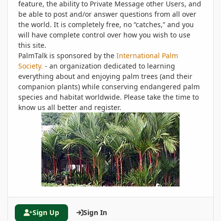
feature, the ability to Private Message other Users, and
be able to post and/or answer questions from all over
the world. It is completely free, no “catches,” and you
will have complete control over how you wish to use
this site.
PalmTalk is sponsored by the
International Palm
Society.
- an organization dedicated to learning
everything about and enjoying palm trees (and their
companion plants) while conserving endangered palm
species and habitat worldwide. Please take the time to
know us all better and register.
Sign Up
Sign In