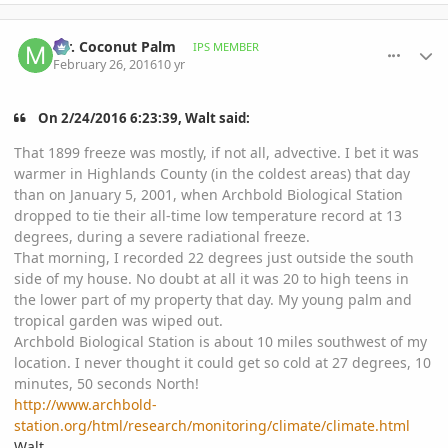
comment_749005
Author stats
Mr. Coconut Palm
IPS MEMBER
February 26, 2016
10 yr
On ‎2‎/‎24‎/‎2016‎ ‎6‎:‎23‎:‎39‎, Walt said:
That 1899 freeze was mostly, if not all, advective. I bet it was
warmer in Highlands County (in the coldest areas) that day
than on January 5, 2001, when Archbold Biological Station
dropped to tie their all-time low temperature record at 13
degrees, during a severe radiational freeze.
That morning, I recorded 22 degrees just outside the south
side of my house. No doubt at all it was 20 to high teens in
the lower part of my property that day. My young palm and
tropical garden was wiped out.
Archbold Biological Station is about 10 miles southwest of my
location. I never thought it could get so cold at 27 degrees, 10
minutes, 50 seconds North!
http://www.archbold-
station.org/html/research/monitoring/climate/climate.html
Walt,