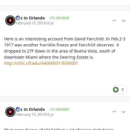
comment_747491
Author stats
Eric in Orlando
IPS MEMBER
February 15, 2016
10 yr
Here is an interesting account from David Fairchild. In Feb.2-3
1917 was another horrible freeze and Fairchild observes it
dropped to 27F down in the area of Buena Vista, south of
downtown Miami where the Deering Estate is.
http://ufdc.ufl.edu/AA00003176/00001
3
comment_747493
Author stats
Eric in Orlando
IPS MEMBER
February 15, 2016
10 yr