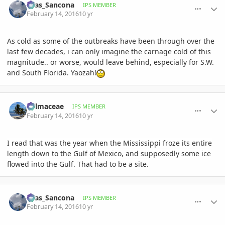
Silas_Sancona
IPS MEMBER
February 14, 2016
10 yr
As cold as some of the outbreaks have been through over the
last few decades, i can only imagine the carnage cold of this
magnitude.. or worse, would leave behind, especially for S.W.
and South Florida. Yaozah!
comment_747266
Author stats
Palmaceae
IPS MEMBER
February 14, 2016
10 yr
I read that was the year when the Mississippi froze its entire
length down to the Gulf of Mexico, and supposedly some ice
flowed into the Gulf. That had to be a site.
comment_747277
Author stats
Silas_Sancona
IPS MEMBER
February 14, 2016
10 yr