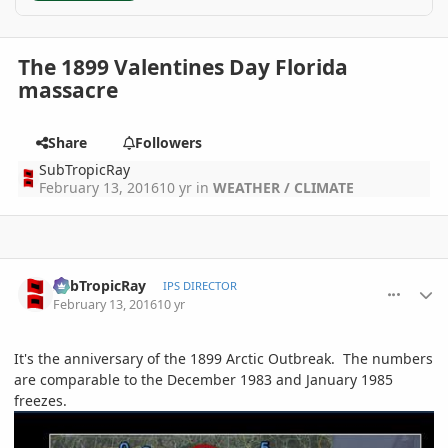
The 1899 Valentines Day Florida
massacre
Share
Followers
SubTropicRay
February 13, 2016
10 yr
in
WEATHER / CLIMATE
comment_747224
Author stats
SubTropicRay
IPS DIRECTOR
February 13, 2016
10 yr
It's the anniversary of the 1899 Arctic Outbreak. The numbers
are comparable to the December 1983 and January 1985
freezes.