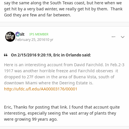
say the same along the South Texas coast, but here when we
get hit by a very bad winter, we really get hit by them. Thank
God they are few and far between.
comment_748893
Author stats
Walt
IPS MEMBER
February 25, 2016
10 yr
On ‎2‎/‎15‎/‎2016‎ ‎9‎:‎20‎:‎19‎, Eric in Orlando said:
Here is an interesting account from David Fairchild. In Feb.2-3
1917 was another horrible freeze and Fairchild observes it
dropped to 27F down in the area of Buena Vista, south of
downtown Miami where the Deering Estate is.
http://ufdc.ufl.edu/AA00003176/00001
Eric, Thanks for posting that link. I found that account quite
interesting, especially seeing the vast array of plants they
were growing 99 years ago.