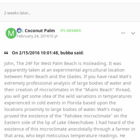
2 weeks later...
comment_748840
Author stats
Mr. Coconut Palm
IPS MEMBER
February 24, 2016
10 yr
On ‎2‎/‎15‎/‎2016‎ ‎10‎:‎01‎:‎48‎, bubba said:
John, The 24F for West Palm Beach is misleading. It was
apparently taken at an experimental agricultural location
between Palm Beach and the Glades. If you have read Walt's
extremely professional analysis of large bodies of water and
their creation of microclimates in the "Miami Beach" thread,
you will get some idea of the wild variations in temperatures
experienced in cold events in Florida based upon the
locations proximity to large bodies of water. Walt's maps
proved the existence of the "Pahokee microclimate" on the
Eastern side of the lip of Lake Okeechobee. I had heard of the
existence of this microclimate anecdotally through a farmer in
that area, who kept meticulous temperature readings. He