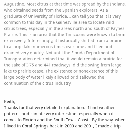
Augustine. Most citrus at that time was spread by the Indians,
who obtained seeds from the Spanish explorers. As a
graduate of University of Florida, I can tell you that it is very
common to this day in the Gainesville area to locate wild
citrus trees, especially in the areas north and south of Paynes
Prairie. This is an area that the Timicuans were known to farm
extensively. Interestingly, it historically shifted from a prairie
to a large lake numerous times over time and filled and
drained very quickly. Not until the Florida Department of
Transportation determined that it would remain a prairie for
the sake of I-75 and 441 roadways, did the swing from large
lake to prairie cease. The existence or nonexistence of this
large body of water likely allowed or disallowed the
continuation of the citrus industry.
Keith,
Thanks for that very detailed explanation. I find weather
patterns and climate very interesting, especially when it
comes to Florida and the South Texas Coast. By the way, when
I lived in Coral Springs back in 2000 and 2001, I made a trip