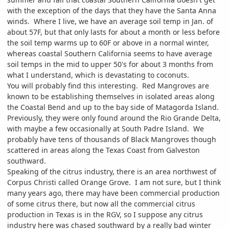
with the exception of the days that they have the Santa Anna
winds. Where I live, we have an average soil temp in Jan. of
about 57F, but that only lasts for about a month or less before
the soil temp warms up to 60F or above in a normal winter,
whereas coastal Southern California seems to have average
soil temps in the mid to upper 50's for about 3 months from
what I understand, which is devastating to coconuts.
You will probably find this interesting. Red Mangroves are
known to be establishing themselves in isolated areas along
the Coastal Bend and up to the bay side of Matagorda Island.
Previously, they were only found around the Rio Grande Delta,
with maybe a few occasionally at South Padre Island. We
probably have tens of thousands of Black Mangroves though
scattered in areas along the Texas Coast from Galveston
southward.
Speaking of the citrus industry, there is an area northwest of
Corpus Christi called Orange Grove. I am not sure, but I think
many years ago, there may have been commercial production
of some citrus there, but now all the commercial citrus
production in Texas is in the RGV, so I suppose any citrus
industry here was chased southward by a really bad winter