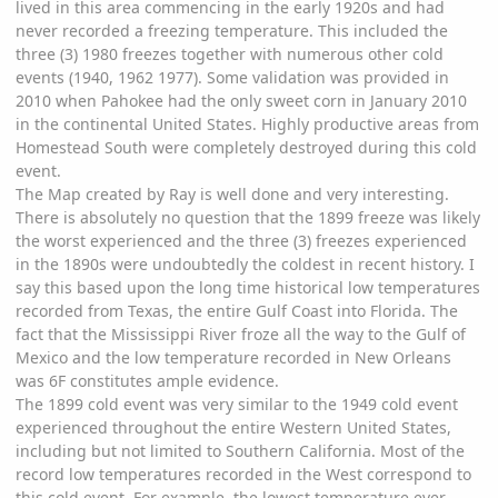
lived in this area commencing in the early 1920s and had
never recorded a freezing temperature. This included the
three (3) 1980 freezes together with numerous other cold
events (1940, 1962 1977). Some validation was provided in
2010 when Pahokee had the only sweet corn in January 2010
in the continental United States. Highly productive areas from
Homestead South were completely destroyed during this cold
event.
The Map created by Ray is well done and very interesting.
There is absolutely no question that the 1899 freeze was likely
the worst experienced and the three (3) freezes experienced
in the 1890s were undoubtedly the coldest in recent history. I
say this based upon the long time historical low temperatures
recorded from Texas, the entire Gulf Coast into Florida. The
fact that the Mississippi River froze all the way to the Gulf of
Mexico and the low temperature recorded in New Orleans
was 6F constitutes ample evidence.
The 1899 cold event was very similar to the 1949 cold event
experienced throughout the entire Western United States,
including but not limited to Southern California. Most of the
record low temperatures recorded in the West correspond to
this cold event. For example, the lowest temperature ever