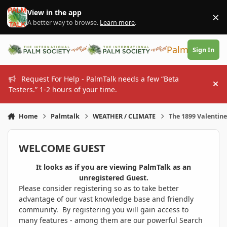
Skip to content
View in the app
×
Di
A better way to browse.
Learn more
.
PalmTalk
Sign In
Request For Help - PalmTalk needs a few “Beta
Hi
Testers.” 1-2 hours of your time.
Home
Palmtalk
WEATHER / CLIMATE
The 1899 Valentin
WELCOME GUEST
It looks as if you are viewing PalmTalk as an
unregistered Guest.
Please consider registering so as to take better
advantage of our vast knowledge base and friendly
community. By registering you will gain access to
many features - among them are our powerful Search