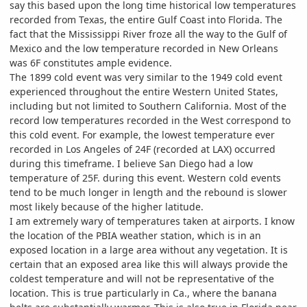
say this based upon the long time historical low temperatures
recorded from Texas, the entire Gulf Coast into Florida. The
fact that the Mississippi River froze all the way to the Gulf of
Mexico and the low temperature recorded in New Orleans
was 6F constitutes ample evidence.
The 1899 cold event was very similar to the 1949 cold event
experienced throughout the entire Western United States,
including but not limited to Southern California. Most of the
record low temperatures recorded in the West correspond to
this cold event. For example, the lowest temperature ever
recorded in Los Angeles of 24F (recorded at LAX) occurred
during this timeframe. I believe San Diego had a low
temperature of 25F. during this event. Western cold events
tend to be much longer in length and the rebound is slower
most likely because of the higher latitude.
I am extremely wary of temperatures taken at airports. I know
the location of the PBIA weather station, which is in an
exposed location in a large area without any vegetation. It is
certain that an exposed area like this will always provide the
coldest temperature and will not be representative of the
location. This is true particularly in Ca., where the banana