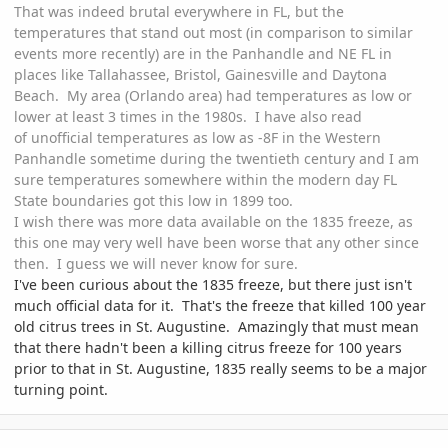
That was indeed brutal everywhere in FL, but the
temperatures that stand out most (in comparison to similar
events more recently) are in the Panhandle and NE FL in
places like Tallahassee, Bristol, Gainesville and Daytona
Beach. My area (Orlando area) had temperatures as low or
lower at least 3 times in the 1980s. I have also read
of unofficial temperatures as low as -8F in the Western
Panhandle sometime during the twentieth century and I am
sure temperatures somewhere within the modern day FL
State boundaries got this low in 1899 too.
I wish there was more data available on the 1835 freeze, as
this one may very well have been worse that any other since
then. I guess we will never know for sure.
I've been curious about the 1835 freeze, but there just isn't
much official data for it. That's the freeze that killed 100 year
old citrus trees in St. Augustine. Amazingly that must mean
that there hadn't been a killing citrus freeze for 100 years
prior to that in St. Augustine, 1835 really seems to be a major
turning point.
comment_747262
Author stats