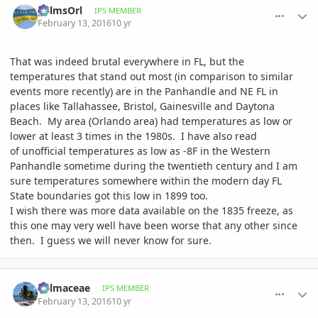
palmsOrl
IPS MEMBER
February 13, 2016
10 yr
That was indeed brutal everywhere in FL, but the
temperatures that stand out most (in comparison to similar
events more recently) are in the Panhandle and NE FL in
places like Tallahassee, Bristol, Gainesville and Daytona
Beach. My area (Orlando area) had temperatures as low or
lower at least 3 times in the 1980s. I have also read
of unofficial temperatures as low as -8F in the Western
Panhandle sometime during the twentieth century and I am
sure temperatures somewhere within the modern day FL
State boundaries got this low in 1899 too.
I wish there was more data available on the 1835 freeze, as
this one may very well have been worse that any other since
then. I guess we will never know for sure.
comment_747238
Author stats
Palmaceae
IPS MEMBER
February 13, 2016
10 yr