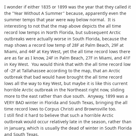
I wonder if either 1835 or 1899 was the year that they called it
the "Year Without A Summer" because, apparently even the
summer temps that year were way below normal. It is
interesting to not that the map above depicts the all time
record low temps in North Florida, but subsequent Arctic
outbreaks were actually worse in South Florida, because the
map shows a record low temp of 28F at Palm Beach, 29F at
Miami, and 44F at Key West, yet the all time record lows there
are as far as I know, 24F in Palm Beach, 27F in Miami, and 41F
in Key West. You would think that with the all time record low
of -2F at Tallahassee according to the map, that an Arctic
outbreak that bad would have brought the all time record
lows all the way to Key West, but maybe it is like this current
horrible Arctic outbreak in the Northeast right now, sliding
more to the east rather than due south. Anyway, 1899 was a
VERY BAD winter in Florida and South Texas, bringing the all
time record lows to Corpus Christi and Brownsville too.
I still find it hard to believe that such a horrible Arctic
outbreak would occur relatively late in the season, rather than
in January, which is usually the dead of winter in South Florida
and South Texas.