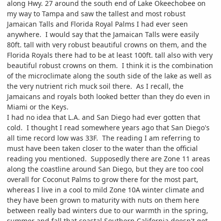
along Hwy. 27 around the south end of Lake Okeechobee on
my way to Tampa and saw the tallest and most robust
Jamaican Talls and Florida Royal Palms I had ever seen
anywhere. I would say that the Jamaican Talls were easily
80ft. tall with very robust beautiful crowns on them, and the
Florida Royals there had to be at least 100ft. tall also with very
beautiful robust crowns on them. I think it is the combination
of the microclimate along the south side of the lake as well as
the very nutrient rich muck soil there. As I recall, the
Jamaicans and royals both looked better than they do even in
Miami or the Keys.
I had no idea that L.A. and San Diego had ever gotten that
cold. I thought I read somewhere years ago that San Diego's
all time record low was 33F. The reading I am referring to
must have been taken closer to the water than the official
reading you mentioned. Supposedly there are Zone 11 areas
along the coastline around San Diego, but they are too cool
overall for Coconut Palms to grow there for the most part,
whereas I live in a cool to mild Zone 10A winter climate and
they have been grown to maturity with nuts on them here
between really bad winters due to our warmth in the spring,
summer and fall that coastal Southern California doesn't get