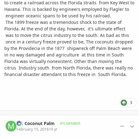
to create a railroad across the Florida straits from Key West to
Havana. This is backed by engineers employed by Flagler to
engineer oceanic spans to be used by his railroad.
The 1899 freeze was a tremendous shock to the state of
Florida. At the end of the day, however, it's ultimate effect
was to move the citrus industry to the south. As bad as this
once in a century freeze proved to be, The coconuts dropped
by the Providecia in the 1877 shipwreck off Palm Beach were
in no way damaged and agriculture at this time in South
Florida was virtually nonexistent. Other than moving the
citrus Industry south from North Florida, there was really no
financial disaster attendant to this freeze in South Florida.
3
comment_747447
Author stats
Mr. Coconut Palm
IPS MEMBER
February 15, 2016
10 yr