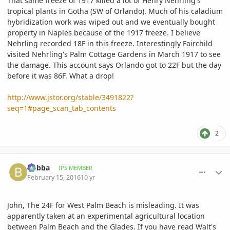
That same freeze of 1917 killed a lot of Henry Nehrling's
tropical plants in Gotha (SW of Orlando). Much of his caladium
hybridization work was wiped out and we eventually bought
property in Naples because of the 1917 freeze. I believe
Nehrling recorded 18F in this freeze. Interestingly Fairchild
visited Nehrling's Palm Cottage Gardens in March 1917 to see
the damage. This account says Orlando got to 22F but the day
before it was 86F. What a drop!
http://www.jstor.org/stable/3491822?
seq=1#page_scan_tab_contents
2
comment_747510
Author stats
bubba
IPS MEMBER
February 15, 2016
10 yr
John, The 24F for West Palm Beach is misleading. It was
apparently taken at an experimental agricultural location
between Palm Beach and the Glades. If you have read Walt's