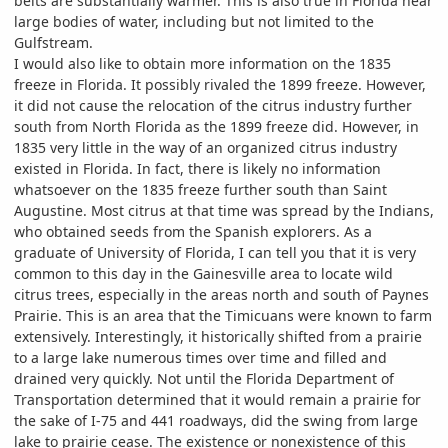
belts are substantially warmer. This is also true in Florida near
large bodies of water, including but not limited to the
Gulfstream.
I would also like to obtain more information on the 1835
freeze in Florida. It possibly rivaled the 1899 freeze. However,
it did not cause the relocation of the citrus industry further
south from North Florida as the 1899 freeze did. However, in
1835 very little in the way of an organized citrus industry
existed in Florida. In fact, there is likely no information
whatsoever on the 1835 freeze further south than Saint
Augustine. Most citrus at that time was spread by the Indians,
who obtained seeds from the Spanish explorers. As a
graduate of University of Florida, I can tell you that it is very
common to this day in the Gainesville area to locate wild
citrus trees, especially in the areas north and south of Paynes
Prairie. This is an area that the Timicuans were known to farm
extensively. Interestingly, it historically shifted from a prairie
to a large lake numerous times over time and filled and
drained very quickly. Not until the Florida Department of
Transportation determined that it would remain a prairie for
the sake of I-75 and 441 roadways, did the swing from large
lake to prairie cease. The existence or nonexistence of this