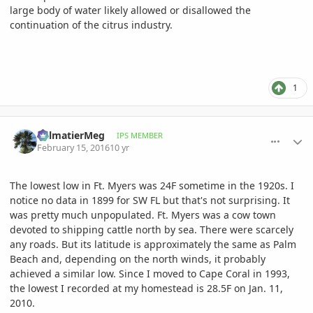
large body of water likely allowed or disallowed the
continuation of the citrus industry.
1
comment_747525
Author stats
PalmatierMeg
IPS MEMBER
February 15, 2016
10 yr
The lowest low in Ft. Myers was 24F sometime in the 1920s. I
notice no data in 1899 for SW FL but that's not surprising. It
was pretty much unpopulated. Ft. Myers was a cow town
devoted to shipping cattle north by sea. There were scarcely
any roads. But its latitude is approximately the same as Palm
Beach and, depending on the north winds, it probably
achieved a similar low. Since I moved to Cape Coral in 1993,
the lowest I recorded at my homestead is 28.5F on Jan. 11,
2010.