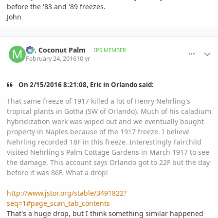
before the '83 and '89 freezes.
John
comment_748841
Author stats
Mr. Coconut Palm
IPS MEMBER
February 24, 2016
10 yr
On ‎2‎/‎15‎/‎2016‎ ‎8‎:‎21‎:‎08‎, Eric in Orlando said:
That same freeze of 1917 killed a lot of Henry Nehrling's
tropical plants in Gotha (SW of Orlando). Much of his caladium
hybridization work was wiped out and we eventually bought
property in Naples because of the 1917 freeze. I believe
Nehrling recorded 18F in this freeze. Interestingly Fairchild
visited Nehrling's Palm Cottage Gardens in March 1917 to see
the damage. This account says Orlando got to 22F but the day
before it was 86F. What a drop!
http://www.jstor.org/stable/3491822?
seq=1#page_scan_tab_contents
That's a huge drop, but I think something similar happened