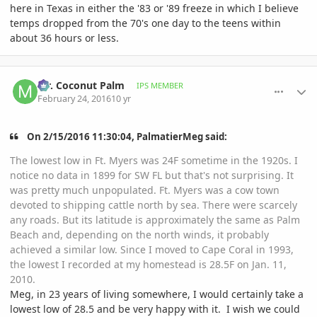
here in Texas in either the '83 or '89 freeze in which I believe
temps dropped from the 70's one day to the teens within
about 36 hours or less.
comment_748842
Author stats
Mr. Coconut Palm
IPS MEMBER
February 24, 2016
10 yr
On ‎2‎/‎15‎/‎2016‎ ‎11‎:‎30‎:‎04‎, PalmatierMeg said:
The lowest low in Ft. Myers was 24F sometime in the 1920s. I
notice no data in 1899 for SW FL but that's not surprising. It
was pretty much unpopulated. Ft. Myers was a cow town
devoted to shipping cattle north by sea. There were scarcely
any roads. But its latitude is approximately the same as Palm
Beach and, depending on the north winds, it probably
achieved a similar low. Since I moved to Cape Coral in 1993,
the lowest I recorded at my homestead is 28.5F on Jan. 11,
2010.
Meg, in 23 years of living somewhere, I would certainly take a
lowest low of 28.5 and be very happy with it. I wish we could