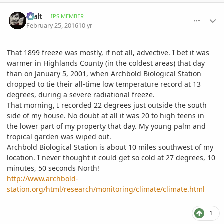
comment_748895
Author stats
Walt
IPS MEMBER
February 25, 2016
10 yr
That 1899 freeze was mostly, if not all, advective. I bet it was
warmer in Highlands County (in the coldest areas) that day
than on January 5, 2001, when Archbold Biological Station
dropped to tie their all-time low temperature record at 13
degrees, during a severe radiational freeze.
That morning, I recorded 22 degrees just outside the south
side of my house. No doubt at all it was 20 to high teens in
the lower part of my property that day. My young palm and
tropical garden was wiped out.
Archbold Biological Station is about 10 miles southwest of my
location. I never thought it could get so cold at 27 degrees, 10
minutes, 50 seconds North!
http://www.archbold-
station.org/html/research/monitoring/climate/climate.html
1