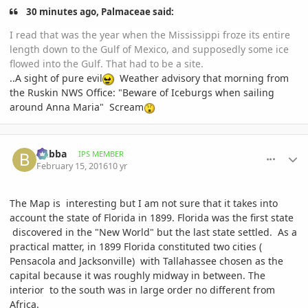
30 minutes ago, Palmaceae said:
I read that was the year when the Mississippi froze its entire
length down to the Gulf of Mexico, and supposedly some ice
flowed into the Gulf. That had to be a site.
..A sight of pure evil
Weather advisory that morning from
the Ruskin NWS Office: "Beware of Iceburgs when sailing
around Anna Maria" Scream
comment_747445
Author stats
bubba
IPS MEMBER
February 15, 2016
10 yr
The Map is interesting but I am not sure that it takes into
account the state of Florida in 1899. Florida was the first state
discovered in the "New World" but the last state settled. As a
practical matter, in 1899 Florida constituted two cities (
Pensacola and Jacksonville) with Tallahassee chosen as the
capital because it was roughly midway in between. The
interior to the south was in large order no different from
Africa.