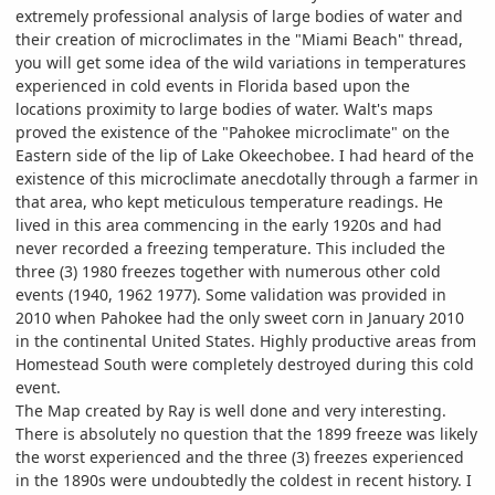
extremely professional analysis of large bodies of water and
their creation of microclimates in the "Miami Beach" thread,
you will get some idea of the wild variations in temperatures
experienced in cold events in Florida based upon the
locations proximity to large bodies of water. Walt's maps
proved the existence of the "Pahokee microclimate" on the
Eastern side of the lip of Lake Okeechobee. I had heard of the
existence of this microclimate anecdotally through a farmer in
that area, who kept meticulous temperature readings. He
lived in this area commencing in the early 1920s and had
never recorded a freezing temperature. This included the
three (3) 1980 freezes together with numerous other cold
events (1940, 1962 1977). Some validation was provided in
2010 when Pahokee had the only sweet corn in January 2010
in the continental United States. Highly productive areas from
Homestead South were completely destroyed during this cold
event.
The Map created by Ray is well done and very interesting.
There is absolutely no question that the 1899 freeze was likely
the worst experienced and the three (3) freezes experienced
in the 1890s were undoubtedly the coldest in recent history. I