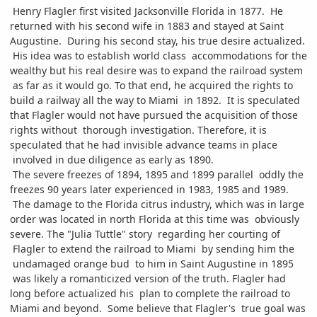
Henry Flagler first visited Jacksonville Florida in 1877. He
returned with his second wife in 1883 and stayed at Saint
Augustine. During his second stay, his true desire actualized.
His idea was to establish world class accommodations for the
wealthy but his real desire was to expand the railroad system
as far as it would go. To that end, he acquired the rights to
build a railway all the way to Miami in 1892. It is speculated
that Flagler would not have pursued the acquisition of those
rights without thorough investigation. Therefore, it is
speculated that he had invisible advance teams in place
involved in due diligence as early as 1890.
The severe freezes of 1894, 1895 and 1899 parallel oddly the
freezes 90 years later experienced in 1983, 1985 and 1989.
The damage to the Florida citrus industry, which was in large
order was located in north Florida at this time was obviously
severe. The "Julia Tuttle" story regarding her courting of
Flagler to extend the railroad to Miami by sending him the
undamaged orange bud to him in Saint Augustine in 1895
was likely a romanticized version of the truth. Flagler had
long before actualized his plan to complete the railroad to
Miami and beyond. Some believe that Flagler's true goal was