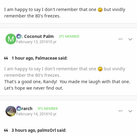
I am happy to say I don't remember that one
but vividly
remember the 80's freezes.
comment_747247
Author stats
Mr. Coconut Palm
IPS MEMBER
February 13, 2016
10 yr
1 hour ago, Palmaceae said:
I am happy to say I don't remember that one
but vividly
remember the 80's freezes.
That's a good one, Randy! You made me laugh with that one.
Let's hope we never find out.
comment_747259
Author stats
Xerarch
IPS MEMBER
February 14, 2016
10 yr
3 hours ago, palmsOrl said: