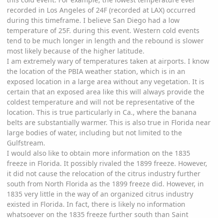
recorded in Los Angeles of 24F (recorded at LAX) occurred
during this timeframe. I believe San Diego had a low
temperature of 25F. during this event. Western cold events
tend to be much longer in length and the rebound is slower
most likely because of the higher latitude.
I am extremely wary of temperatures taken at airports. I know
the location of the PBIA weather station, which is in an
exposed location in a large area without any vegetation. It is
certain that an exposed area like this will always provide the
coldest temperature and will not be representative of the
location. This is true particularly in Ca., where the banana
belts are substantially warmer. This is also true in Florida near
large bodies of water, including but not limited to the
Gulfstream.
I would also like to obtain more information on the 1835
freeze in Florida. It possibly rivaled the 1899 freeze. However,
it did not cause the relocation of the citrus industry further
south from North Florida as the 1899 freeze did. However, in
1835 very little in the way of an organized citrus industry
existed in Florida. In fact, there is likely no information
whatsoever on the 1835 freeze further south than Saint