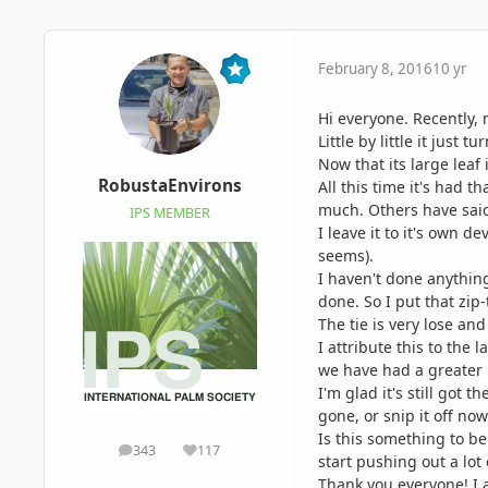
February 8, 2016
10 yr
Hi everyone. Recently, 
Little by little it jus
Now that its large leaf
RobustaEnvirons
All this time it's had t
much. Others have said 
IPS MEMBER
I leave it to it's own d
seems).
I haven't done anything
done. So I put that zip
The tie is very lose an
I attribute this to the
we have had a greater 
I'm glad it's still got 
gone, or snip it off now
Is this something to be
343
117
posts
Reputation
start pushing out a lot
Thank you everyone! I 