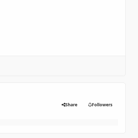
Share
Followers