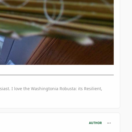
iast. I love the Washingtonia Robusta: its Resilient,
comment_746
AUTHOR