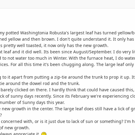
my potted Washingtonia Robusta's largest leaf has turned yellow/br
t turned yellow and then brown. I don't quite understand it. It only 
 is pretty well toasted, it now only has the new growth.
hat leaf and it did well. Its been since August/September. I do very l
to not water too much in Winter. With the furnace heat, I do water
evices. For all this time it's been chugging along. The large leaf only
 to it apart from putting a zip-tie around the trunk to prop it up. I
-tie around the dowel rod and the trunk.
d barely clicked on there. I hardly think that could have caused this
 lack of sunny days recently. Since its February we're experiencing 
number of Sunny days this year.
the new growth in the center. The large leaf does still have a lick of g
?
 concerned with, or is it just due to lack of sun or something? I'm h
 of new growth.
always appreciate it.