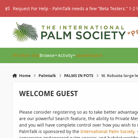
Skip to content
Request For Help - PalmTalk needs a few “Beta Testers.” 1-2 
IPS Main Site
Browse
Activity
Leaderboard
Home
Palmtalk
PALMS IN POTS
W. Robusta large le
WELCOME GUEST
Please consider registering so as to take better advanta
are our powerful Search feature, the ability to Private Me
and you will have complete control over how you wish to u
PalmTalk is sponsored by the
International Palm Society.
-
conserving endangered palm species and habitat worldwide