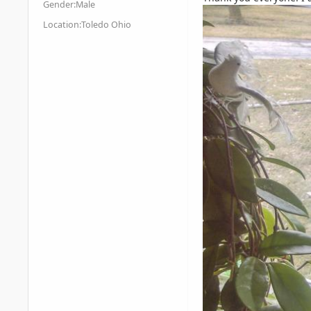
Gender:
Male
Location:
Toledo Ohio