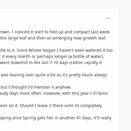
comment_746
own. I noticed it start to fold up and compact last week.
has the large leaf and then an emerging new growth leaf.
ittle to it. Since Winter began I haven't even watered it too
 it every month or perhaps longer (a bottle of water).
 went downhill in the last 7-10 days (rather rapidly it
t was leaning over quite a bit as it's pretty much always
, but I thought I'd mention it anyhow.
cloudy days more often. However, with this year's El-Nino
reen on it. Should I leave it there until its completely
oping once Spring gets her in another 41 days, it'll really