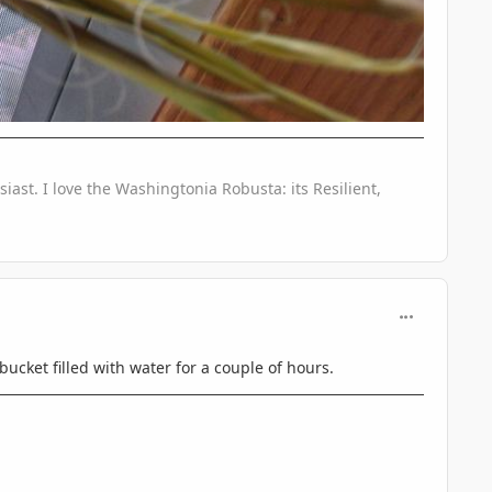
iast. I love the Washingtonia Robusta: its Resilient,
comment_746
 bucket filled with water for a couple of hours.