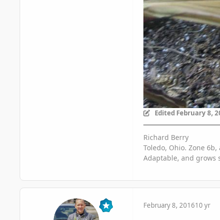
Edited
February 8, 
Richard Berry
Toledo, Ohio. Zone 6b, 
Adaptable, and grows s
February 8, 2016
10 yr