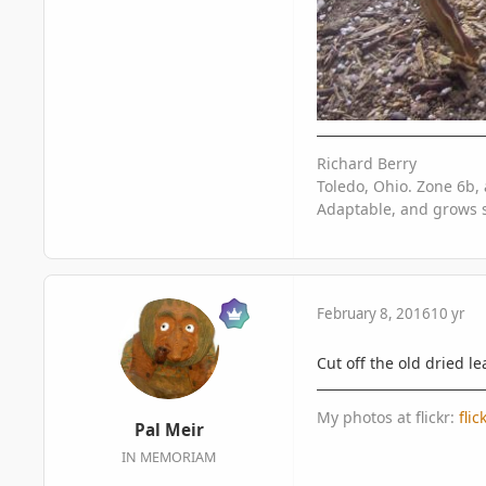
Richard Berry
Toledo, Ohio. Zone 6b, 
Adaptable, and grows s
February 8, 2016
10 yr
Cut off the old dried le
My photos at flickr:
fli
Pal Meir
IN MEMORIAM