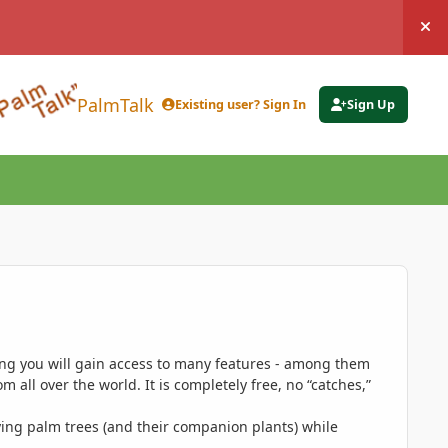
Hi
PalmTalk
Existing user? Sign In
Sign Up
ing you will gain access to many features - among them
 all over the world. It is completely free, no “catches,”
ing palm trees (and their companion plants) while