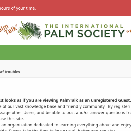
hours of your time.
af troubles
It looks as if you are viewing PalmTalk as an unregistered Guest.
ge of our vast knowledge base and friendly community. By register
ssage other Users, and be able to post and/or answer questions from
se this site.
 an organization dedicated to learning everything about and enjoy
. Please take the time to know us all better and register.