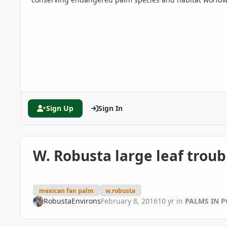
Sign Up
Sign In
W. Robusta large leaf troub
mexican fan palm
w.robusta
RobustaEnvirons
February 8, 2016
10 yr
in
PALMS IN P