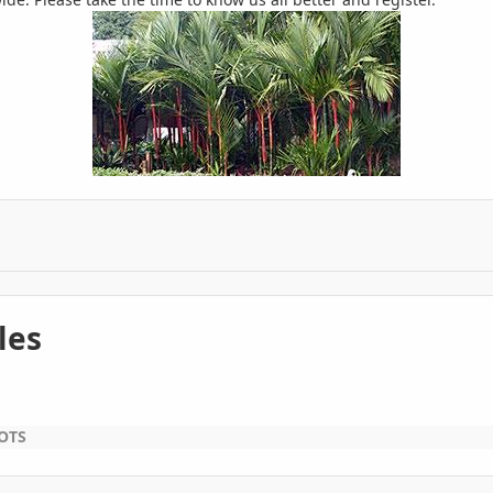
les
OTS