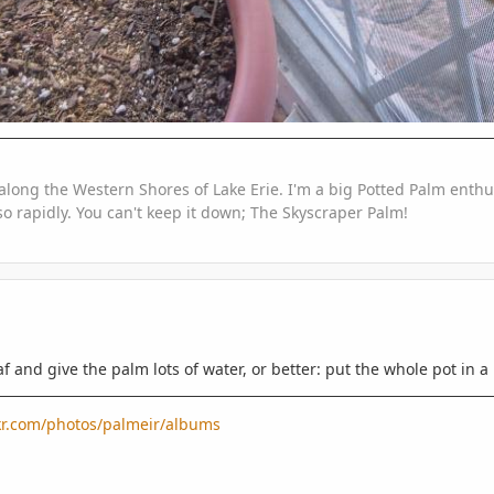
along the Western Shores of Lake Erie. I'm a big Potted Palm enthus
o rapidly. You can't keep it down; The Skyscraper Palm!
af and give the palm lots of water, or better: put the whole pot in a
ckr.com/photos/palmeir/albums