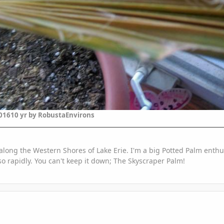
2016
10 yr
by RobustaEnvirons
along the Western Shores of Lake Erie. I'm a big Potted Palm enthus
o rapidly. You can't keep it down; The Skyscraper Palm!