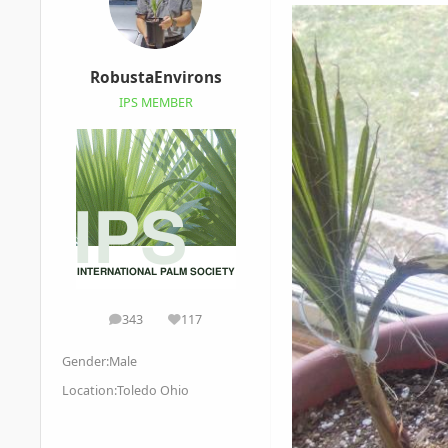
RobustaEnvirons
IPS MEMBER
343
117
posts
Reputation
Gender:
Male
Location:
Toledo Ohio