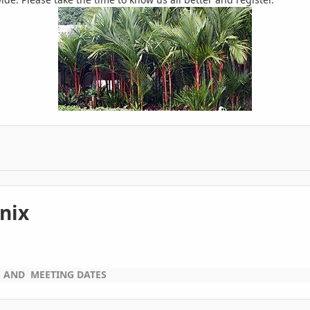
nix
S AND MEETING DATES