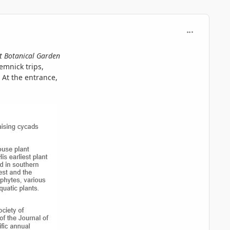
comment_730
t Botanical Garden
emnick trips,
 At the entrance,