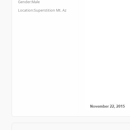
Gender:
Male
Location:
Superstition Mt. Az