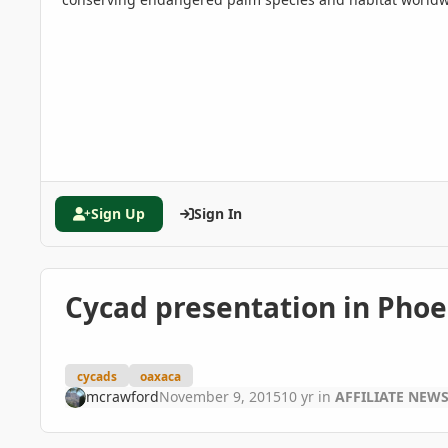
Sign Up
Sign In
Cycad presentation in Phoe
cycads
oaxaca
mcrawford
November 9, 2015
10 yr
in
AFFILIATE NEW