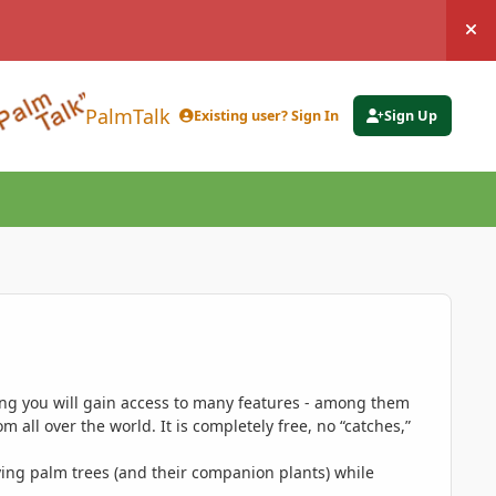
Hi
PalmTalk
Existing user? Sign In
Sign Up
ing you will gain access to many features - among them
 all over the world. It is completely free, no “catches,”
ing palm trees (and their companion plants) while