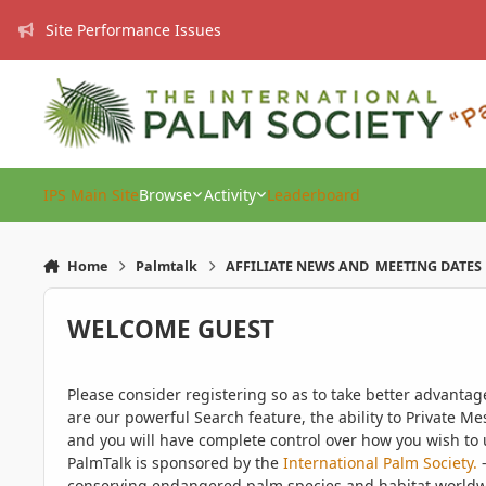
Skip to content
Site Performance Issues
IPS Main Site
Browse
Activity
Leaderboard
Home
Palmtalk
AFFILIATE NEWS AND MEETING DATES
WELCOME GUEST
Please consider registering so as to take better advanta
are our powerful Search feature, the ability to Private Me
and you will have complete control over how you wish to u
PalmTalk is sponsored by the
International Palm Society.
-
conserving endangered palm species and habitat worldwide