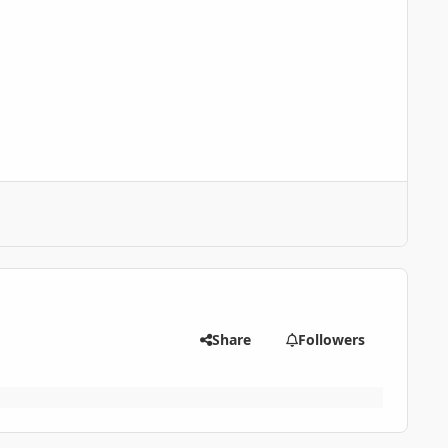
Share
Followers