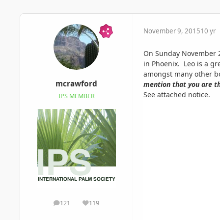
November 9, 2015
10 yr
On Sunday November 22n
in Phoenix. Leo is a g
amongst many other bot
mcrawford
mention that you are th
See attached notice.
IPS MEMBER
121
119
posts
Reputation