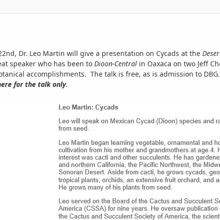
d, Dr. Leo Martin will give a presentation on Cycads at the
Deser
reat speaker who has been to
Dioon-Central
in Oaxaca on two Jeff Ch
anical accomplishments. The talk is free, as is admission to DBG.
ere for the talk
only
.