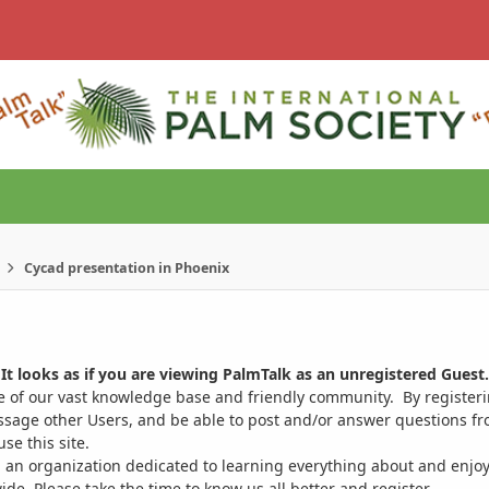
Cycad presentation in Phoenix
It looks as if you are viewing PalmTalk as an unregistered Guest.
ge of our vast knowledge base and friendly community. By register
ssage other Users, and be able to post and/or answer questions from
se this site.
 an organization dedicated to learning everything about and enjoy
. Please take the time to know us all better and register.