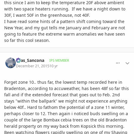
this since I aim to keep the temperature 20F above ambient
with two space heaters running. If we have a night down to
30F, I want 50F in the greenhouse, not 40F.
I have read some hints of a pattern shift coming toward the
New Year, and my gut tells me January and February are not
going to feature the extreme warm anomalies we have seen
so far this cool season.
comment_737173
Author stats
Silas_Sancona
IPS MEMBER
December 21, 2015
10 yr
Forget zone 10.. thus far, the lowest temp recorded here in
Bradenton, according to accuweather, has been 48f so far this
fall and if the extended forecast that goes out to Feb. 2nd
stays "within the ballpark" we might not experience anything
below 40f.. Hard to fathom the potential of a zone 11 winter,
perhaps closer to 12. Then again i noticed buds swelling on a
couple of the large Bombax cebia trees on the old Bradenton
herald property on my way back from Kopsick this morning.
Been watching flowers rapidly swelling on one of my Shaving