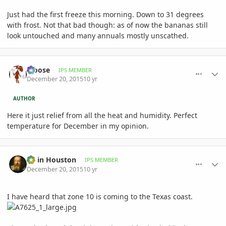
Just had the first freeze this morning. Down to 31 degrees
with frost. Not that bad though: as of now the bananas still
look untouched and many annuals mostly unscathed.
comment_737038
Author stats
Moose
IPS MEMBER
December 20, 2015
10 yr
AUTHOR
Here it just relief from all the heat and humidity. Perfect
temperature for December in my opinion.
comment_737070
Author stats
Ed in Houston
IPS MEMBER
December 20, 2015
10 yr
I have heard that zone 10 is coming to the Texas coast.