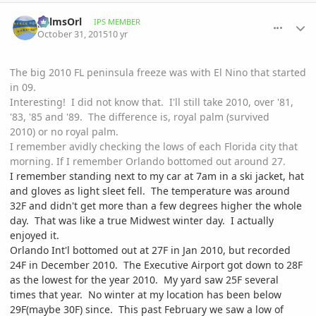
comment_728670
Author stats
palmsOrl
IPS MEMBER
October 31, 2015
10 yr
The big 2010 FL peninsula freeze was with El Nino that started
in 09.
Interesting! I did not know that. I'll still take 2010, over '81,
'83, '85 and '89. The difference is, royal palm (survived
2010) or no royal palm.
I remember avidly checking the lows of each Florida city that
morning. If I remember Orlando bottomed out around 27.
I remember standing next to my car at 7am in a ski jacket, hat
and gloves as light sleet fell. The temperature was around
32F and didn't get more than a few degrees higher the whole
day. That was like a true Midwest winter day. I actually
enjoyed it.
Orlando Int'l bottomed out at 27F in Jan 2010, but recorded
24F in December 2010. The Executive Airport got down to 28F
as the lowest for the year 2010. My yard saw 25F several
times that year. No winter at my location has been below
29F(maybe 30F) since. This past February we saw a low of