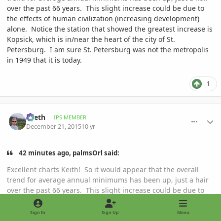
over the past 66 years. This slight increase could be due to
the effects of human civilization (increasing development)
alone. Notice the station that showed the greatest increase is
Kopsick, which is in/near the heart of the city of St.
Petersburg. I am sure St. Petersburg was not the metropolis
in 1949 that it is today.
1
comment_737246
Author stats
Zeeth
IPS MEMBER
December 21, 2015
10 yr
42 minutes ago, palmsOrl said:
Excellent charts Keith! So it would appear that the overall
trend for average annual minimums has been up, just a hair
over the past 66 years. This slight increase could be due to
the effects of human civilization (increasing development)
alone. Notice the station that showed the greatest increase is
Sign In
Sign Up
Menu