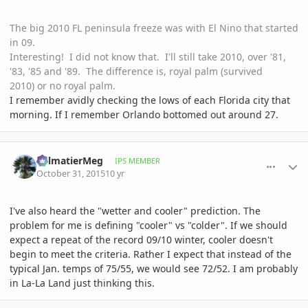
The big 2010 FL peninsula freeze was with El Nino that started
in 09.
Interesting! I did not know that. I'll still take 2010, over '81,
'83, '85 and '89. The difference is, royal palm (survived
2010) or no royal palm.
I remember avidly checking the lows of each Florida city that
morning. If I remember Orlando bottomed out around 27.
comment_728669
Author stats
PalmatierMeg
IPS MEMBER
October 31, 2015
10 yr
I've also heard the "wetter and cooler" prediction. The
problem for me is defining "cooler" vs "colder". If we should
expect a repeat of the record 09/10 winter, cooler doesn't
begin to meet the criteria. Rather I expect that instead of the
typical Jan. temps of 75/55, we would see 72/52. I am probably
in La-La Land just thinking this.