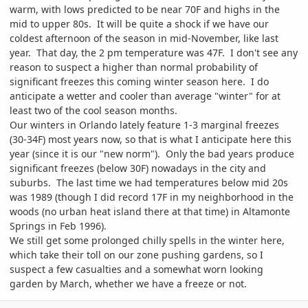
warm, with lows predicted to be near 70F and highs in the
mid to upper 80s. It will be quite a shock if we have our
coldest afternoon of the season in mid-November, like last
year. That day, the 2 pm temperature was 47F. I don't see any
reason to suspect a higher than normal probability of
significant freezes this coming winter season here. I do
anticipate a wetter and cooler than average "winter" for at
least two of the cool season months.
Our winters in Orlando lately feature 1-3 marginal freezes
(30-34F) most years now, so that is what I anticipate here this
year (since it is our "new norm"). Only the bad years produce
significant freezes (below 30F) nowadays in the city and
suburbs. The last time we had temperatures below mid 20s
was 1989 (though I did record 17F in my neighborhood in the
woods (no urban heat island there at that time) in Altamonte
Springs in Feb 1996).
We still get some prolonged chilly spells in the winter here,
which take their toll on our zone pushing gardens, so I
suspect a few casualties and a somewhat worn looking
garden by March, whether we have a freeze or not.