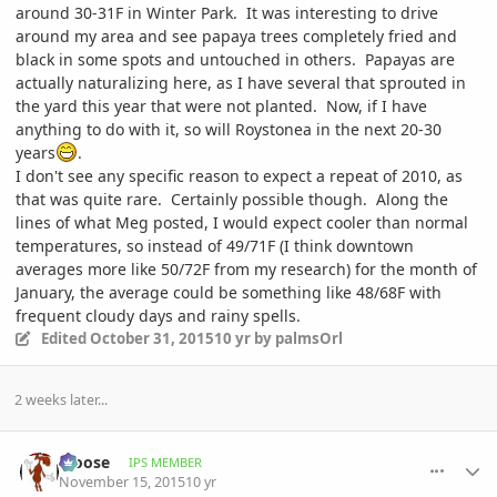
around 30-31F in Winter Park. It was interesting to drive
around my area and see papaya trees completely fried and
black in some spots and untouched in others. Papayas are
actually naturalizing here, as I have several that sprouted in
the yard this year that were not planted. Now, if I have
anything to do with it, so will Roystonea in the next 20-30
years
.
I don't see any specific reason to expect a repeat of 2010, as
that was quite rare. Certainly possible though. Along the
lines of what Meg posted, I would expect cooler than normal
temperatures, so instead of 49/71F (I think downtown
averages more like 50/72F from my research) for the month of
January, the average could be something like 48/68F with
frequent cloudy days and rainy spells.
Edited
October 31, 2015
10 yr
by palmsOrl
2 weeks later...
comment_731083
Author stats
Moose
IPS MEMBER
November 15, 2015
10 yr