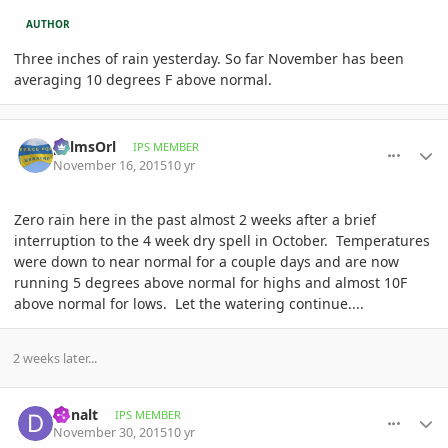
AUTHOR
Three inches of rain yesterday. So far November has been
averaging 10 degrees F above normal.
comment_731315
Author stats
palmsOrl
IPS MEMBER
November 16, 2015
10 yr
Zero rain here in the past almost 2 weeks after a brief
interruption to the 4 week dry spell in October. Temperatures
were down to near normal for a couple days and are now
running 5 degrees above normal for highs and almost 10F
above normal for lows. Let the watering continue....
2 weeks later...
comment_733769
Author stats
donalt
IPS MEMBER
November 30, 2015
10 yr