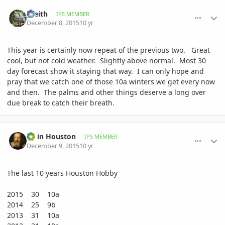
comment_735096
Author stats
_Keith
IPS MEMBER
December 8, 2015
10 yr
This year is certainly now repeat of the previous two. Great
cool, but not cold weather. Slightly above normal. Most 30
day forecast show it staying that way. I can only hope and
pray that we catch one of those 10a winters we get every now
and then. The palms and other things deserve a long over
due break to catch their breath.
comment_735248
Author stats
Ed in Houston
IPS MEMBER
December 9, 2015
10 yr
The last 10 years Houston Hobby
2015 30 10a
2014 25 9b
2013 31 10a