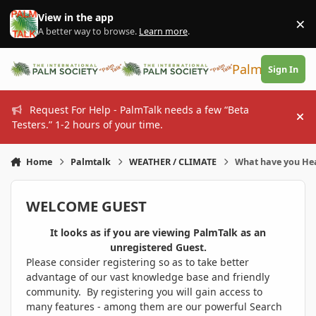
Skip to content
View in the app
×
Di
A better way to browse.
Learn more
.
PalmTalk
Sign In
Request For Help - PalmTalk needs a few “Beta
Hi
Testers.” 1-2 hours of your time.
Home
Palmtalk
WEATHER / CLIMATE
What have you He
WELCOME GUEST
It looks as if you are viewing PalmTalk as an
unregistered Guest.
Please consider registering so as to take better
advantage of our vast knowledge base and friendly
community. By registering you will gain access to
many features - among them are our powerful Search