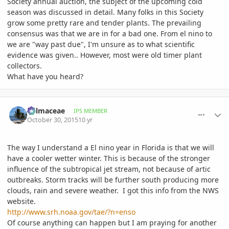
Society annual auction, the subject of the upcoming cold
season was discussed in detail. Many folks in this Society
grow some pretty rare and tender plants. The prevailing
consensus was that we are in for a bad one. From el nino to
we are "way past due", I'm unsure as to what scientific
evidence was given.. However, most were old timer plant
collectors.
What have you heard?
comment_728526
Author stats
Palmaceae
IPS MEMBER
October 30, 2015
10 yr
The way I understand a El nino year in Florida is that we will
have a cooler wetter winter. This is because of the stronger
influence of the subtropical jet stream, not because of artic
outbreaks. Storm tracks will be further south producing more
clouds, rain and severe weather. I got this info from the NWS
website.
http://www.srh.noaa.gov/tae/?n=enso
Of course anything can happen but I am praying for another