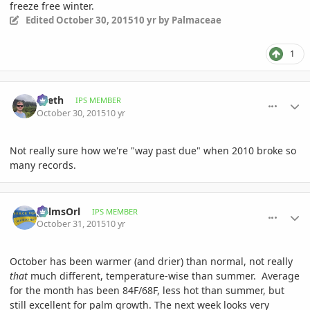
freeze free winter.
Edited
October 30, 2015
10 yr
by Palmaceae
1
comment_728572
Author stats
Zeeth
IPS MEMBER
October 30, 2015
10 yr
Not really sure how we're "way past due" when 2010 broke so
many records.
comment_728659
Author stats
palmsOrl
IPS MEMBER
October 31, 2015
10 yr
October has been warmer (and drier) than normal, not really
that
much different, temperature-wise than summer. Average
for the month has been 84F/68F, less hot than summer, but
still excellent for palm growth. The next week looks very