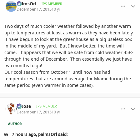
palmsOrl
IPS MEMBER
December 17, 2015
10 yr
Two days of much cooler weather followed by another warm
up to temperatures at least as warm as they have been lately.
I have begun to look at the greenhouse as a big useless box
in the middle of my yard. But I know better, the time will
come. It appears that we will be safe from cold weather 45F>
through the end of December. Then essentially we just have
two months to go!
Our cool season from October 1 until now has had
temperatures that are around average for Miami during the
same period (even warmer in some cases).
comment_736693
Author stats
Moose
IPS MEMBER
December 17, 2015
10 yr
AUTHOR
7 hours ago, palmsOrl said: