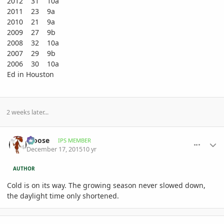
2012 31 10a
2011 23 9a
2010 21 9a
2009 27 9b
2008 32 10a
2007 29 9b
2006 30 10a
Ed in Houston
2 weeks later...
comment_736585
Author stats
Moose
IPS MEMBER
December 17, 2015
10 yr
AUTHOR
Cold is on its way. The growing season never slowed down,
the daylight time only shortened.
comment_736626
Author stats