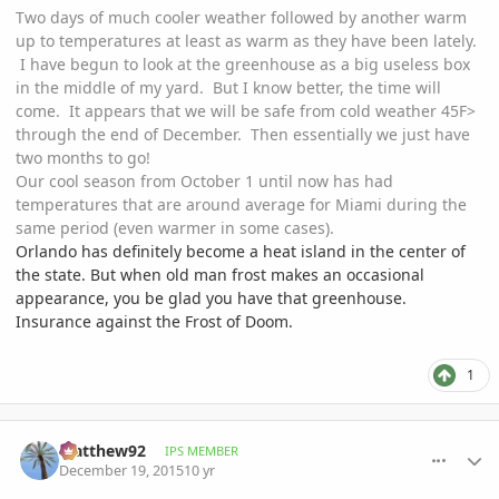
Two days of much cooler weather followed by another warm
up to temperatures at least as warm as they have been lately.
I have begun to look at the greenhouse as a big useless box
in the middle of my yard. But I know better, the time will
come. It appears that we will be safe from cold weather 45F>
through the end of December. Then essentially we just have
two months to go!
Our cool season from October 1 until now has had
temperatures that are around average for Miami during the
same period (even warmer in some cases).
Orlando has definitely become a heat island in the center of
the state. But when old man frost makes an occasional
appearance, you be glad you have that greenhouse.
Insurance against the Frost of Doom.
1
comment_736944
Author stats
Matthew92
IPS MEMBER
December 19, 2015
10 yr