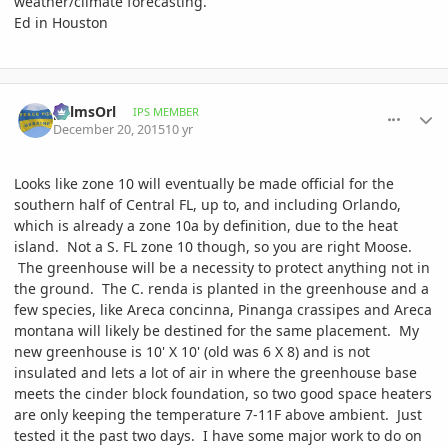
weather/climate forecasting.
Ed in Houston
comment_737083
Author stats
palmsOrl
IPS MEMBER
December 20, 2015
10 yr
Looks like zone 10 will eventually be made official for the
southern half of Central FL, up to, and including Orlando,
which is already a zone 10a by definition, due to the heat
island. Not a S. FL zone 10 though, so you are right Moose.
The greenhouse will be a necessity to protect anything not in
the ground. The C. renda is planted in the greenhouse and a
few species, like Areca concinna, Pinanga crassipes and Areca
montana will likely be destined for the same placement. My
new greenhouse is 10' X 10' (old was 6 X 8) and is not
insulated and lets a lot of air in where the greenhouse base
meets the cinder block foundation, so two good space heaters
are only keeping the temperature 7-11F above ambient. Just
tested it the past two days. I have some major work to do on