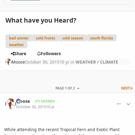
What have you Heard?
bad winter
cold fronts
cold season
south florida
weather
Share
Followers
Moose
October 30, 2015
10 yr
in
WEATHER / CLIMATE
L
PAGE 1 OF 2
NEXT
comment_728518
Author stats
Moose
IPS MEMBER
October 30, 2015
10 yr
While attending the recent Tropical Fern and Exotic Plant