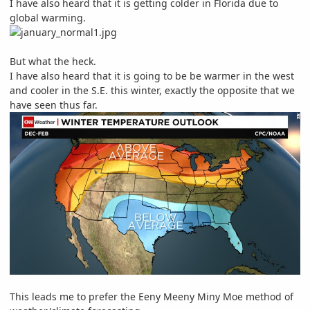
I have also heard that it is getting colder in Florida due to
global warming.
But what the heck.
I have also heard that it is going to be be warmer in the west
and cooler in the S.E. this winter, exactly the opposite that we
have seen thus far.
This leads me to prefer the
Eeny Meeny Miny Moe method of