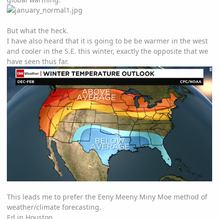
But what the heck.
I have also heard that it is going to be be warmer in the west
and cooler in the S.E. this winter, exactly the opposite that we
have seen thus far.
This leads me to prefer the
Eeny Meeny Miny Moe method of
weather/climate forecasting.
Ed in Houston