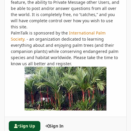
feature, the ability to Private Message other Users, and
be able to post and/or answer questions from all over
the world. It is completely free, no “catches,” and you
will have complete control over how you wish to use
this site.
PalmTalk is sponsored by the
International Palm
Society.
- an organization dedicated to learning
everything about and enjoying palm trees (and their
companion plants) while conserving endangered palm
species and habitat worldwide. Please take the time to
know us all better and register.
Sign Up
Sign In