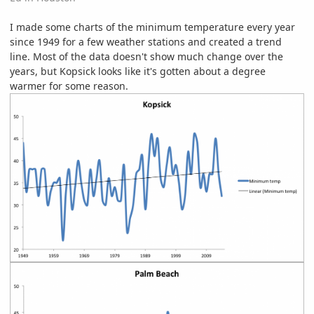
I made some charts of the minimum temperature every year
since 1949 for a few weather stations and created a trend
line. Most of the data doesn't show much change over the
years, but Kopsick looks like it's gotten about a degree
warmer for some reason.