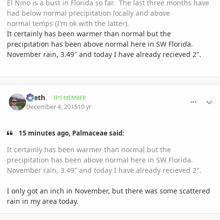
El Nino is a bust in Florida so far. The last three months have
had below normal precipitation locally and above
normal temps (I'm ok with the latter).
It certainly has been warmer than normal but the
precipitation has been above normal here in SW Florida.
November rain, 3.49" and today I have already recieved 2".
comment_734386
Author stats
Zeeth
IPS MEMBER
December 4, 2015
10 yr
15 minutes ago, Palmaceae said:
It certainly has been warmer than normal but the
precipitation has been above normal here in SW Florida.
November rain, 3.49" and today I have already recieved 2".
I only got an inch in November, but there was some scattered
rain in my area today.