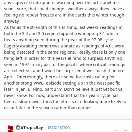
any signs of stratospheric warming over the artic anytime
soon.. sure, that could change.. weather always does.. have a
feeling no repeat freezes are in the cards this winter though..
anyway,
As far as the strength of this El Nino, last weeks readings in
both the 3.4 and 3.0 region topped a whopping 3.1 which
beats anything seen during the peak of the 97-98 cycle.
Eagerly awaiting tomorrows update as readings of 4.0c were
being detected in the same regions. Really, there is only one
thing left in order for this years el nino to surpass anything
seen in 1997 in any part of the pacific where critical readings
are collected.. and I won't be surprised if we smash it before
April. Interestingly, there are some forecasts calling for
another stong WWB episode setting up in the west pacific
later in Jan. El Nino, part 2??? Don't believe it just yet but ya
never know. For now, understand that this years cycle has
been a slow mover, thus the effects of it looking more likely to
occur later in the season rather than earlier.
comment_734066
Author stats
SubTropicRay
IPS DIRECTOR