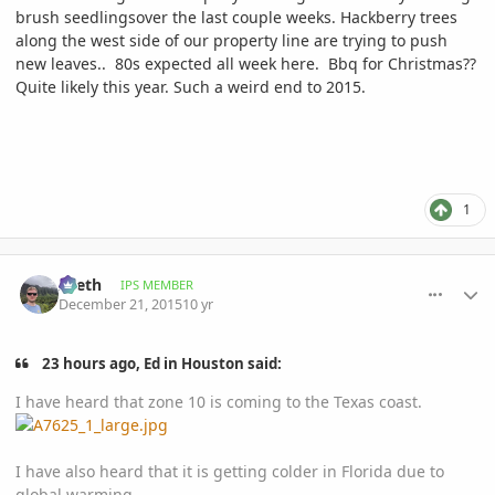
brush seedlingsover the last couple weeks. Hackberry trees
along the west side of our property line are trying to push
new leaves.. 80s expected all week here. Bbq for Christmas??
Quite likely this year. Such a weird end to 2015.
1
comment_737228
Author stats
Zeeth
IPS MEMBER
December 21, 2015
10 yr
23 hours ago, Ed in Houston said:
I have heard that zone 10 is coming to the Texas coast.
I have also heard that it is getting colder in Florida due to
global warming.