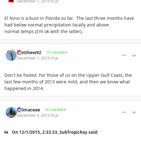
December 1, 2015
10 yr
El Nino is a bust in Florida so far. The last three months have
had below normal precipitation locally and above
normal temps (I'm ok with the latter).
comment_734068
Author stats
Matthew92
IPS MEMBER
December 1, 2015
10 yr
Don't be fooled. For those of us on the Upper Gulf Coast, the
last few months of 2013 were mild, and then we know what
happened in 2014.
comment_734382
Author stats
Palmaceae
IPS MEMBER
December 4, 2015
10 yr
On 12/1/2015, 2:33:33, SubTropicRay said: