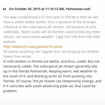
On October 30, 2015 at 11:16:15 AM, Palmaceae said:
The way I understand a El nino year in Florida is that we will
have a cooler wetter winter. This is because of the stronger
influence of the subtropical jet stream, not because of artic
outbreaks. Storm tracks will be further south producing more
clouds, rain and severe weather. I got this info from the NWS
website.
http://www.srh.noaa.gov/tae/?n=enso
Of course anything can happen but I am praying for another
freeze free winter.
El niño winters in Florida are wetter, and thus, cooler. But not
necessarily colder. The subtropical jet stream generally sets
up in the Florida Panhandle, keeping warm, wet weather to
the south of it, and blocking arctic air from pushing into
Florida. Of course, the jet stream can temporarily change, and
if it coincides with south advancing polar air, that could be
problem.