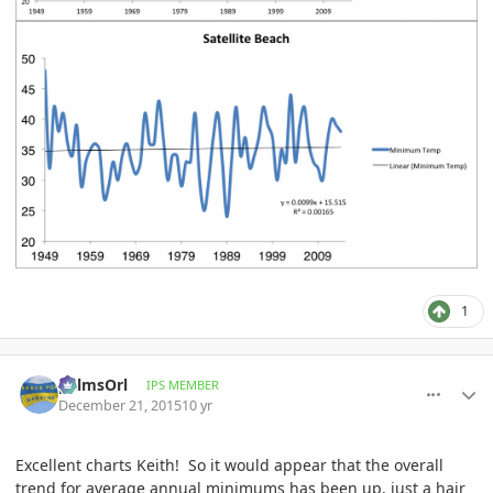
1
comment_737239
Author stats
palmsOrl
IPS MEMBER
December 21, 2015
10 yr
Excellent charts Keith! So it would appear that the overall
trend for average annual minimums has been up, just a hair