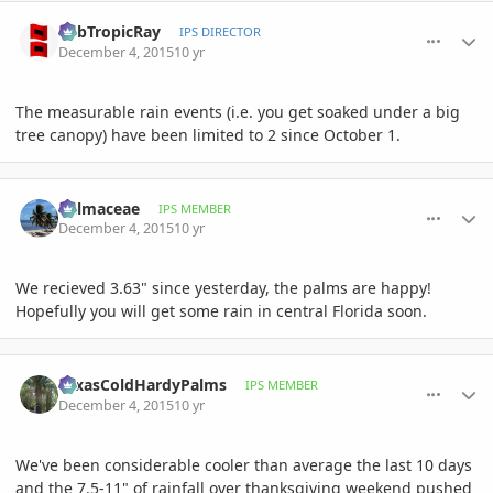
comment_734477
Author stats
SubTropicRay
IPS DIRECTOR
December 4, 2015
10 yr
The measurable rain events (i.e. you get soaked under a big
tree canopy) have been limited to 2 since October 1.
comment_734478
Author stats
Palmaceae
IPS MEMBER
December 4, 2015
10 yr
We recieved 3.63" since yesterday, the palms are happy!
Hopefully you will get some rain in central Florida soon.
comment_734509
Author stats
TexasColdHardyPalms
IPS MEMBER
December 4, 2015
10 yr
We've been considerable cooler than average the last 10 days
and the 7.5-11" of rainfall over thanksgiving weekend pushed