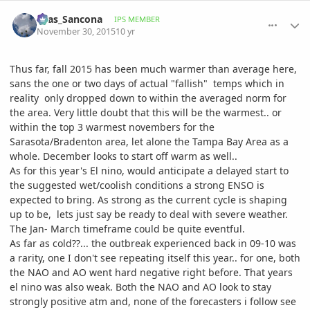
comment_733782
Author stats
Silas_Sancona
IPS MEMBER
November 30, 2015
10 yr
Thus far, fall 2015 has been much warmer than average here,
sans the one or two days of actual "fallish" temps which in
reality only dropped down to within the averaged norm for
the area. Very little doubt that this will be the warmest.. or
within the top 3 warmest novembers for the
Sarasota/Bradenton area, let alone the Tampa Bay Area as a
whole. December looks to start off warm as well..
As for this year's El nino, would anticipate a delayed start to
the suggested wet/coolish conditions a strong ENSO is
expected to bring. As strong as the current cycle is shaping
up to be, lets just say be ready to deal with severe weather.
The Jan- March timeframe could be quite eventful.
As far as cold??... the outbreak experienced back in 09-10 was
a rarity, one I don't see repeating itself this year.. for one, both
the NAO and AO went hard negative right before. That years
el nino was also weak. Both the NAO and AO look to stay
strongly positive atm and, none of the forecasters i follow see