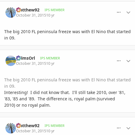
comment_728660
Author stats
Matthew92
IPS MEMBER
October 31, 2015
10 yr
The big 2010 FL peninsula freeze was with El Nino that started
in 09.
comment_728663
Author stats
palmsOrl
IPS MEMBER
October 31, 2015
10 yr
The big 2010 FL peninsula freeze was with El Nino that started
in 09.
Interesting! I did not know that. I'll still take 2010, over '81,
'83, '85 and '89. The difference is, royal palm (survived
2010) or no royal palm.
comment_728665
Author stats
Matthew92
IPS MEMBER
October 31, 2015
10 yr