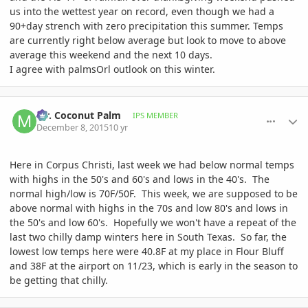
us into the wettest year on record, even though we had a
90+day strench with zero precipitation this summer. Temps
are currently right below average but look to move to above
average this weekend and the next 10 days.
I agree with palmsOrl outlook on this winter.
comment_735082
Author stats
Mr. Coconut Palm
IPS MEMBER
December 8, 2015
10 yr
Here in Corpus Christi, last week we had below normal temps
with highs in the 50's and 60's and lows in the 40's. The
normal high/low is 70F/50F. This week, we are supposed to be
above normal with highs in the 70s and low 80's and lows in
the 50's and low 60's. Hopefully we won't have a repeat of the
last two chilly damp winters here in South Texas. So far, the
lowest low temps here were 40.8F at my place in Flour Bluff
and 38F at the airport on 11/23, which is early in the season to
be getting that chilly.