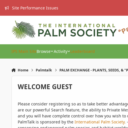
Skip to content
Site Performance Issues
IPS Main Site
Browse
Activity
Leaderboard
Home
Palmtalk
PALM EXCHANGE - PLANTS, SEEDS, & "
WELCOME GUEST
Please consider registering so as to take better advanta
are our powerful Search feature, the ability to Private Me
and you will have complete control over how you wish to u
PalmTalk is sponsored by the
International Palm Society.
-
conserving endangered palm species and habitat worldwide