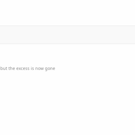
 but the excess is now gone