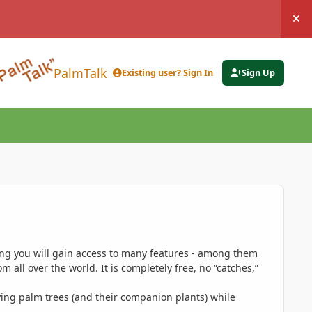
Hi
PalmTalk
Existing user? Sign In
Sign Up
ing you will gain access to many features - among them
 all over the world. It is completely free, no “catches,”
ing palm trees (and their companion plants) while