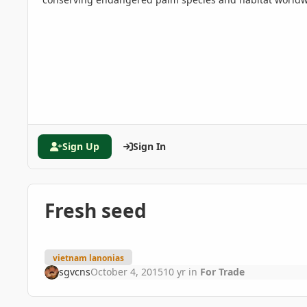
Sign Up
Sign In
Fresh seed
vietnam lanonias
sgvcns
October 4, 2015
10 yr
in
For Trade