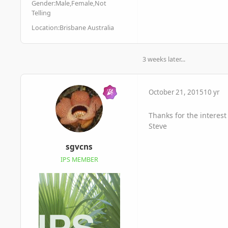
Gender:
Male,Female,Not
Telling
Location:
Brisbane Australia
3 weeks later...
October 21, 2015
10 yr
Thanks for the interest
Steve
sgvcns
IPS MEMBER