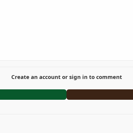
Create an account or sign in to comment