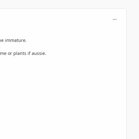
comment_724
 be immature.
e or plants if aussie.