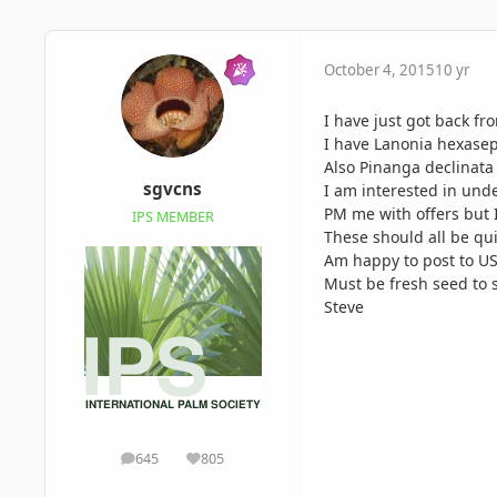
October 4, 2015
10 yr
I have just got back fro
I have Lanonia hexasep
Also Pinanga declinat
sgvcns
I am interested in und
PM me with offers but 
IPS MEMBER
These should all be qui
Am happy to post to USA
Must be fresh seed to
Steve
645
805
posts
Reputation