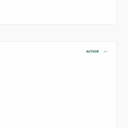
comment_727
AUTHOR