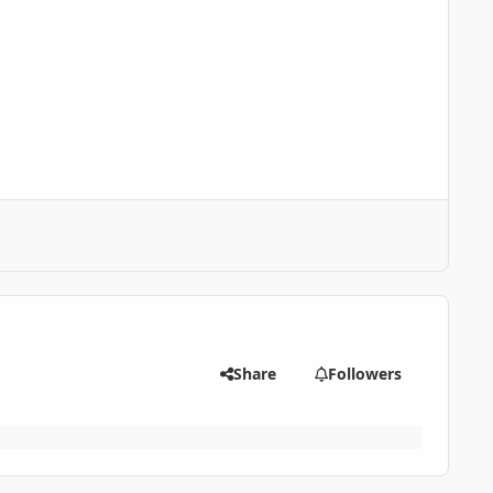
Share
Followers