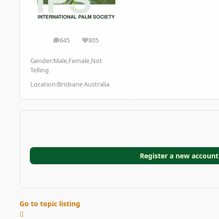
645
805
posts
Reputation
Gender:
Male,Female,Not
Telling
Location:
Brisbane Australia
Register a new account
Go to topic listing