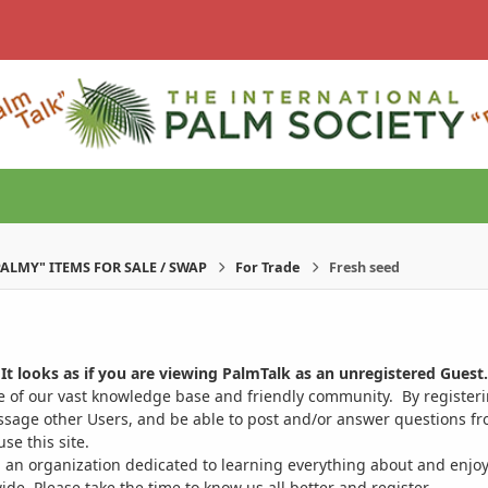
PALMY" ITEMS FOR SALE / SWAP
For Trade
Fresh seed
It looks as if you are viewing PalmTalk as an unregistered Guest.
ge of our vast knowledge base and friendly community. By register
ssage other Users, and be able to post and/or answer questions from
se this site.
 an organization dedicated to learning everything about and enjoy
. Please take the time to know us all better and register.