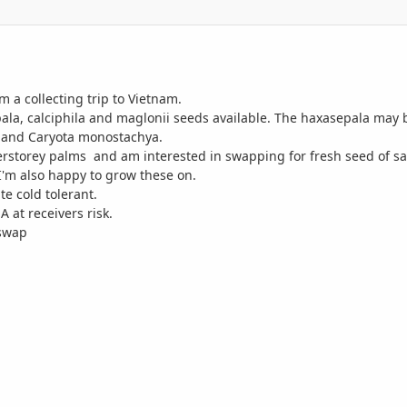
m a collecting trip to Vietnam.
ala, calciphila and maglonii seeds available. The haxasepala may
a and Caryota monostachya.
erstorey palms and am interested in swapping for fresh seed of sam
I'm also happy to grow these on.
te cold tolerant.
 at receivers risk.
 swap