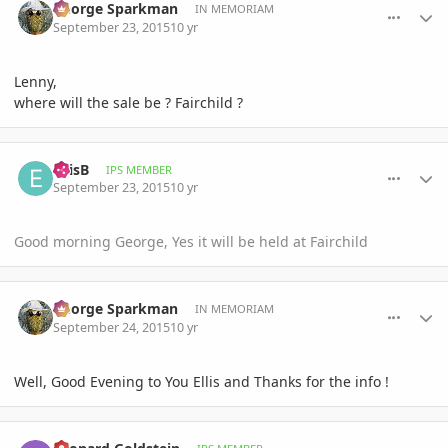
George Sparkman
IN MEMORIAM
September 23, 2015
10 yr
Lenny,
where will the sale be ? Fairchild ?
comment_723641
Author stats
EllisB
IPS MEMBER
September 23, 2015
10 yr
Good morning George, Yes it will be held at Fairchild
comment_723688
Author stats
George Sparkman
IN MEMORIAM
September 24, 2015
10 yr
Well, Good Evening to You Ellis and Thanks for the info !
comment_723803
Author stats