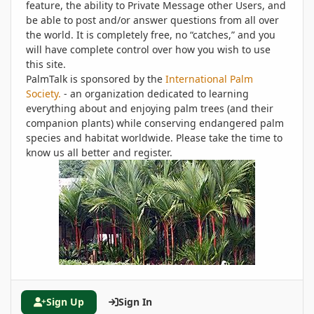
feature, the ability to Private Message other Users, and
be able to post and/or answer questions from all over
the world. It is completely free, no “catches,” and you
will have complete control over how you wish to use
this site.
PalmTalk is sponsored by the
International Palm
Society.
- an organization dedicated to learning
everything about and enjoying palm trees (and their
companion plants) while conserving endangered palm
species and habitat worldwide. Please take the time to
know us all better and register.
Sign Up
Sign In