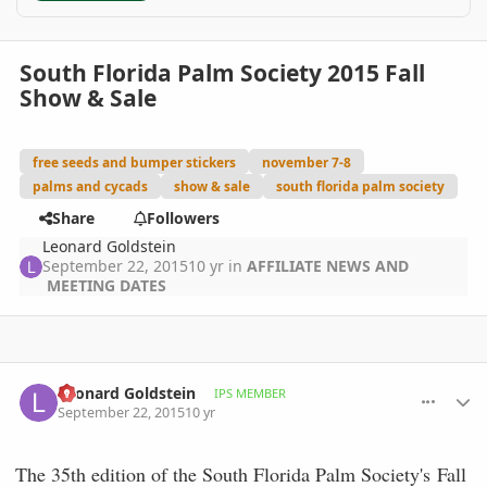
South Florida Palm Society 2015 Fall
Show & Sale
free seeds and bumper stickers
november 7-8
palms and cycads
show & sale
south florida palm society
Share
Followers
Leonard Goldstein
September 22, 2015
10 yr
in
AFFILIATE NEWS AND
MEETING DATES
comment_723569
Author stats
Leonard Goldstein
IPS MEMBER
September 22, 2015
10 yr
The 35th edition of the South Florida Palm Society's Fall