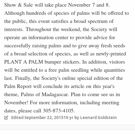
Show & Sale will take place November 7 and 8.
Although hundreds of species of palms will be offered to
the public, this event satisfies a broad spectrum of
interests. Throughout the weekend, the Society will
operate an information center to provide advice for
successfully raising palms and to give away fresh seeds
of a broad selection of species, as well as newly-printed
PLANT A PALM bumper stickers. In addition, visitors
will be entitled to a free palm seedling while quantities
last. Finally, the Society's online special edition of the
Palm Report will conclude its article on this year's
theme, Palms of Madagascar. Plan to come see us in
November! For more information, including meeting
dates, please call 305-873-4105.
Edited
September 22, 2015
10 yr
by Leonard Goldstein
comment_723639
Author stats