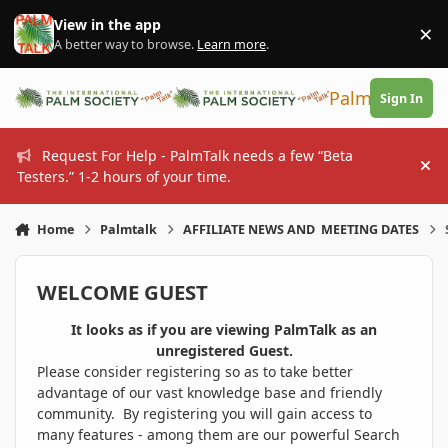
Skip to content
View in the app
×
Di
A better way to browse.
Learn more
.
PalmTalk
Sign In
Request For Help - PalmTalk needs a few “Beta
Hi
Testers.” 1-2 hours of your time.
Home
Palmtalk
AFFILIATE NEWS AND MEETING DATES
WELCOME GUEST
It looks as if you are viewing PalmTalk as an
unregistered Guest.
Please consider registering so as to take better
advantage of our vast knowledge base and friendly
community. By registering you will gain access to
many features - among them are our powerful Search