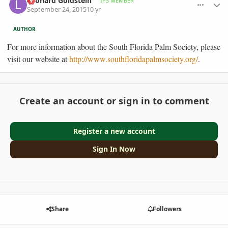
Leonard Goldstein
IPS MEMBER
September 24, 2015
10 yr
AUTHOR
For more information about the South Florida Palm Society, please
visit our website at
http://www.southfloridapalmsociety.org/
.
Create an account or sign in to comment
Register a new account
Sign In Now
Share
Followers