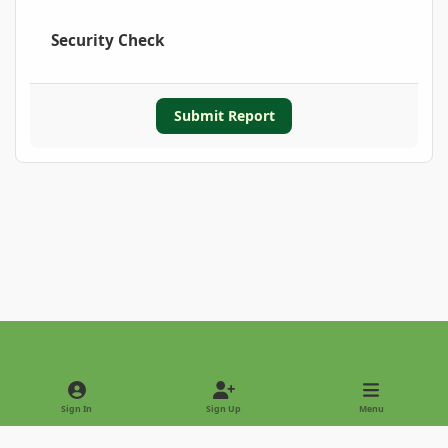
Security Check
Submit Report
Light Mode
Dark Mode
System Preference
Sign In
Sign Up
Menu
Privacy Policy
Contact Us
Cookies
Copyright © 2022 - International Palm Society