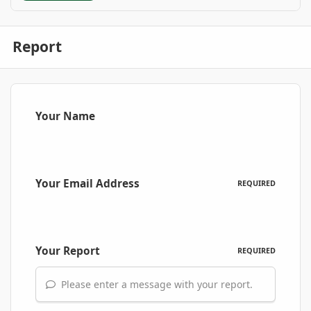
Report
Your Name
Your Email Address
REQUIRED
Your Report
REQUIRED
Please enter a message with your report.