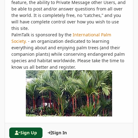
feature, the ability to Private Message other Users, and
be able to post and/or answer questions from all over
the world. It is completely free, no “catches,” and you
will have complete control over how you wish to use
this site.
PalmTalk is sponsored by the
International Palm
Society.
- an organization dedicated to learning
everything about and enjoying palm trees (and their
companion plants) while conserving endangered palm
species and habitat worldwide. Please take the time to
know us all better and register.
Sign Up
Sign In