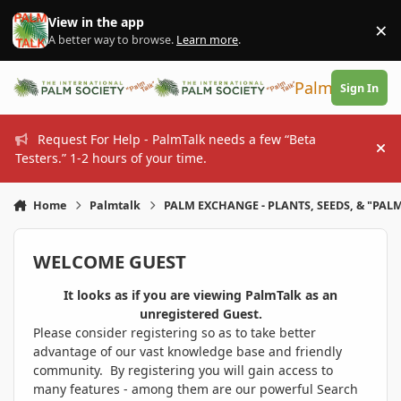
Skip to content
View in the app
×
Di
A better way to browse.
Learn more
.
PalmTalk
Sign In
Request For Help - PalmTalk needs a few “Beta
Hi
Testers.” 1-2 hours of your time.
Home
Palmtalk
PALM EXCHANGE - PLANTS, SEEDS, & "PALM
WELCOME GUEST
It looks as if you are viewing PalmTalk as an
unregistered Guest.
Please consider registering so as to take better
advantage of our vast knowledge base and friendly
community. By registering you will gain access to
many features - among them are our powerful Search