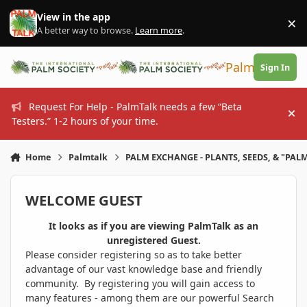
Skip to content
View in the app
×
Di
A better way to browse.
Learn more
.
PalmTalk
Sign In
Request For Help - PalmTalk needs a few “Beta
Hi
Testers.” 1-2 hours of your time.
Home
Palmtalk
PALM EXCHANGE - PLANTS, SEEDS, & "PALM
WELCOME GUEST
It looks as if you are viewing PalmTalk as an
unregistered Guest.
Please consider registering so as to take better
advantage of our vast knowledge base and friendly
community. By registering you will gain access to
many features - among them are our powerful Search