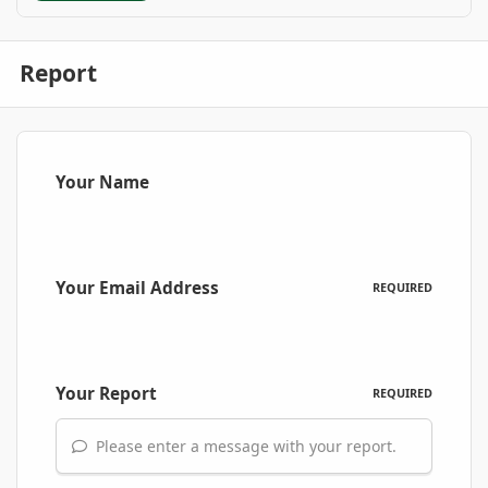
Report
Your Name
Your Email Address
REQUIRED
Your Report
REQUIRED
Please enter a message with your report.