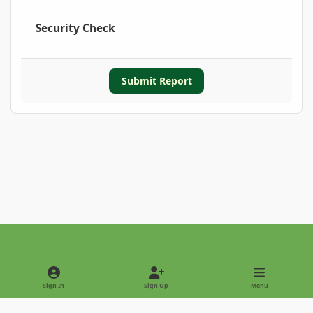
Security Check
Submit Report
Light Mode
Dark Mode
System Preference
Sign In
Sign Up
Menu
Privacy Policy
Contact Us
Cookies
Copyright © 2022 - International Palm Society