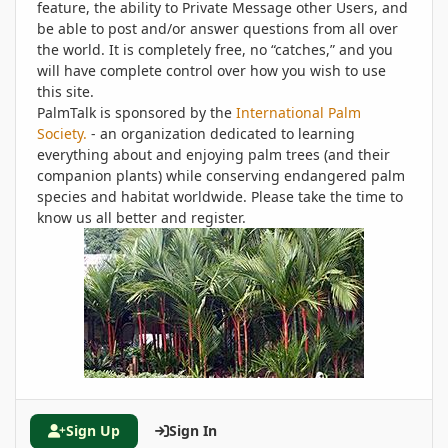
feature, the ability to Private Message other Users, and
be able to post and/or answer questions from all over
the world. It is completely free, no “catches,” and you
will have complete control over how you wish to use
this site.
PalmTalk is sponsored by the
International Palm
Society.
- an organization dedicated to learning
everything about and enjoying palm trees (and their
companion plants) while conserving endangered palm
species and habitat worldwide. Please take the time to
know us all better and register.
Sign Up
Sign In