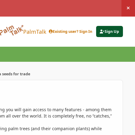
Hi
PalmTalk
Existing user? Sign In
Sign Up
 seeds for trade
ing you will gain access to many features - among them
 all over the world. It is completely free, no “catches,”
ing palm trees (and their companion plants) while