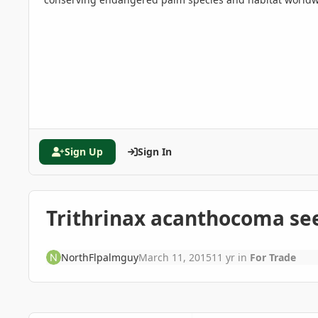
Sign Up
Sign In
Trithrinax acanthocoma see
NorthFlpalmguy
March 11, 2015
11 yr
in
For Trade