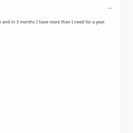
comment_695
e and in 3 months I have more than I need for a year.