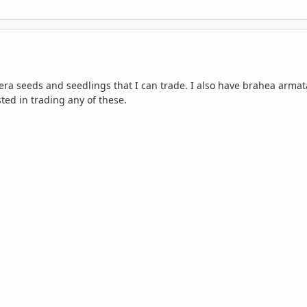
era seeds and seedlings that I can trade. I also have brahea arma
ted in trading any of these.