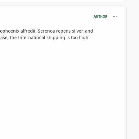
comment_695
AUTHOR
ophoenix alfredii,
Serenoa repens silver, and
se, the International shipping is too high.