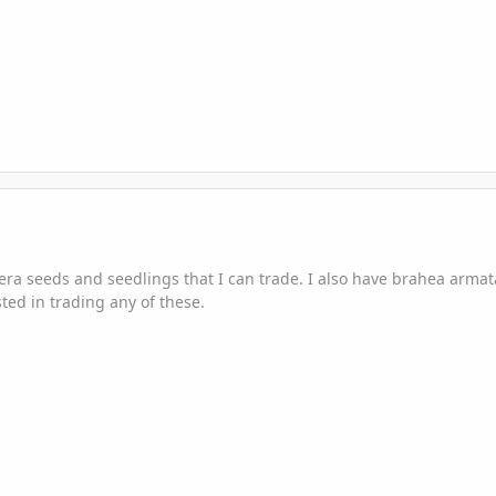
era seeds and seedlings that I can trade. I also have brahea arma
ted in trading any of these.