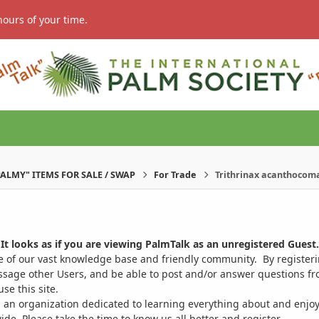
hours of your time.
PALMY" ITEMS FOR SALE / SWAP
For Trade
Trithrinax acanthocoma
It looks as if you are viewing PalmTalk as an unregistered Guest.
ge of our vast knowledge base and friendly community. By register
ssage other Users, and be able to post and/or answer questions from
se this site.
 an organization dedicated to learning everything about and enjoy
. Please take the time to know us all better and register.