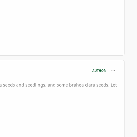
comment_697
AUTHOR
ta seeds and seedlings, and some brahea clara seeds. Let