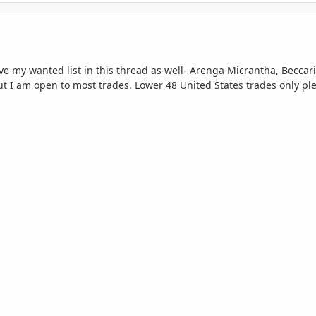
ive my wanted list in this thread as well- Arenga Micrantha,
Beccari
 I am open to most trades. Lower 48 United States trades only plea