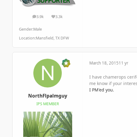
3.9k
3.3k
posts
Reputation
Gender:
Male
Location:
Mansfield, TX DFW
March 18, 2015
11 yr
I have chamerops cerif
me know if your interes
I PM'ed you.
NorthFlpalmguy
IPS MEMBER