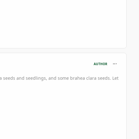
comment_696
AUTHOR
ta seeds and seedlings, and some brahea clara seeds. Let