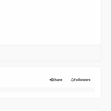
Share
Followers