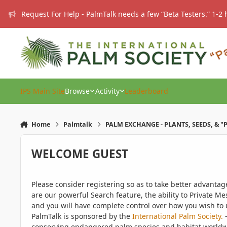
Skip to content
Request For Help - PalmTalk needs a few “Beta Testers.” 1-2 
IPS Main Site
Browse
Activity
Leaderboard
Home
Palmtalk
PALM EXCHANGE - PLANTS, SEEDS, & "
WELCOME GUEST
Please consider registering so as to take better advanta
are our powerful Search feature, the ability to Private Me
and you will have complete control over how you wish to u
PalmTalk is sponsored by the
International Palm Society.
-
conserving endangered palm species and habitat worldwide