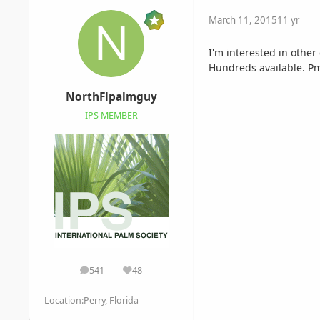
March 11, 2015
11 yr
I'm interested in other
Hundreds available. P
NorthFlpalmguy
IPS MEMBER
541
48
posts
Reputation
Location:
Perry, Florida