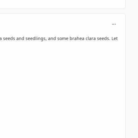
comment_696
ta seeds and seedlings, and some brahea clara seeds. Let