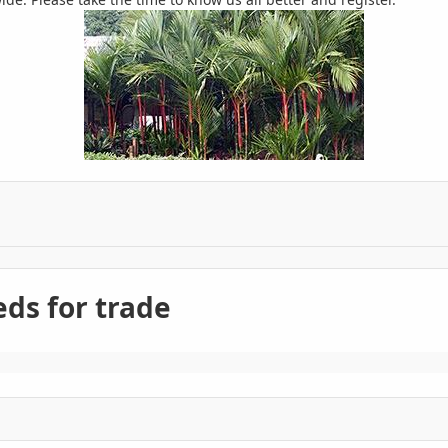
ds for trade