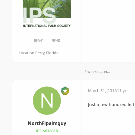
541
48
posts
Reputation
Location:
Perry, Florida
2 weeks later...
March 31, 2015
11 yr
Just a few hundred lef
NorthFlpalmguy
IPS MEMBER