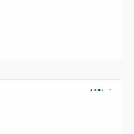
comment_699
AUTHOR