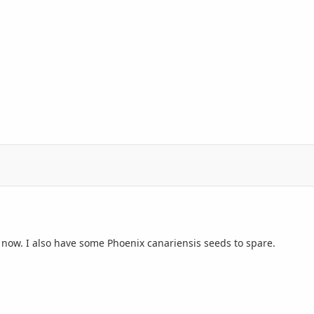
t now. I also have some
Phoenix canariensis seeds
to spare.