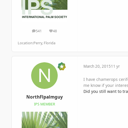
541
48
posts
Reputation
Location:
Perry, Florida
March 20, 2015
11 yr
I have chamerops cerif
me know if your interes
Did you still want to t
NorthFlpalmguy
IPS MEMBER