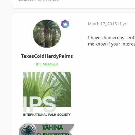
March 17, 2015
11 yr
I have chamerops cerif
me know if your interes
TexasColdHardyPalms
IPS MEMBER