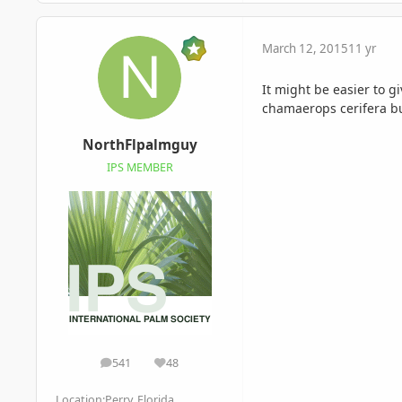
March 12, 2015
11 yr
It might be easier to g
chamaerops cerifera but
NorthFlpalmguy
IPS MEMBER
541
48
posts
Reputation
Location:
Perry, Florida