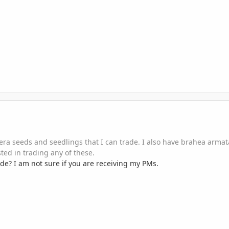
era seeds and seedlings that I can trade. I also have brahea arma
ted in trading any of these.
rade? I am not sure if you are receiving my PMs.