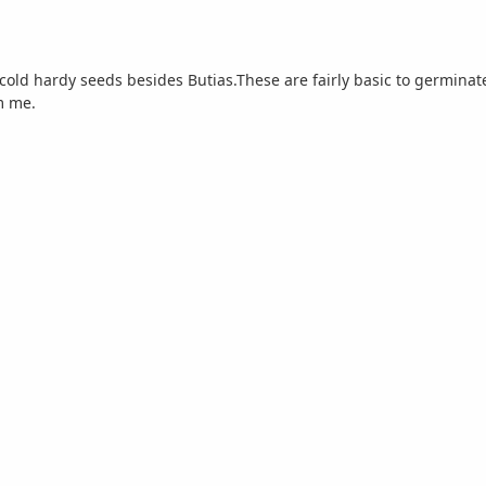
 cold hardy seeds besides Butias.These are fairly basic to germinat
m me.