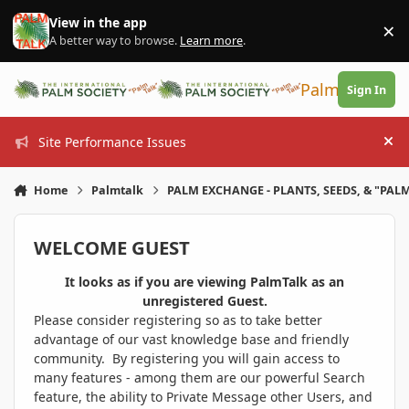
Skip to content
View in the app
×
Di
A better way to browse.
Learn more
.
PalmTalk
Sign In
Site Performance Issues
Hi
Home
Palmtalk
PALM EXCHANGE - PLANTS, SEEDS, & "PALM
WELCOME GUEST
It looks as if you are viewing PalmTalk as an
unregistered Guest.
Please consider registering so as to take better
advantage of our vast knowledge base and friendly
community. By registering you will gain access to
many features - among them are our powerful Search
feature, the ability to Private Message other Users, and