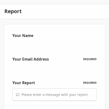
Report
Your Name
Your Email Address
REQUIRED
Your Report
REQUIRED
Please enter a message with your report.