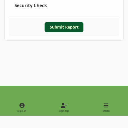
Security Check
Submit Report
Light Mode
Dark Mode
System Preference
Sign In
Sign Up
Menu
Privacy Policy
Contact Us
Cookies
Copyright © 2022 - International Palm Society
Powered by
Invision Community