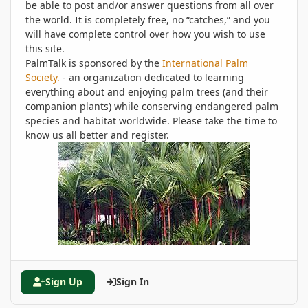
be able to post and/or answer questions from all over
the world. It is completely free, no “catches,” and you
will have complete control over how you wish to use
this site.
PalmTalk is sponsored by the
International Palm
Society.
- an organization dedicated to learning
everything about and enjoying palm trees (and their
companion plants) while conserving endangered palm
species and habitat worldwide. Please take the time to
know us all better and register.
Sign Up
Sign In