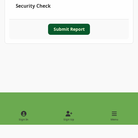
Security Check
Submit Report
Light Mode
Dark Mode
System Preference
Sign In
Sign Up
Menu
Privacy Policy
Contact Us
Cookies
Copyright © 2022 - International Palm Society
Powered by
Invision Community