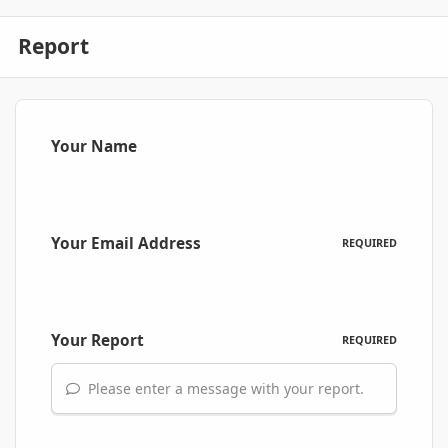
Report
Your Name
Your Email Address
REQUIRED
Your Report
REQUIRED
Please enter a message with your report.