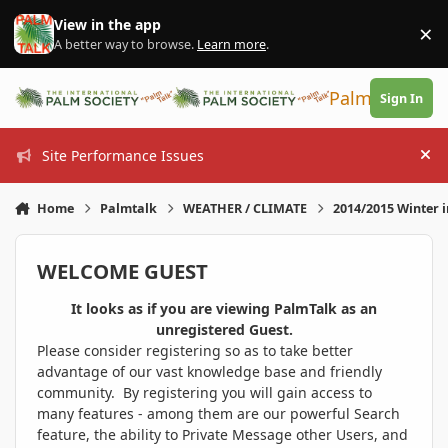
Skip to content
View in the app
×
Di
A better way to browse.
Learn more
.
PalmTalk
Sign In
Site Performance Issues
Hi
Home
Palmtalk
WEATHER / CLIMATE
2014/2015 Winter 
WELCOME GUEST
It looks as if you are viewing PalmTalk as an
unregistered Guest.
Please consider registering so as to take better
advantage of our vast knowledge base and friendly
community. By registering you will gain access to
many features - among them are our powerful Search
feature, the ability to Private Message other Users, and