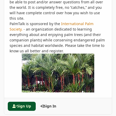
be able to post and/or answer questions from all over
the world. It is completely free, no “catches,” and you
will have complete control over how you wish to use
this site.
PalmTalk is sponsored by the
International Palm
Society.
- an organization dedicated to learning
everything about and enjoying palm trees (and their
companion plants) while conserving endangered palm
species and habitat worldwide. Please take the time to
know us all better and register.
Sign Up
Sign In