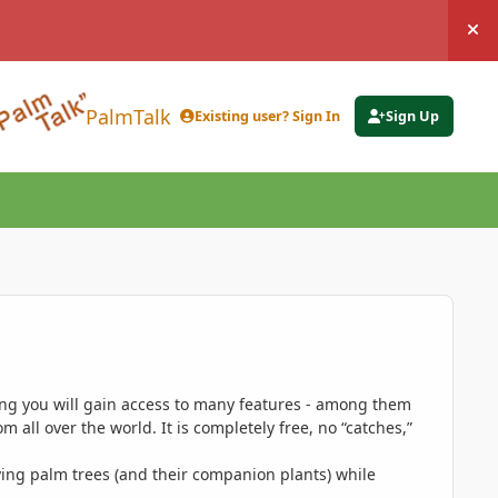
Hi
PalmTalk
Existing user? Sign In
Sign Up
ing you will gain access to many features - among them
 all over the world. It is completely free, no “catches,”
ing palm trees (and their companion plants) while