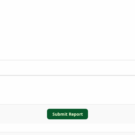
Submit Report