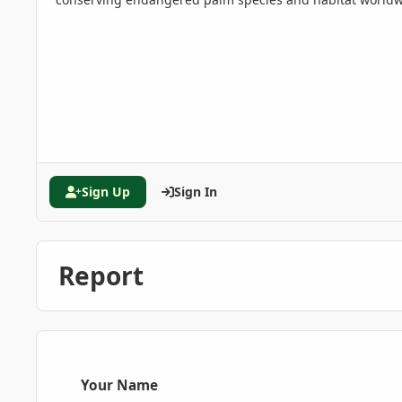
Sign Up
Sign In
Report
Your Name