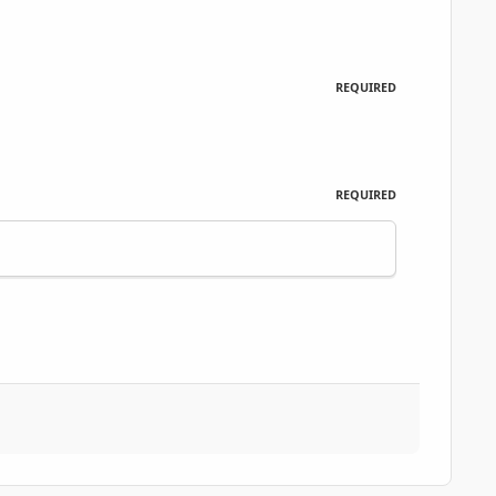
REQUIRED
REQUIRED