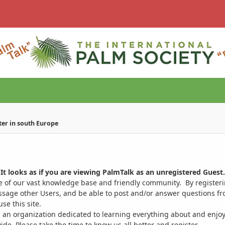
ter in south Europe
It looks as if you are viewing PalmTalk as an unregistered Guest.
ge of our vast knowledge base and friendly community. By register
ssage other Users, and be able to post and/or answer questions from
se this site.
 an organization dedicated to learning everything about and enjoy
. Please take the time to know us all better and register.