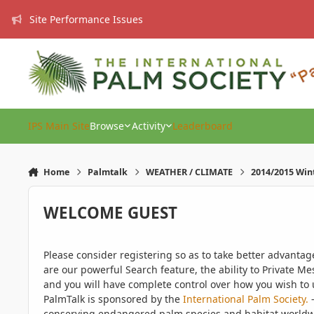
Skip to content
Site Performance Issues
IPS Main Site
Browse
Activity
Leaderboard
Home
Palmtalk
WEATHER / CLIMATE
2014/2015 Win
WELCOME GUEST
Please consider registering so as to take better advanta
are our powerful Search feature, the ability to Private Me
and you will have complete control over how you wish to u
PalmTalk is sponsored by the
International Palm Society.
-
conserving endangered palm species and habitat worldwide