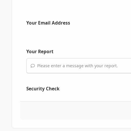
Your Email Address
Your Report
Please enter a message with your report.
Security Check