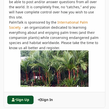
be able to post and/or answer questions from all over
the world. It is completely free, no “catches,” and you
will have complete control over how you wish to use
this site.
PalmTalk is sponsored by the
International Palm
Society.
- an organization dedicated to learning
everything about and enjoying palm trees (and their
companion plants) while conserving endangered palm
species and habitat worldwide. Please take the time to
know us all better and register.
Sign Up
Sign In