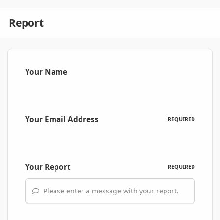
Report
Your Name
Your Email Address
REQUIRED
Your Report
REQUIRED
Please enter a message with your report.