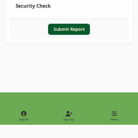
Security Check
Submit Report
Light Mode
Dark Mode
System Preference
Sign In
Sign Up
Menu
Privacy Policy
Contact Us
Cookies
Copyright © 2022 - International Palm Society
Powered by
Invision Community