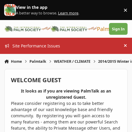
Skip to content
View in the app
×
Di
A better way to browse.
Learn more
.
PalmTalk
Sign In
Site Performance Issues
Hi
Home
Palmtalk
WEATHER / CLIMATE
2014/2015 Winter 
WELCOME GUEST
It looks as if you are viewing PalmTalk as an
unregistered Guest.
Please consider registering so as to take better
advantage of our vast knowledge base and friendly
community. By registering you will gain access to
many features - among them are our powerful Search
feature, the ability to Private Message other Users, and