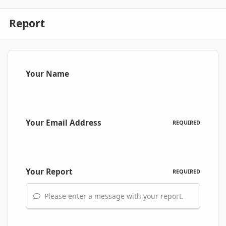
Report
Your Name
Your Email Address
REQUIRED
Your Report
REQUIRED
Please enter a message with your report.