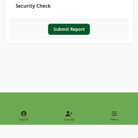
Security Check
Submit Report
Light Mode
Dark Mode
System Preference
Sign In
Sign Up
Menu
Privacy Policy
Contact Us
Cookies
Copyright © 2022 - International Palm Society
Powered by
Invision Community