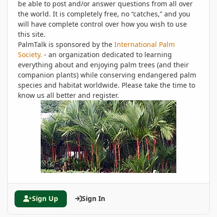
be able to post and/or answer questions from all over
the world. It is completely free, no “catches,” and you
will have complete control over how you wish to use
this site.
PalmTalk is sponsored by the
International Palm
Society.
- an organization dedicated to learning
everything about and enjoying palm trees (and their
companion plants) while conserving endangered palm
species and habitat worldwide. Please take the time to
know us all better and register.
Sign Up
Sign In