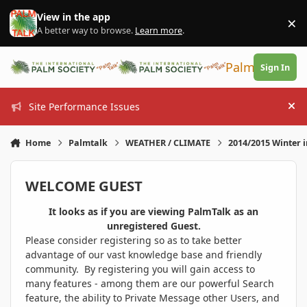
Skip to content
View in the app
×
Di
A better way to browse.
Learn more
.
PalmTalk
Sign In
Site Performance Issues
Hi
Home
Palmtalk
WEATHER / CLIMATE
2014/2015 Winter 
WELCOME GUEST
It looks as if you are viewing PalmTalk as an
unregistered Guest.
Please consider registering so as to take better
advantage of our vast knowledge base and friendly
community. By registering you will gain access to
many features - among them are our powerful Search
feature, the ability to Private Message other Users, and