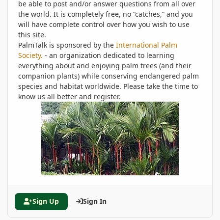
be able to post and/or answer questions from all over
the world. It is completely free, no “catches,” and you
will have complete control over how you wish to use
this site.
PalmTalk is sponsored by the
International Palm
Society.
- an organization dedicated to learning
everything about and enjoying palm trees (and their
companion plants) while conserving endangered palm
species and habitat worldwide. Please take the time to
know us all better and register.
Sign Up
Sign In