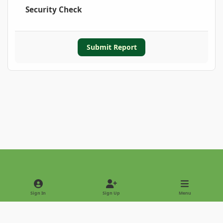
Security Check
Submit Report
Light Mode
Dark Mode
System Preference
Sign In
Sign Up
Menu
Privacy Policy
Contact Us
Cookies
Copyright © 2022 - International Palm Society
Powered by
Invision Community