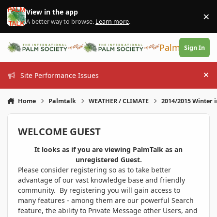
Skip to content
View in the app
×
Di
A better way to browse.
Learn more
.
PalmTalk
Sign In
Site Performance Issues
Hi
Home
Palmtalk
WEATHER / CLIMATE
2014/2015 Winter 
WELCOME GUEST
It looks as if you are viewing PalmTalk as an
unregistered Guest.
Please consider registering so as to take better
advantage of our vast knowledge base and friendly
community. By registering you will gain access to
many features - among them are our powerful Search
feature, the ability to Private Message other Users, and