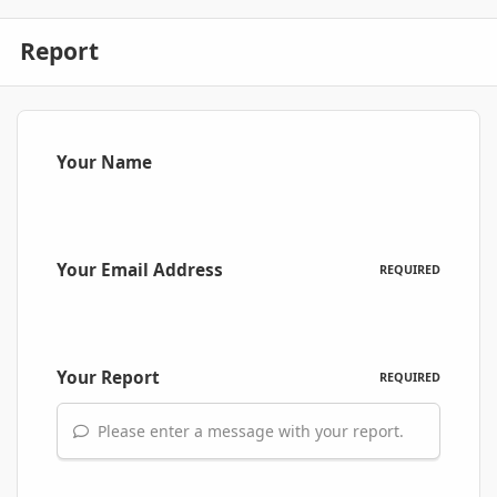
Report
Your Name
Your Email Address
REQUIRED
Your Report
REQUIRED
Please enter a message with your report.