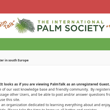
ter in south Europe
It looks as if you are viewing PalmTalk as an unregistered Guest.
ge of our vast knowledge base and friendly community. By register
ssage other Users, and be able to post and/or answer questions from
se this site.
 an organization dedicated to learning everything about and enjoy
. Please take the time to know us all better and register.