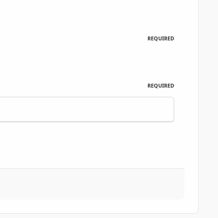
REQUIRED
REQUIRED