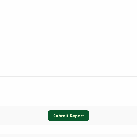
Submit Report