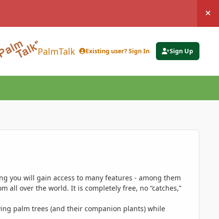
Hi
PalmTalk
Existing user? Sign In
Sign Up
ing you will gain access to many features - among them
 all over the world. It is completely free, no “catches,”
ing palm trees (and their companion plants) while