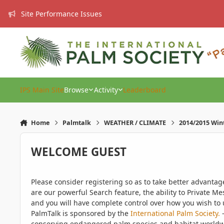
Skip to content
Site Performance Issues
IPS Main Site
Browse
Activity
Leaderboard
Home
Palmtalk
WEATHER / CLIMATE
2014/2015 Win
WELCOME GUEST
Please consider registering so as to take better advanta
are our powerful Search feature, the ability to Private Me
and you will have complete control over how you wish to u
PalmTalk is sponsored by the
International Palm Society.
-
conserving endangered palm species and habitat worldwide