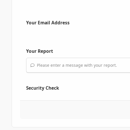
Your Email Address
Your Report
Please enter a message with your report.
Security Check