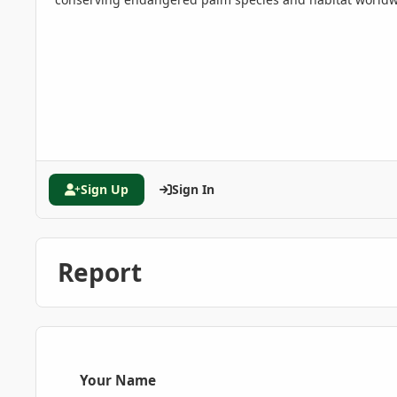
Sign Up
Sign In
Report
Your Name