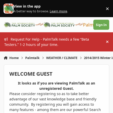
Skip to content
View in the app
×
Di
A better way to browse.
Learn more
.
PalmTalk
Sign In
Request For Help - PalmTalk needs a few “Beta
Hi
Testers.” 1-2 hours of your time.
Home
Palmtalk
WEATHER / CLIMATE
2014/2015 Winter 
WELCOME GUEST
It looks as if you are viewing PalmTalk as an
unregistered Guest.
Please consider registering so as to take better
advantage of our vast knowledge base and friendly
community. By registering you will gain access to
many features - among them are our powerful Search