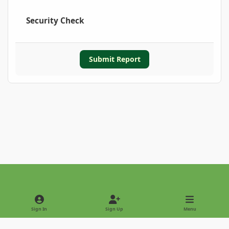
Security Check
Submit Report
Light Mode
Dark Mode
System Preference
Sign In
Sign Up
Menu
Privacy Policy
Contact Us
Cookies
Copyright © 2022 - International Palm Society