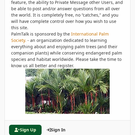
feature, the ability to Private Message other Users, and
be able to post and/or answer questions from all over
the world. It is completely free, no “catches,” and you
will have complete control over how you wish to use
this site.
PalmTalk is sponsored by the
International Palm
Society.
- an organization dedicated to learning
everything about and enjoying palm trees (and their
companion plants) while conserving endangered palm
species and habitat worldwide. Please take the time to
know us all better and register.
Sign Up
Sign In