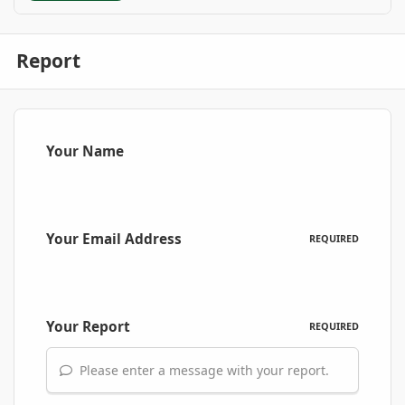
Report
Your Name
Your Email Address
REQUIRED
Your Report
REQUIRED
Please enter a message with your report.