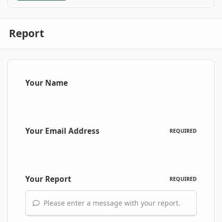
Report
Your Name
Your Email Address
REQUIRED
Your Report
REQUIRED
Please enter a message with your report.