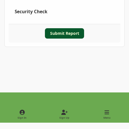
Security Check
Submit Report
Light Mode
Dark Mode
System Preference
Sign In
Sign Up
Menu
Privacy Policy
Contact Us
Cookies
Copyright © 2022 - International Palm Society