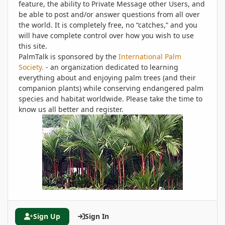
feature, the ability to Private Message other Users, and
be able to post and/or answer questions from all over
the world. It is completely free, no “catches,” and you
will have complete control over how you wish to use
this site.
PalmTalk is sponsored by the
International Palm
Society.
- an organization dedicated to learning
everything about and enjoying palm trees (and their
companion plants) while conserving endangered palm
species and habitat worldwide. Please take the time to
know us all better and register.
Sign Up
Sign In