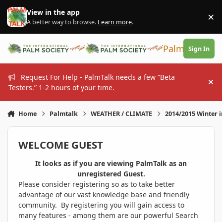
Skip to content
View in the app
×
Di
A better way to browse.
Learn more
.
PalmTalk
Sign In
Request For Help - PalmTalk needs a few “Beta
Hi
Testers.” 1-2 hours of your time.
Home
Palmtalk
WEATHER / CLIMATE
2014/2015 Winter 
WELCOME GUEST
It looks as if you are viewing PalmTalk as an
unregistered Guest.
Please consider registering so as to take better
advantage of our vast knowledge base and friendly
community. By registering you will gain access to
many features - among them are our powerful Search