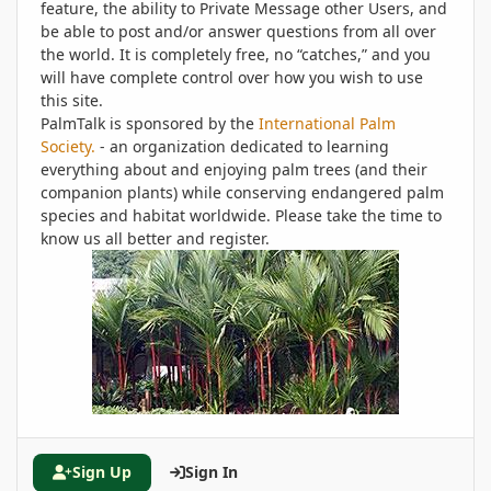
feature, the ability to Private Message other Users, and
be able to post and/or answer questions from all over
the world. It is completely free, no “catches,” and you
will have complete control over how you wish to use
this site.
PalmTalk is sponsored by the
International Palm
Society.
- an organization dedicated to learning
everything about and enjoying palm trees (and their
companion plants) while conserving endangered palm
species and habitat worldwide. Please take the time to
know us all better and register.
Sign Up
Sign In