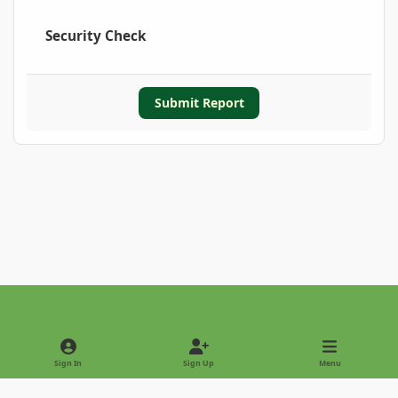
Security Check
Submit Report
Light Mode
Dark Mode
System Preference
Sign In
Sign Up
Menu
Privacy Policy
Contact Us
Cookies
Copyright © 2022 - International Palm Society