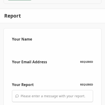
Report
Your Name
Your Email Address
REQUIRED
Your Report
REQUIRED
Please enter a message with your report.