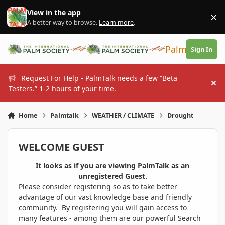
Skip to content
View in the app
×
Di
A better way to browse.
Learn more
.
PalmTalk
Sign In
Request For Help - PalmTalk needs a few “Beta
Hi
Testers.” 1-2 hours of your time.
Home
Palmtalk
WEATHER / CLIMATE
Drought
WELCOME GUEST
It looks as if you are viewing PalmTalk as an
unregistered Guest.
Please consider registering so as to take better
advantage of our vast knowledge base and friendly
community. By registering you will gain access to
many features - among them are our powerful Search