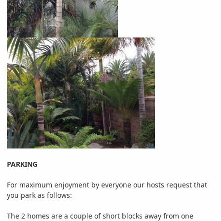
PARKING
For maximum enjoyment by everyone our hosts request that
you park as follows:
The 2 homes are a couple of short blocks away from one