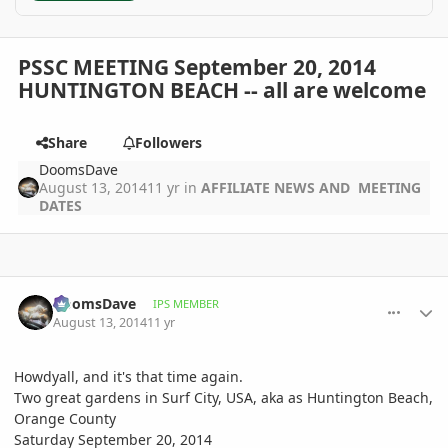
PSSC MEETING September 20, 2014
HUNTINGTON BEACH -- all are welcome
Share
Followers
DoomsDave
August 13, 2014
11 yr
in
AFFILIATE NEWS AND MEETING
DATES
comment_659516
Author stats
DoomsDave
IPS MEMBER
August 13, 2014
11 yr
Howdyall, and it's that time again.
Two great gardens in Surf City, USA, aka as Huntington Beach,
Orange County
Saturday September 20, 2014