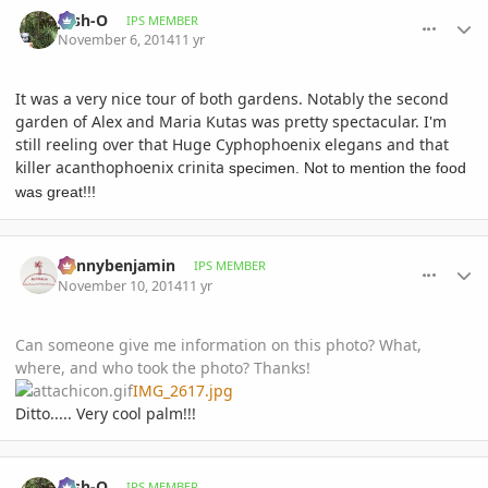
comment_672958
Author stats
Josh-O
IPS MEMBER
November 6, 2014
11 yr
It was a very nice tour of both gardens. Notably the second
garden of
Alex and Maria Kutas was pretty spectacular. I'm
still reeling over that Huge Cyphophoenix elegans and that
killer
acanthophoenix crinita
specimen. Not to mention the food
was great!!!
comment_673450
Author stats
Kennybenjamin
IPS MEMBER
November 10, 2014
11 yr
Can someone give me information on this photo? What,
where, and who took the photo? Thanks!
IMG_2617.jpg
Ditto..... Very cool palm!!!
comment_673464
Author stats
Josh-O
IPS MEMBER