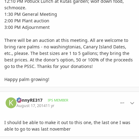
12:10 PM Potluck Lunch at Kutas garden; wolf down food,
schmooze.
1:30 PM General Meeting
2:00 PM Plant auction
3:00 PM Adjournment
There will be an auction at this meeting. All are welcome to
bring rare palms - no washingtonias, Canary Island Dates,
etc., please. The best sizes are 1 to 5 gallons; they bring the
best prices. At the donor’s option, 50 or 100% of the proceeds
go to the PSSC. Thanks for your donations!
Happy palm growing!
comment_660151
Author stats
KennyRE317
IPS MEMBER
August 17, 2014
11 yr
I should be able to make it out to this one, the last one I was
able to go to was last november