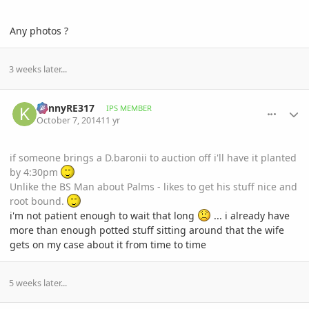
Any photos ?
3 weeks later...
comment_668790
Author stats
KennyRE317
IPS MEMBER
October 7, 2014
11 yr
if someone brings a D.baronii to auction off i'll have it planted
by 4:30pm
Unlike the BS Man about Palms - likes to get his stuff nice and
root bound.
i'm not patient enough to wait that long
... i already have
more than enough potted stuff sitting around that the wife
gets on my case about it from time to time
5 weeks later...