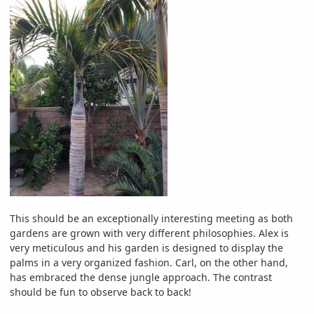
This should be an exceptionally interesting meeting as both
gardens are grown with very different philosophies. Alex is
very meticulous and his garden is designed to display the
palms in a very organized fashion. Carl, on the other hand,
has embraced the dense jungle approach. The contrast
should be fun to observe back to back!