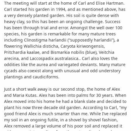
The meeting will start at the home of Carl and Elise Hartman.
Carl started his garden in 1994, and as mentioned above, has
a very densely planted garden. His soil is quite dense with
heavy clay, so this has been an ongoing challenge. Success
has been through trial and error. Amongst the well over 100
species, his garden is remarkable for many mature trees
including Clinostigma harlandii (“supposedly harlandii”), a
flowering Wallichia disticha, Caryota kiriwongensis,
Pritchardia kaalae, and Bismarkia nobilis (blue), Veitchia
arecina, and Laccospadix australasica.. Carl also loves the
oddities like the aurea and variegated deviants. Many mature
cycads also coexist along with unusual and odd understory
plantings and caudiciforms.
Just a short walk away is our second stop, the home of Alex
and Maria Kutas. Alex has been into palms for 30 years. When
Alex moved into his home he had a blank slate and decided to
plant his now three decade old garden. According to Carl, “my
good friend Alex is much smarter than me. While I’ve replaced
my soil in an ongoing futile, in a shovel by shovel fashion,
Alex removed a large volume of his poor soil and replaced it