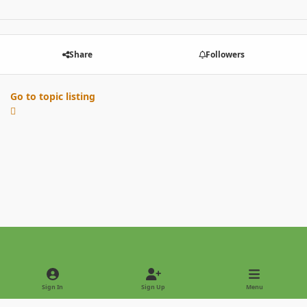
Share
Followers
Go to topic listing
Light Mode
Dark Mode
System Preference
Sign In
Sign Up
Menu
Privacy Policy
Contact Us
Cookies