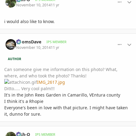
November 10, 2014
11 yr
i would also like to know.
comment_673470
Author stats
DoomsDave
IPS MEMBER
November 10, 2014
11 yr
AUTHOR
Can someone give me information on this photo? What,
where, and who took the photo? Thanks!
IMG_2617.jpg
Ditto..... Very cool palm!!!
It's in the John Rees Garden in Camarillo, VEntura county
I think it's a Rhopie
Everyone's been in love with that picture. I might have taken
it, dunno for sure.
comment_673600
Author stats
Josh-O
IPS MEMBER