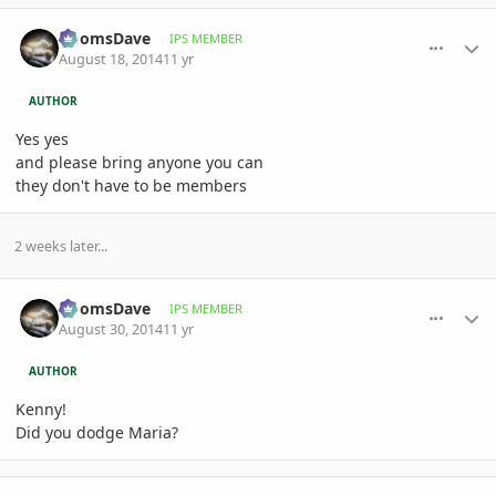
comment_660258
Author stats
DoomsDave
IPS MEMBER
August 18, 2014
11 yr
AUTHOR
Yes yes
and please bring anyone you can
they don't have to be members
2 weeks later...
comment_662385
Author stats
DoomsDave
IPS MEMBER
August 30, 2014
11 yr
AUTHOR
Kenny!
Did you dodge Maria?
comment_662613
Author stats