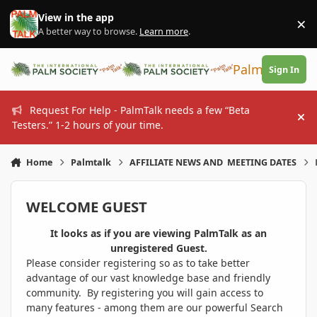
Skip to content
View in the app
×
Di
A better way to browse.
Learn more
.
PalmTalk
Sign In
Request For Help - PalmTalk needs a few “Beta
Hi
Testers.” 1-2 hours of your time.
Home
Palmtalk
AFFILIATE NEWS AND MEETING DATES
WELCOME GUEST
It looks as if you are viewing PalmTalk as an
unregistered Guest.
Please consider registering so as to take better
advantage of our vast knowledge base and friendly
community. By registering you will gain access to
many features - among them are our powerful Search