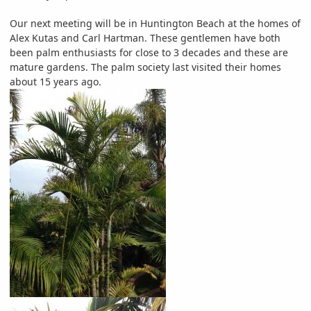
Our next meeting will be in Huntington Beach at the homes of
Alex Kutas and Carl Hartman. These gentlemen have both
been palm enthusiasts for close to 3 decades and these are
mature gardens. The palm society last visited their homes
about 15 years ago.