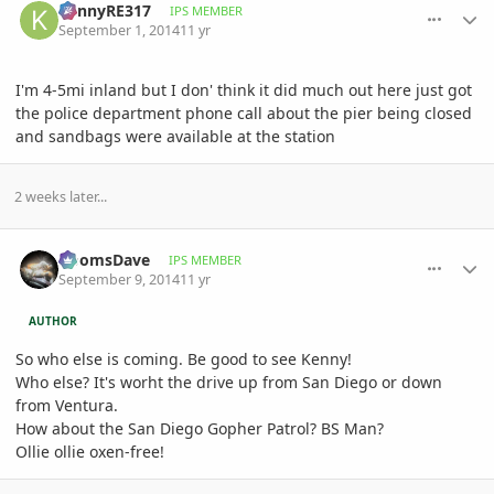
KennyRE317
IPS MEMBER
September 1, 2014
11 yr
I'm 4-5mi inland but I don' think it did much out here just got
the police department phone call about the pier being closed
and sandbags were available at the station
2 weeks later...
comment_663872
Author stats
DoomsDave
IPS MEMBER
September 9, 2014
11 yr
AUTHOR
So who else is coming. Be good to see Kenny!
Who else? It's worht the drive up from San Diego or down
from Ventura.
How about the San Diego Gopher Patrol? BS Man?
Ollie ollie oxen-free!