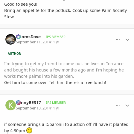
Good to see you!
Bring an appetite for the potluck. Cook up some Palm Society
Stew . . ..
comment_664233
Author stats
DoomsDave
IPS MEMBER
September 11, 2014
11 yr
AUTHOR
I'm trying to get my friend to come out. he lives in Torrance
and bought his house a few months ago and I'm hoping he
works more palms into his garden.
Get him to come over. Tell him there's a free lunch!
comment_664575
Author stats
KennyRE317
IPS MEMBER
September 13, 2014
11 yr
if someone brings a D.baronii to auction off i'll have it planted
by 4:30pm