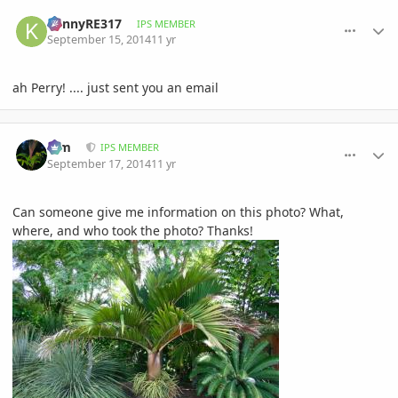
comment_664927
Author stats
KennyRE317
IPS MEMBER
September 15, 2014
11 yr
ah Perry! .... just sent you an email
comment_665600
Author stats
Kim
IPS MEMBER
September 17, 2014
11 yr
Can someone give me information on this photo? What,
where, and who took the photo? Thanks!