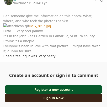
November 11, 2014
11 yr
Can someone give me information on this photo? What,
where, and who took the photo? Thanks!
IMG_2617.jpg
Ditto..... Very cool palm!!!
It's in the John Rees Garden in Camarillo, VEntura county
I think it's a Rhopie
Everyone's been in love with that picture. I might have taken
it, dunno for sure.
I had a feeling it was. very beefy
Create an account or sign in to comment
Register a new account
Sign In Now