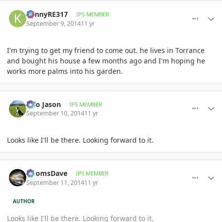
comment_663878
Author stats
KennyRE317
IPS MEMBER
September 9, 2014
11 yr
I'm trying to get my friend to come out. he lives in Torrance
and bought his house a few months ago and I'm hoping he
works more palms into his garden.
comment_664038
Author stats
Hilo Jason
IPS MEMBER
September 10, 2014
11 yr
Looks like I'll be there. Looking forward to it.
comment_664231
Author stats
DoomsDave
IPS MEMBER
September 11, 2014
11 yr
AUTHOR
Looks like I'll be there. Looking forward to it.