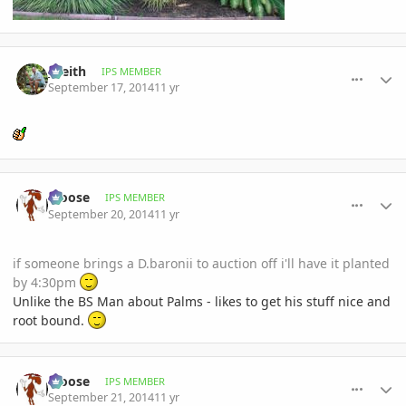
comment_665601
Author stats
_Keith
IPS MEMBER
September 17, 2014
11 yr
comment_666151
Author stats
Moose
IPS MEMBER
September 20, 2014
11 yr
if someone brings a D.baronii to auction off i'll have it planted
by 4:30pm
Unlike the BS Man about Palms - likes to get his stuff nice and
root bound.
comment_666199
Author stats
Moose
IPS MEMBER
September 21, 2014
11 yr