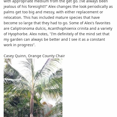
with appropriate medium from the get go. I’ve always been
jealous of his foresight!!” Alex changes the look periodically as
palms get too big and messy, with either replacement or
relocation. This has included mature species that have
become so large that they had to go. Some of Alex's favorites
are Caliptronoma dulcis, Acanthophoenix crinita and a variety
of Hyophorbe. Alex notes, "I’m definitely of the mind set that
my garden can always be better and I see it as a constant
work in progress”.
Casey Quinn, Orange County Chair