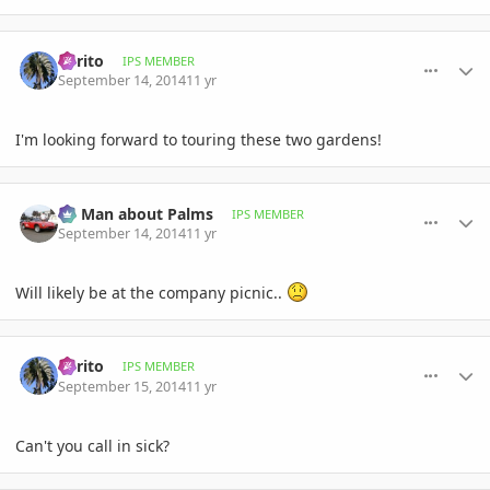
comment_664810
Author stats
Perito
IPS MEMBER
September 14, 2014
11 yr
I'm looking forward to touring these two gardens!
comment_664813
Author stats
BS Man about Palms
IPS MEMBER
September 14, 2014
11 yr
Will likely be at the company picnic..
comment_664861
Author stats
Perito
IPS MEMBER
September 15, 2014
11 yr
Can't you call in sick?