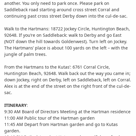
another. You only need to park once. Please park on
Saddleback road starting around cross street Corral and
continuing past cross street Derby down into the cul-de-sac.
Walk to the Hartmans: 18722 Jockey Circle, Huntington Beach,
92648. If you’re on Saddleback: walk to Derby and go East
(NOT down the hill towards Goldenwest). Turn left on Jockey.
The Hartmans’ place is about 100 yards on the left – with the
jungle of palm trees.
From the Hartmans to the Kutas’: 6761 Corral Circle,
Huntington Beach, 92648. Walk back out the way you came in;
down Jockey, right on Derby, left on Saddleback, left on Corral.
Alex is at the end of the street on the right front of the cul-de-
sac.
ITINERARY
:
9:30 AM Board of Directors Meeting at the Hartman residence
11:00 AM Public tour of the Hartman garden
11:45 AM Depart from Hartman garden and go to Kutas
garden.