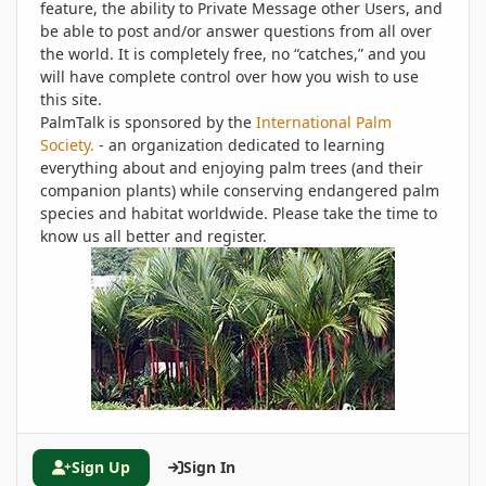
feature, the ability to Private Message other Users, and
be able to post and/or answer questions from all over
the world. It is completely free, no “catches,” and you
will have complete control over how you wish to use
this site.
PalmTalk is sponsored by the
International Palm
Society.
- an organization dedicated to learning
everything about and enjoying palm trees (and their
companion plants) while conserving endangered palm
species and habitat worldwide. Please take the time to
know us all better and register.
Sign Up
Sign In