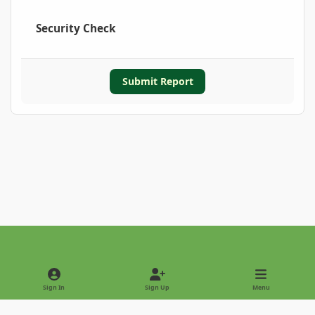
Security Check
Submit Report
Light Mode
Dark Mode
System Preference
Sign In
Sign Up
Menu
Privacy Policy
Contact Us
Cookies
Copyright © 2022 - International Palm Society