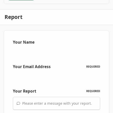
Report
Your Name
Your Email Address
REQUIRED
Your Report
REQUIRED
Please enter a message with your report.