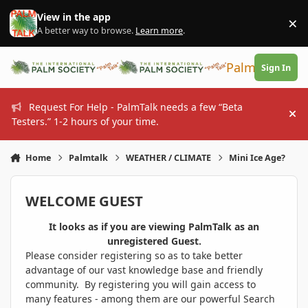
Skip to content
View in the app
×
Di
A better way to browse.
Learn more
.
PalmTalk
Sign In
Request For Help - PalmTalk needs a few “Beta
Hi
Testers.” 1-2 hours of your time.
Home
Palmtalk
WEATHER / CLIMATE
Mini Ice Age?
WELCOME GUEST
It looks as if you are viewing PalmTalk as an
unregistered Guest.
Please consider registering so as to take better
advantage of our vast knowledge base and friendly
community. By registering you will gain access to
many features - among them are our powerful Search