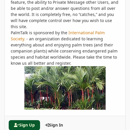
feature, the ability to Private Message other Users, and
be able to post and/or answer questions from all over
the world. It is completely free, no “catches,” and you
will have complete control over how you wish to use
this site.
PalmTalk is sponsored by the
International Palm
Society.
- an organization dedicated to learning
everything about and enjoying palm trees (and their
companion plants) while conserving endangered palm
species and habitat worldwide. Please take the time to
know us all better and register.
Sign Up
Sign In