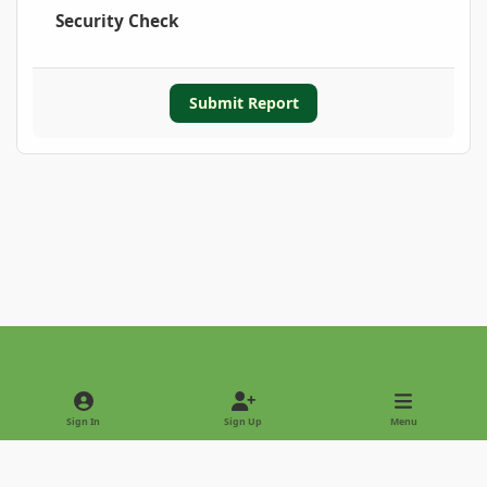
Security Check
Submit Report
Light Mode
Dark Mode
System Preference
Sign In
Sign Up
Menu
Privacy Policy
Contact Us
Cookies
Copyright © 2022 - International Palm Society
Powered by
Invision Community