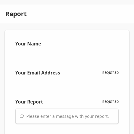
Report
Your Name
Your Email Address
REQUIRED
Your Report
REQUIRED
Please enter a message with your report.