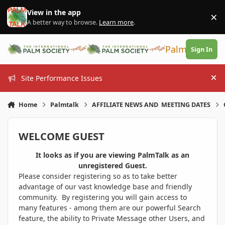
Skip to content
View in the app
×
Di
A better way to browse.
Learn more
.
PalmTalk
Sign In
Site Performance Issues
Hi
Home
Palmtalk
AFFILIATE NEWS AND MEETING DATES
WELCOME GUEST
It looks as if you are viewing PalmTalk as an
unregistered Guest.
Please consider registering so as to take better
advantage of our vast knowledge base and friendly
community. By registering you will gain access to
many features - among them are our powerful Search
feature, the ability to Private Message other Users, and