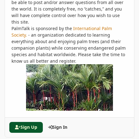
be able to post and/or answer questions from all over
the world. It is completely free, no “catches,” and you
will have complete control over how you wish to use
this site.
PalmTalk is sponsored by the
International Palm
Society.
- an organization dedicated to learning
everything about and enjoying palm trees (and their
companion plants) while conserving endangered palm
species and habitat worldwide. Please take the time to
know us all better and register.
Sign Up
Sign In