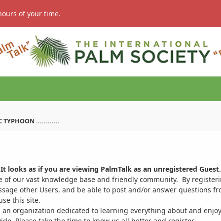
hours of your time.
YPHOON ............
It looks as if you are viewing PalmTalk as an unregistered Guest.
ge of our vast knowledge base and friendly community. By register
ssage other Users, and be able to post and/or answer questions from
se this site.
 an organization dedicated to learning everything about and enjoy
. Please take the time to know us all better and register.