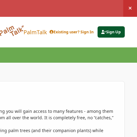
Hi
PalmTalk
Existing user? Sign In
Sign Up
ing you will gain access to many features - among them
 all over the world. It is completely free, no “catches,”
ing palm trees (and their companion plants) while