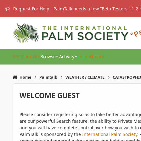
Skip to content
Request For Help - PalmTalk needs a few “Beta Testers.” 1-2 
IPS Main Site
Browse
Activity
Leaderboard
Home
Palmtalk
WEATHER / CLIMATE
CATASTROPHIC T
WELCOME GUEST
Please consider registering so as to take better advanta
are our powerful Search feature, the ability to Private Me
and you will have complete control over how you wish to u
PalmTalk is sponsored by the
International Palm Society.
-
conserving endangered palm species and habitat worldwide