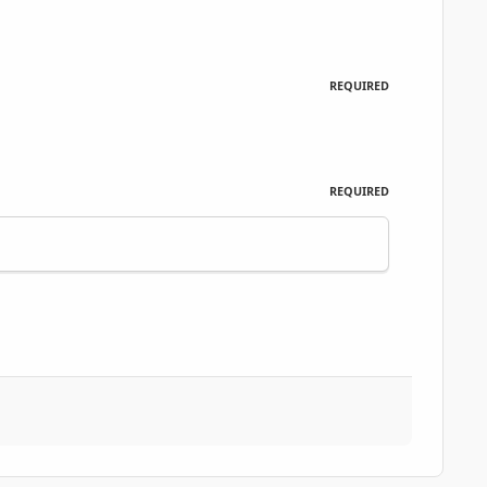
REQUIRED
REQUIRED