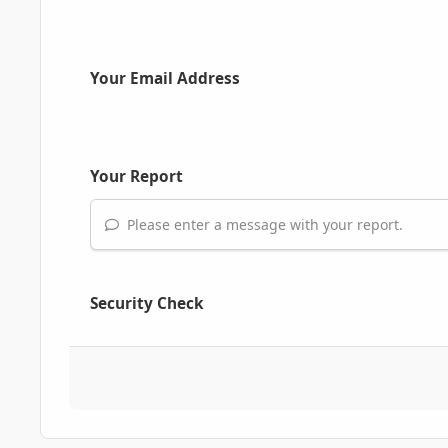
Your Email Address
Your Report
Please enter a message with your report.
Security Check