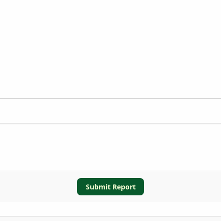
Submit Report