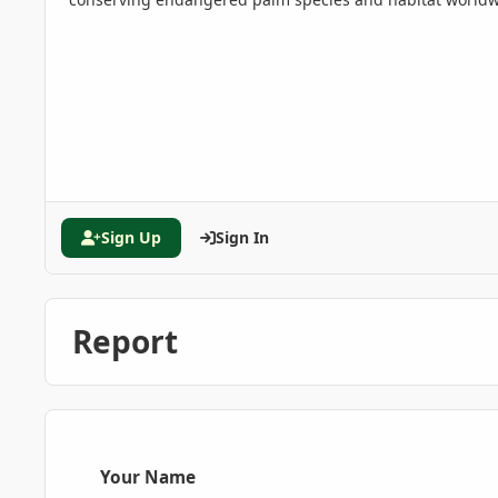
Sign Up
Sign In
Report
Your Name