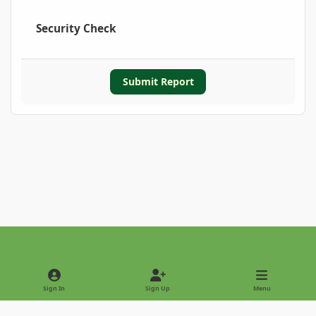
Security Check
Submit Report
Light Mode
Dark Mode
System Preference
Sign In
Sign Up
Menu
Privacy Policy
Contact Us
Cookies
Copyright © 2022 - International Palm Society