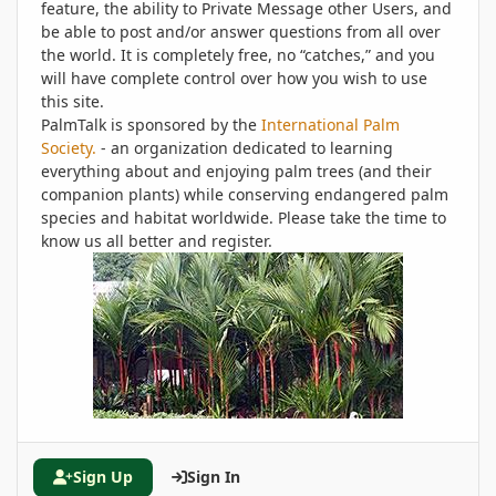
feature, the ability to Private Message other Users, and
be able to post and/or answer questions from all over
the world. It is completely free, no “catches,” and you
will have complete control over how you wish to use
this site.
PalmTalk is sponsored by the
International Palm
Society.
- an organization dedicated to learning
everything about and enjoying palm trees (and their
companion plants) while conserving endangered palm
species and habitat worldwide. Please take the time to
know us all better and register.
Sign Up
Sign In