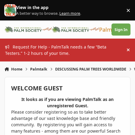
Skip to content
View in the app
×
Di
A better way to browse.
Learn more
.
PalmTalk
Sign In
Request For Help - PalmTalk needs a few “Beta
Hi
Testers.” 1-2 hours of your time.
Home
Palmtalk
DISCUSSING PALM TREES WORLDWIDE
WELCOME GUEST
It looks as if you are viewing PalmTalk as an
unregistered Guest.
Please consider registering so as to take better
advantage of our vast knowledge base and friendly
community. By registering you will gain access to
many features - among them are our powerful Search