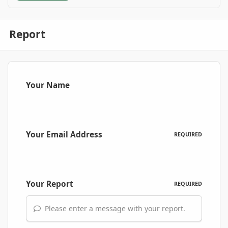
Report
Your Name
Your Email Address
REQUIRED
Your Report
REQUIRED
Please enter a message with your report.