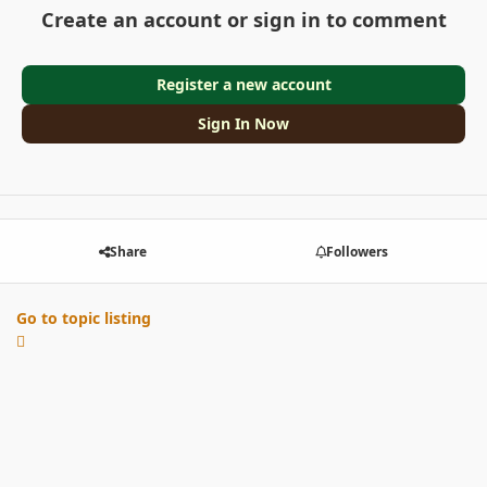
Create an account or sign in to comment
Register a new account
Sign In Now
Share
Followers
Go to topic listing