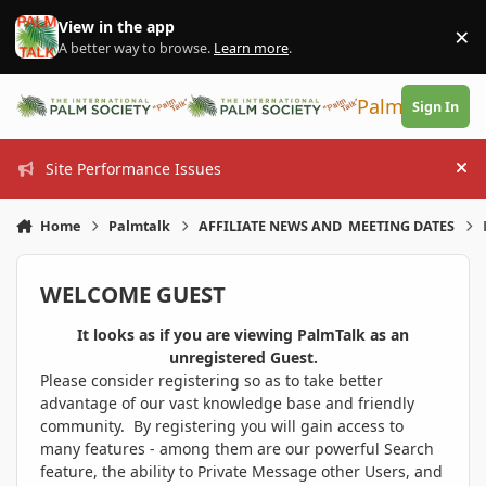
Skip to content
View in the app
×
Di
A better way to browse.
Learn more
.
PalmTalk
Sign In
Site Performance Issues
Hi
Home
Palmtalk
AFFILIATE NEWS AND MEETING DATES
WELCOME GUEST
It looks as if you are viewing PalmTalk as an
unregistered Guest.
Please consider registering so as to take better
advantage of our vast knowledge base and friendly
community. By registering you will gain access to
many features - among them are our powerful Search
feature, the ability to Private Message other Users, and