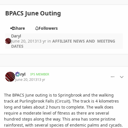
BPACS June Outing
Share
Followers
Daryl
June 20, 2013
13 yr
in
AFFILIATE NEWS AND MEETING
DATES
comment_582607
Author stats
Daryl
IPS MEMBER
June 20, 2013
13 yr
The BPACS June outing is to Springbrook and the walking
track at Purlingbrook Falls (Circuit). The track is 4 kilometres
long and takes about 2 hours to complete. The walk does
require a moderate level of fitness as there are several
hundred steps along the way. This area has some pristine
rainforest, with several species of endemic palms and cycads.