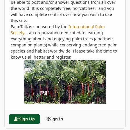
be able to post and/or answer questions from all over
the world. It is completely free, no “catches,” and you
will have complete control over how you wish to use
this site.
PalmTalk is sponsored by the
International Palm
Society.
- an organization dedicated to learning
everything about and enjoying palm trees (and their
companion plants) while conserving endangered palm
species and habitat worldwide. Please take the time to
know us all better and register.
Sign Up
Sign In