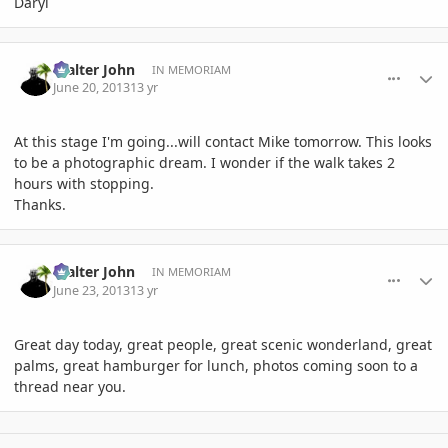
Daryl
comment_582615
Author stats
Walter John
IN MEMORIAM
June 20, 2013
13 yr
At this stage I'm going...will contact Mike tomorrow. This looks
to be a photographic dream. I wonder if the walk takes 2
hours with stopping.
Thanks.
comment_583247
Author stats
Walter John
IN MEMORIAM
June 23, 2013
13 yr
Great day today, great people, great scenic wonderland, great
palms, great hamburger for lunch, photos coming soon to a
thread near you.