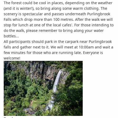
The forest could be cool in places, depending on the weather
(and it is winter!), so bring along some warm clothing. The
scenery is spectacular and passes underneath Purlingbrook
Falls which drop more than 100 metres. After the walk we will
stop for lunch at one of the local cafes'. For those intending to
do the walk, please remember to bring along your water
bottles...
All participants should park in the carpark near Purlingbrook
falls and gather next to it. We will meet at 10:00am and wait a
few minutes for those who are running late. Everyone is
welcome!