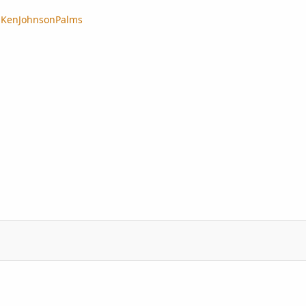
..KenJohnsonPalms