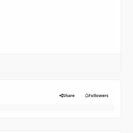
Share
Followers