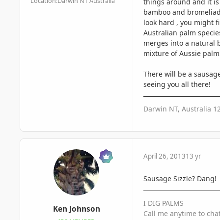
Location:
Darwin NT Australia
things around and it is 
bamboo and bromeliads 
look hard , you might f
Australian palm specie
merges into a natural b
mixture of Aussie palm
There will be a sausage
seeing you all there!
Darwin NT, Australia 1
April 26, 2013
13 yr
Sausage Sizzle? Dang!
I DIG PALMS
Ken Johnson
Call me anytime to cha