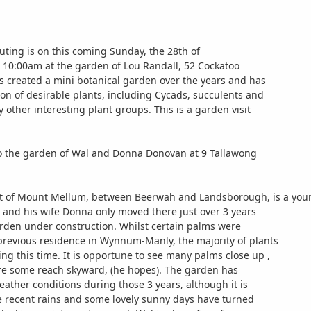
uting is on this coming Sunday, the 28th of
 at 10:00am at the garden of Lou Randall, 52 Cockatoo
as created a mini botanical garden over the years and has
ion of desirable plants, including Cycads, succulents and
other interesting plant groups. This is a garden visit
to the garden of Wal and Donna Donovan at 9 Tallawong
ot of Mount Mellum, between Beerwah and Landsborough, is a you
l and his wife Donna only moved there just over 3 years
rden under construction. Whilst certain palms were
previous residence in Wynnum-Manly, the majority of plants
ng this time. It is opportune to see many palms close up ,
ore some reach skyward, (he hopes). The garden has
ather conditions during those 3 years, although it is
he recent rains and some lovely sunny days have turned