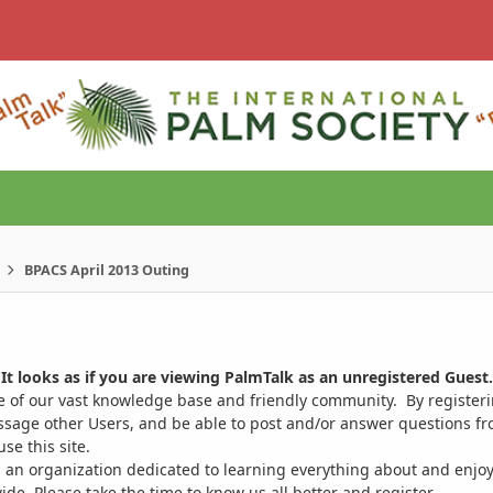
BPACS April 2013 Outing
It looks as if you are viewing PalmTalk as an unregistered Guest.
ge of our vast knowledge base and friendly community. By register
ssage other Users, and be able to post and/or answer questions from
se this site.
 an organization dedicated to learning everything about and enjoy
. Please take the time to know us all better and register.