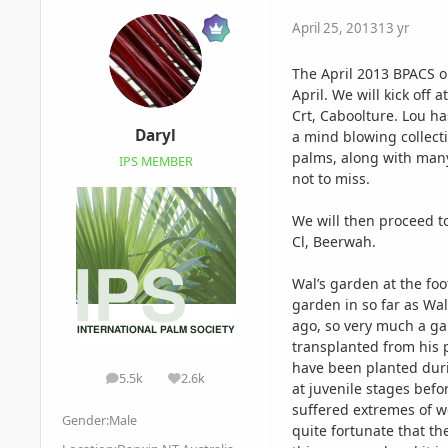
April 25, 2013
13 yr
The April 2013 BPACS o
April. We will kick off
Crt, Caboolture. Lou h
Daryl
a mind blowing collect
palms, along with many 
IPS MEMBER
not to miss.
We will then proceed 
Cl, Beerwah.
Wal’s
garden at the fo
garden in so far as Wa
ago, so very much a ga
transplanted from his 
have been planted duri
5.5k
2.6k
posts
Reputation
at juvenile stages bef
suffered extremes of we
Gender:
Male
quite fortunate that t