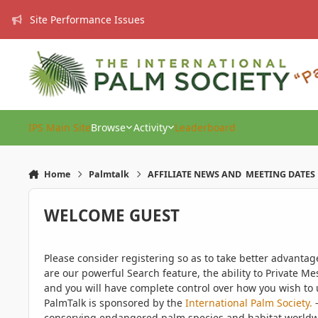
Skip to content
Site Performance Issues
IPS Main Site
Browse
Activity
Leaderboard
Home
Palmtalk
AFFILIATE NEWS AND MEETING DATES
WELCOME GUEST
Please consider registering so as to take better advanta
are our powerful Search feature, the ability to Private Me
and you will have complete control over how you wish to u
PalmTalk is sponsored by the
International Palm Society.
-
conserving endangered palm species and habitat worldwide