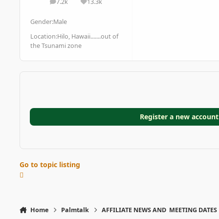
7.2k
13.3k
posts
Reputation
Gender:
Male
Location:
Hilo, Hawaii.......out of
the Tsunami zone
Register a new account
Go to topic listing
Home
Palmtalk
AFFILIATE NEWS AND MEETING DATES