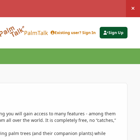
Hi
PalmTalk
Existing user? Sign In
Sign Up
ing you will gain access to many features - among them
 all over the world. It is completely free, no “catches,”
ing palm trees (and their companion plants) while