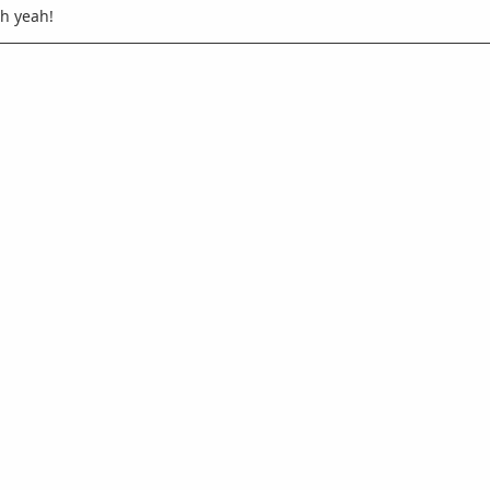
.oh yeah!