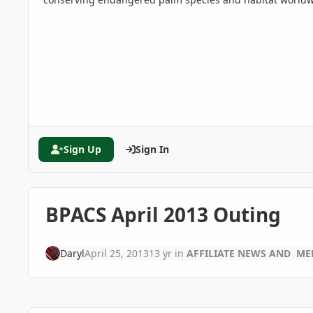
Sign Up
Sign In
BPACS April 2013 Outing
Daryl
April 25, 2013
13 yr
in
AFFILIATE NEWS AND ME