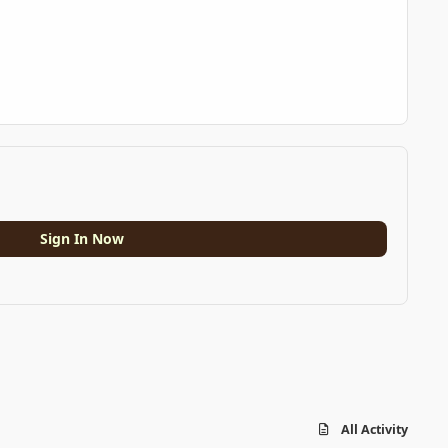
Sign In Now
All Activity