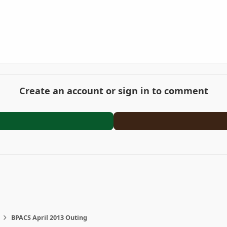
Create an account or sign in to comment
BPACS April 2013 Outing