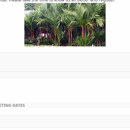
ETING DATES