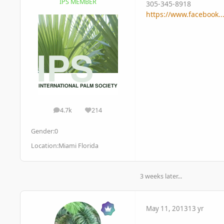
IPS MEMBER
305-345-8918
https://www.facebook.
4.7k
214
posts
Reputation
Gender:
0
Location:
Miami Florida
3 weeks later...
May 11, 2013
13 yr