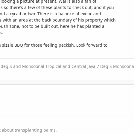
looking a picture at present. Wal is also a fan of
so there’s a few of these plants to check out, and if you
ind a cycad or two. There is a balance of exotic and
s with an area at the back boundary of his property which
ush zone, not to be built out, here he has planted a
s.
 sizzle BBQ for those feeling peckish. Look forward to
2deg S and Monsoonal Tropical and Central Java 7 Deg S Monsoonal
t about transplanting palms.