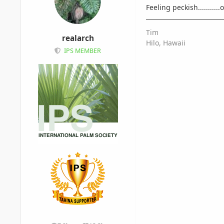
Feeling peckish..........
Tim
realarch
Hilo, Hawaii
IPS MEMBER